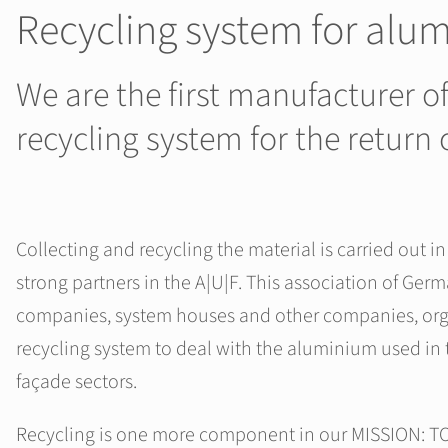
Recycling system for alu
We are the first manufacturer 
recycling system for the retur
Collecting and recycling the material is carried out i
strong partners in the A|U|F. This association of Ger
companies, system houses and other companies, org
recycling system to deal with the aluminium used in
façade sectors.
Recycling is one more component in our MISSION: 