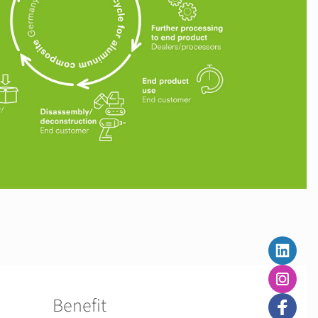
Benefit