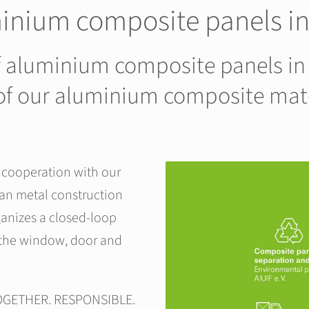
minium composite panels 
of aluminium composite panels in
n of our aluminium composite mat
n cooperation with our
man metal construction
anizes a closed-loop
 the window, door and
TOGETHER. RESPONSIBLE.