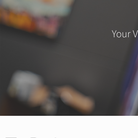
Your V