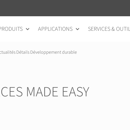
au contenu
PRODUITS
APPLICATIONS
SERVICES & OUTI
ctualités Détails Développement durable
CES MADE EASY