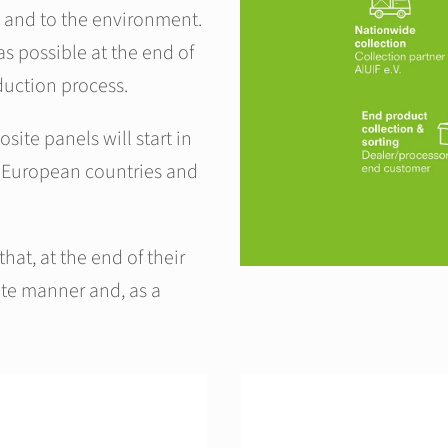
 and to the environment.
s possible at the end of
oduction process.
site panels will start in
 European countries and
hat, at the end of their
iate manner and, as a