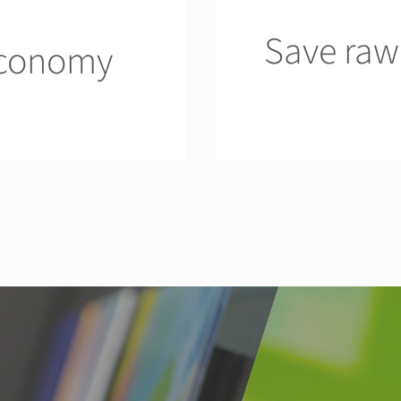
Save raw
economy