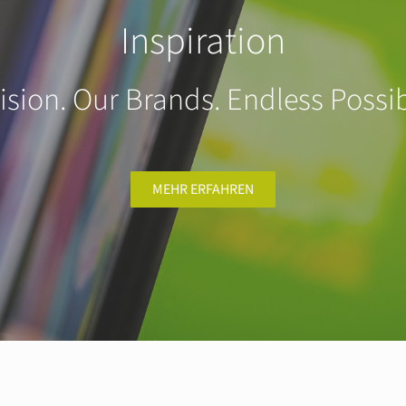
Inspiration
ision. Our Brands. Endless Possibi
MEHR ERFAHREN