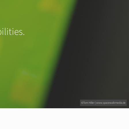
lities.
©Tom Hiller | www.spacewalkmedia.de