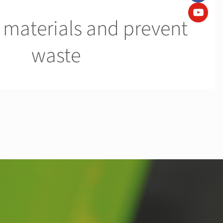
 materials and prevent
waste