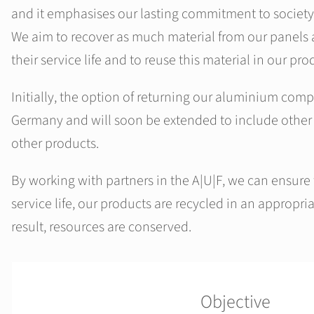
and it emphasises our lasting commitment to society
We aim to recover as much material from our panels a
their service life and to reuse this material in our pr
Initially, the option of returning our aluminium compo
Germany and will soon be extended to include other
other products.
By working with partners in the A|U|F, we can ensure t
service life, our products are recycled in an appropr
result, resources are conserved.
Objective