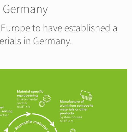
in Germany
 Europe to have established a
erials in Germany.