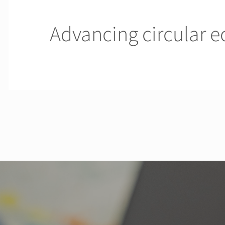
Advancing circular 