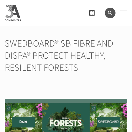
search
term
SWEDBOARD® SB FIBRE AND
DISPA® PROTECT HEALTHY,
RESILENT FORESTS