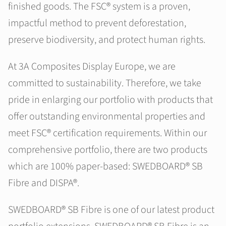
finished goods. The FSC® system is a proven,
impactful method to prevent deforestation,
preserve biodiversity, and protect human rights.
At 3A Composites Display Europe, we are
committed to sustainability. Therefore, we take
pride in enlarging our portfolio with products that
offer outstanding environmental properties and
meet FSC® certification requirements. Within our
comprehensive portfolio, there are two products
which are 100% paper-based: SWEDBOARD® SB
Fibre and DISPA®.
SWEDBOARD® SB Fibre is one of our latest product