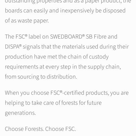
outstanding properties and as a paper product, the
boards can easily and inexpensively be disposed
of as waste paper.
The FSC® label on SWEDBOARD® SB Fibre and
DISPA® signals that the materials used during their
production have met the chain of custody
requirements at every step in the supply chain,
from sourcing to distribution.
When you choose FSC®-certified products, you are
helping to take care of forests for future
generations.
Choose Forests. Choose FSC.