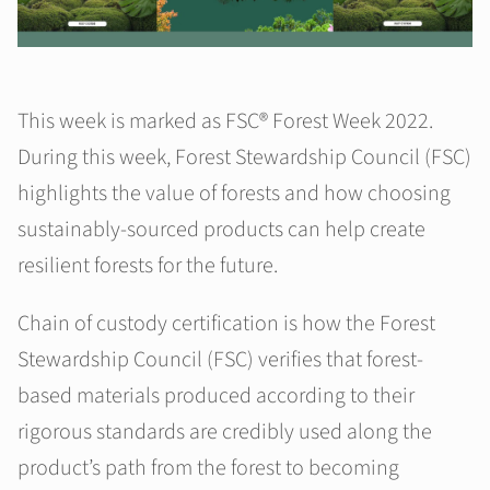
This week is marked as FSC® Forest Week 2022.
During this week, Forest Stewardship Council (FSC)
highlights the value of forests and how choosing
sustainably-sourced products can help create
resilient forests for the future.
Chain of custody certification is how the Forest
Stewardship Council (FSC) verifies that forest-
based materials produced according to their
rigorous standards are credibly used along the
product’s path from the forest to becoming