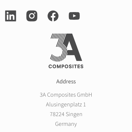
Address
3A Composites GmbH
Alusingenplatz 1
78224 Singen
Germany