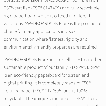
portfolio extensions. SWEDBOARD® SB Fibre is an
FSC®-certified (FSC® C147499) and fully recyclable
rigid paperboard which is offered in different
variations. SWEDBOARD® SB Fibre is the product of
choice for many applications in visual
communication where flatness, rigidity and
environmentally friendly properties are required.
SWEDBOARD® SB Fibre adds excellently to another
sustainable product of our family, - DISPA®. DISPA®
is an eco-friendly paperboard for screen and
digital printing. It is completely made of FSC®
certified paper (FSC® C127595) and is 100%
recyclable. The unique structure of DISPA® offers