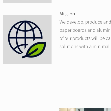
Mission
We develop, produce and 
paper boards and alumin
of our products will be c
solutions with a minimal 