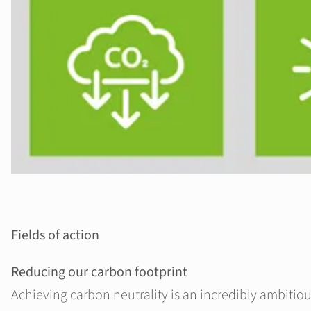
Fields of action
Reducing our carbon footprint
Achieving carbon neutrality is an incredibly ambitiou