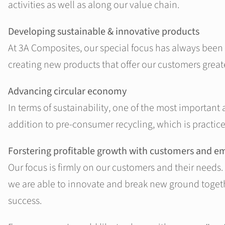
activities as well as along our value chain.
Developing sustainable & innovative products
At 3A Composites, our special focus has always been
creating new products that offer our customers greater
Advancing circular economy
In terms of sustainability, one of the most important
addition to pre-consumer recycling, which is practice
Forstering profitable growth with customers and e
Our focus is firmly on our customers and their needs. 
we are able to innovate and break new ground togethe
success.