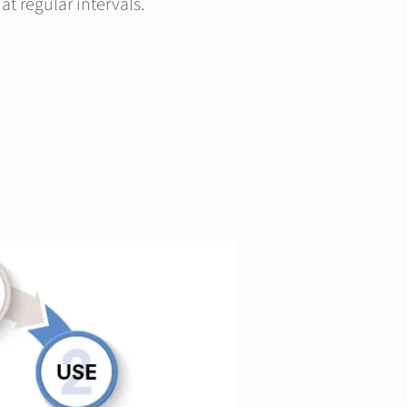
at regular intervals.