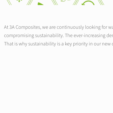
At 3A Composites, we are continuously looking for wa
compromising sustainability. The ever-increasing dem
That is why sustainability is a key priority in our new