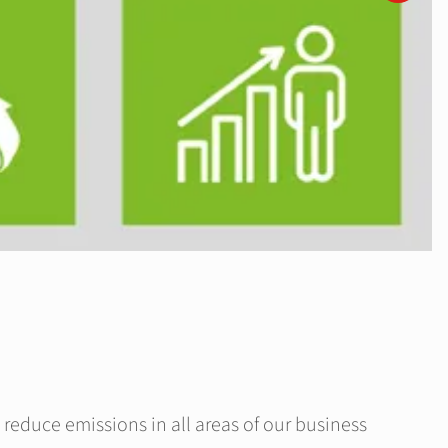
 reduce emissions in all areas of our business