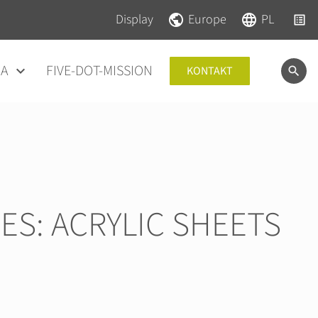
Pomiń nawigacje
Pomiń nawigacje
Display
Europe
PL
IA
FIVE-DOT-MISSION
KONTAKT
ES: ACRYLIC SHEETS