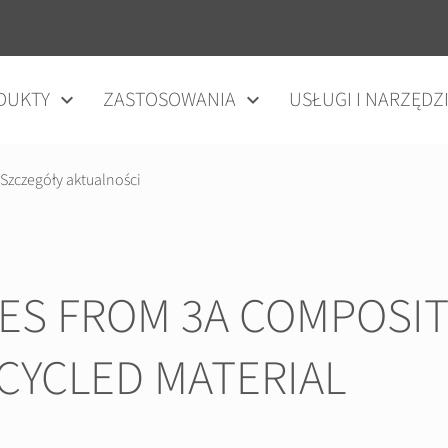
DUKTY
ZASTOSOWANIA
USŁUGI I NARZĘDZ
Szczegóły aktualności
IES FROM 3A COMPOSIT
CYCLED MATERIAL