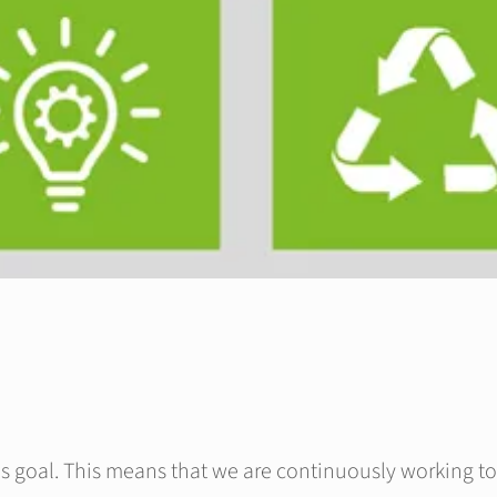
s goal. This means that we are continuously working to