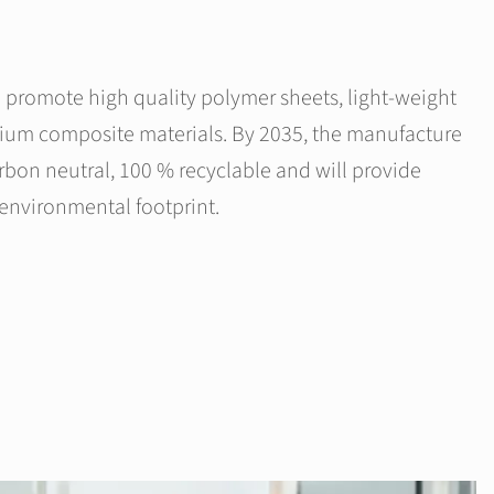
promote high quality polymer sheets, light-weight
ium composite materials. By 2035, the manufacture
arbon neutral, 100 % recyclable and will provide
environmental footprint.