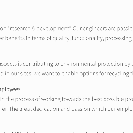
 on “research & development”. Our engineers are passio
 benefits in terms of quality, functionality, processing
 aspects is contributing to environmental protection by
d in our sites, we want to enable options for recycling 
mployees
In the process of working towards the best possible produ
r. The great dedication and passion which our employee