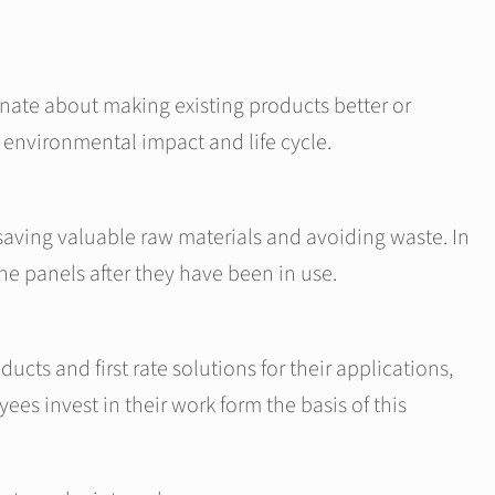
nate about making existing products better or
, environmental impact and life cycle.
 saving valuable raw materials and avoiding waste. In
the panels after they have been in use.
cts and first rate solutions for their applications,
s invest in their work form the basis of this