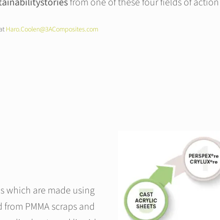
tainabilitystories
from one of these four fields of action 
 at
Haro.Coolen@3AComposites.com
ls which are made using
d from PMMA scraps and