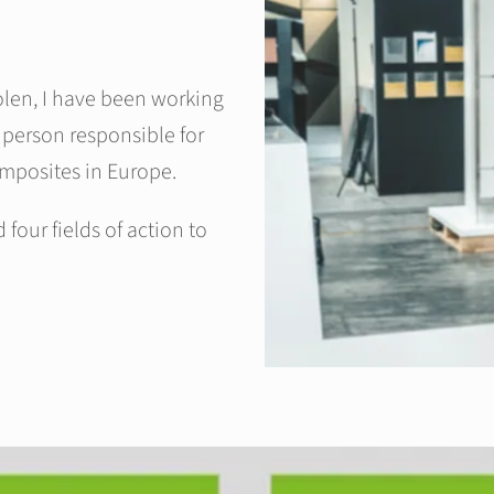
olen, I have been working
 person responsible for
omposites in Europe.
our fields of action to