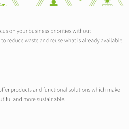
cus on your business priorities without
 to reduce waste and reuse what is already available.
offer products and functional solutions which make
utiful and more sustainable.