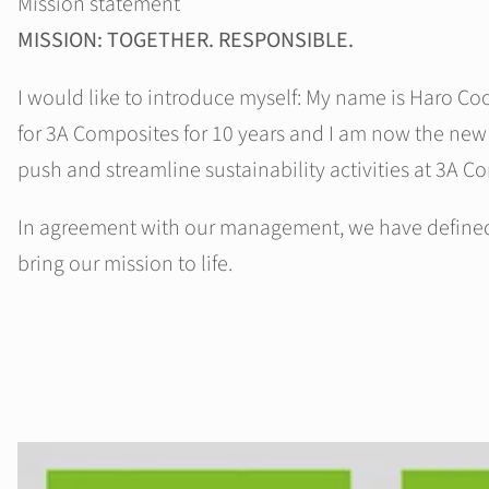
Mission statement
MISSION: TOGETHER. RESPONSIBLE.
I would like to introduce myself: My name is Haro Co
for 3A Composites for 10 years and I am now the new
push and streamline sustainability activities at 3A C
In agreement with our management, we have defined f
bring our mission to life.