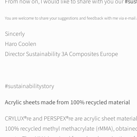
From now on, I would like to share with you our
#sus
You are welcome to share your suggestions and feedback with me via e-mail
Sincerly
Haro Coolen
Director Sustainability 3A Composites Europe
#sustainabilitystory
Acrylic sheets made from 100% recycled material
CRYLUX®re and PERSPEX®re are acrylic sheet materia
100% recycled methyl methacrylate (rMMA), obtaine