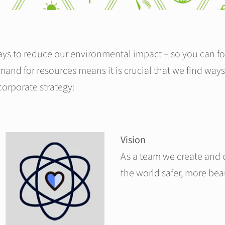
ys to reduce our environmental impact – so you can fo
and for resources means it is crucial that we find ways
 corporate strategy:
Vision
As a team we create and 
the world safer, more bea