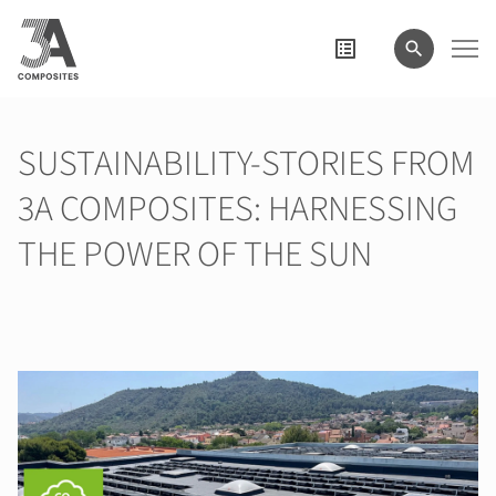
wyszukiwane
hasło
SUSTAINABILITY-STORIES FROM
3A COMPOSITES: HARNESSING
THE POWER OF THE SUN