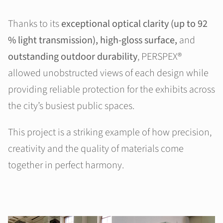
Thanks to its
exceptional optical clarity (up to 92
% light transmission), high-gloss surface,
and
outstanding outdoor durability
, PERSPEX®
allowed unobstructed views of each design while
providing reliable protection for the exhibits across
the city’s busiest public spaces.
This project is a striking example of how precision,
creativity and the quality of materials come
together in perfect harmony.