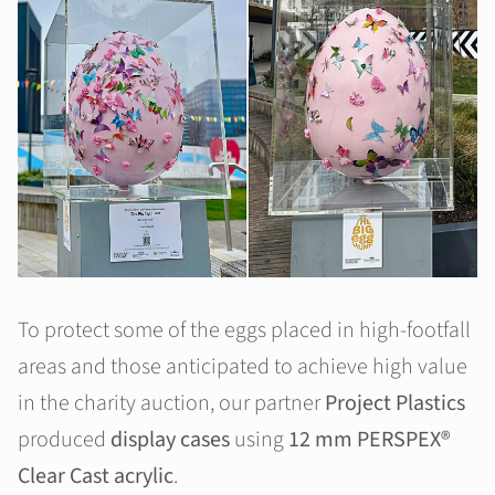
To protect some of the eggs placed in high-footfall
areas and those anticipated to achieve high value
in the charity auction, our partner
Project Plastics
produced
display cases
using
12 mm PERSPEX®
Clear Cast acrylic
.