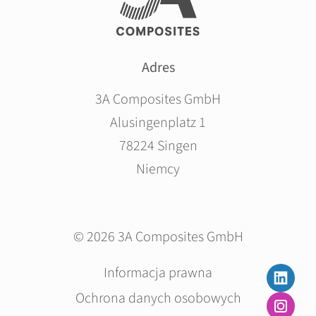
Adres
3A Composites GmbH
Alusingenplatz 1
78224 Singen
Niemcy
© 2026 3A Composites GmbH
Pomiń
Informacja prawna
nawigacje
Ochrona danych osobowych