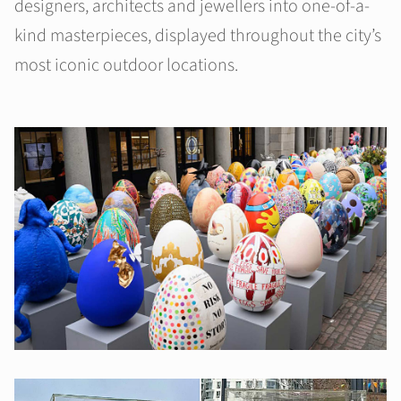
designers, architects and jewellers into one-of-a-
kind masterpieces, displayed throughout the city’s
most iconic outdoor locations.