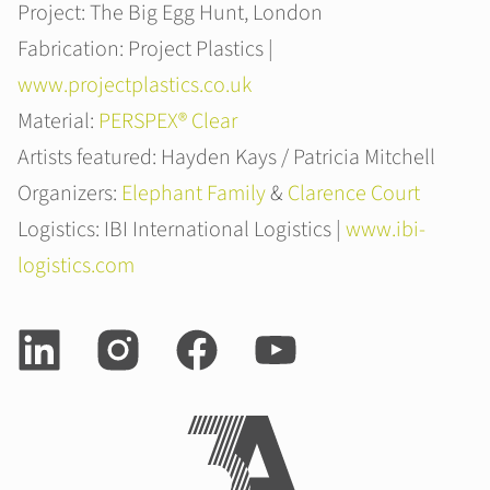
Project: The Big Egg Hunt, London
Fabrication: Project Plastics |
www.projectplastics.co.uk
Material:
PERSPEX® Clear
Artists featured: Hayden Kays / Patricia Mitchell
Organizers:
Elephant Family
&
Clarence Court
Logistics: IBI International Logistics |
www.ibi-
logistics.com