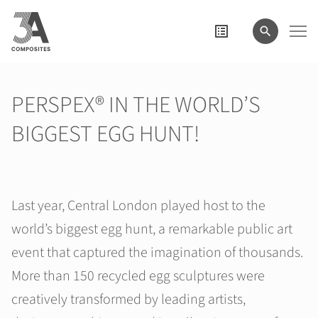
wyszukiwane
hasło
PERSPEX® IN THE WORLD’S
BIGGEST EGG HUNT!
Last year, Central London played host to the
world’s biggest egg hunt, a remarkable public art
event that captured the imagination of thousands.
More than 150 recycled egg sculptures were
creatively transformed by leading artists,