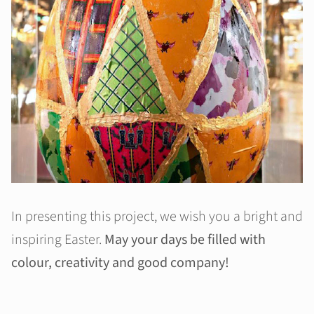
In presenting this project, we wish you a bright and
inspiring Easter.
May your days be filled with
colour, creativity and good company!