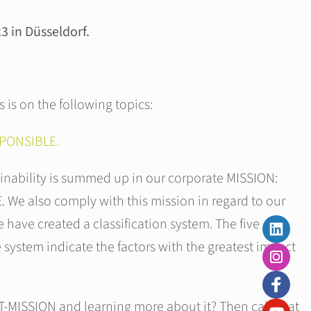
 in Düsseldorf.
s is on the following topics:
PONSIBLE.
nability is summed up in our corporate MISSION:
e also comply with this mission in regard to our
 have created a classification system. The five
e system indicate the factors with the greatest impact
T-MISSION and learning more about it? Then call in at