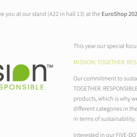
 you at our stand (A22 in hall 13) at the
EuroShop 2023
This year our special focu
MISSION: TOGETHER. RES
Our commitment to sustai
TOGETHER. RESPONSIBLE. W
products, which is why we
different categories in th
in terms of sustainability.
Interested in our FIVE-DO