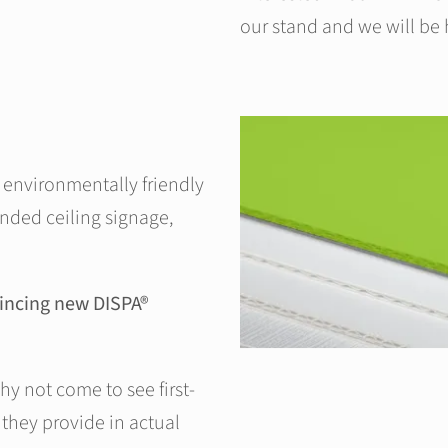
our stand and we will be 
r environmentally friendly
nded ceiling signage,
nvincing new DISPA®
hy not come to see first-
they provide in actual