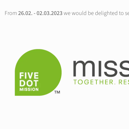
From
26.02. - 02.03.2023
we would be delighted to see