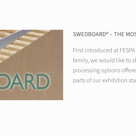
SWEDBOARD® – THE MOS
First introduced at FESPA
family, we would like to 
processing options offer
parts of our exhibition st