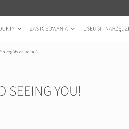
DUKTY
ZASTOSOWANIA
USŁUGI I NARZĘDZ
Szczegóły aktualności
 SEEING YOU!