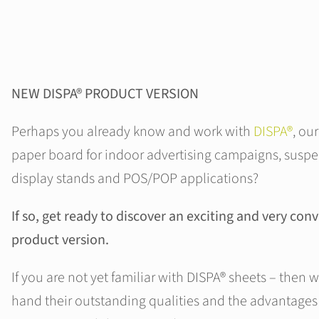
NEW DISPA® PRODUCT VERSION
Perhaps you already know and work with
DISPA®
, ou
paper board for indoor advertising campaigns, suspe
display stands and POS/POP applications?
If so, get ready to discover an exciting and very co
product version.
If you are not yet familiar with DISPA® sheets – then w
hand their outstanding qualities and the advantages 