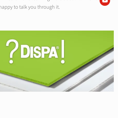
happy to talk you through it.