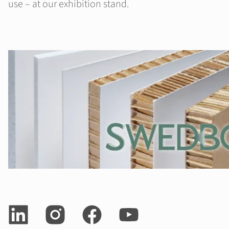
use – at our exhibition stand.