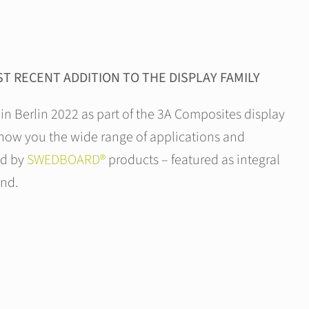
T RECENT ADDITION TO THE DISPLAY FAMILY
 in Berlin 2022 as part of the 3A Composites display
show you the wide range of applications and
ed by
SWEDBOARD®
products – featured as integral
and.