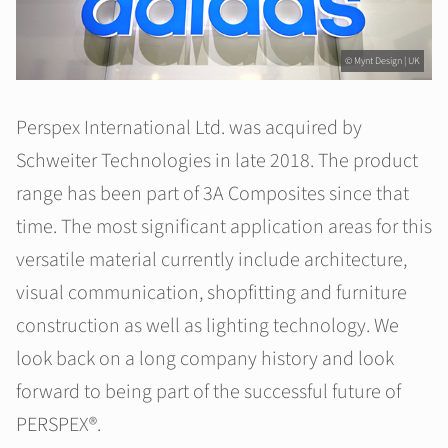
© Mynt Design | UK
Perspex International Ltd. was acquired by
Schweiter Technologies in late 2018. The product
range has been part of 3A Composites since that
time. The most significant application areas for this
versatile material currently include architecture,
visual communication, shopfitting and furniture
construction as well as lighting technology. We
look back on a long company history and look
forward to being part of the successful future of
PERSPEX®.