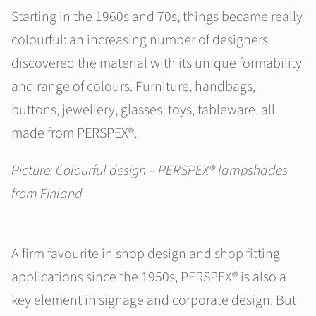
Starting in the 1960s and 70s, things became really
colourful: an increasing number of designers
discovered the material with its unique formability
and range of colours. Furniture, handbags,
buttons, jewellery, glasses, toys, tableware, all
made from PERSPEX®.
Picture: Colourful design – PERSPEX® lampshades
from Finland
A firm favourite in shop design and shop fitting
applications since the 1950s, PERSPEX® is also a
key element in signage and corporate design. But