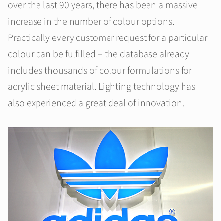
over the last 90 years, there has been a massive
increase in the number of colour options.
Practically every customer request for a particular
colour can be fulfilled – the database already
includes thousands of colour formulations for
acrylic sheet material. Lighting technology has
also experienced a great deal of innovation.