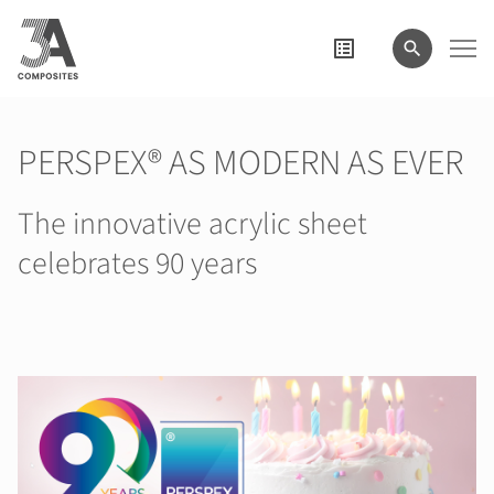
il
termine
di
ricerca
PERSPEX® AS MODERN AS EVER
The innovative acrylic sheet
celebrates 90 years