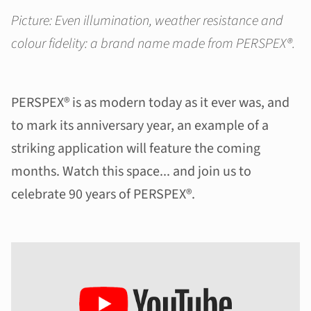
Picture: Even illumination, weather resistance and
colour fidelity: a brand name made from PERSPEX®.
PERSPEX® is as modern today as it ever was, and
to mark its anniversary year, an example of a
striking application will feature the coming
months. Watch this space... and join us to
celebrate 90 years of PERSPEX®.