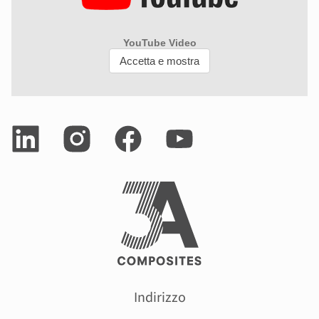
Indirizzo