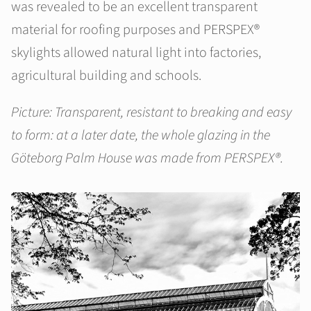
was revealed to be an excellent transparent
material for roofing purposes and PERSPEX®
skylights allowed natural light into factories,
agricultural building and schools.
Picture: Transparent, resistant to breaking and easy
to form: at a later date, the whole glazing in the
Göteborg Palm House was made from PERSPEX®.