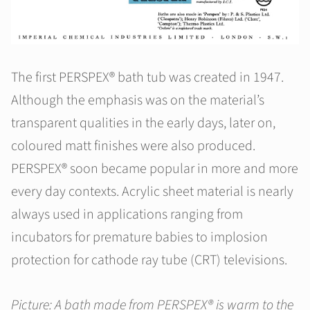
The first PERSPEX® bath tub was created in 1947.
Although the emphasis was on the material’s
transparent qualities in the early days, later on,
coloured matt finishes were also produced.
PERSPEX® soon became popular in more and more
every day contexts. Acrylic sheet material is nearly
always used in applications ranging from
incubators for premature babies to implosion
protection for cathode ray tube (CRT) televisions.
Picture: A bath made from PERSPEX® is warm to the