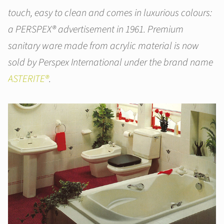
touch, easy to clean and comes in luxurious colours:
a PERSPEX® advertisement in 1961. Premium
sanitary ware made from acrylic material is now
sold by Perspex International under the brand name
ASTERITE®
.