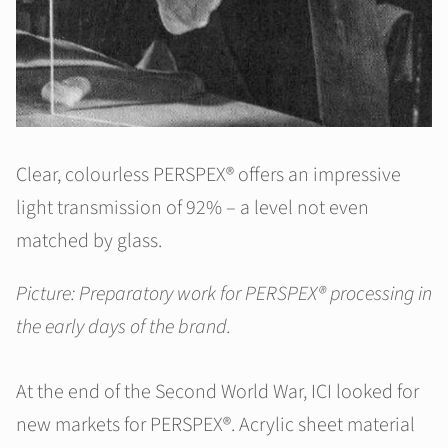
Clear, colourless PERSPEX® offers an impressive
light transmission of 92% – a level not even
matched by glass.
Picture: Preparatory work for PERSPEX® processing in
the early days of the brand.
At the end of the Second World War, ICI looked for
new markets for PERSPEX®. Acrylic sheet material