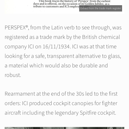
Extract from the trade mark register
PERSPEX®, from the Latin verb to see through, was
registered as a trade mark by the British chemical
company ICI on 16/11/1934. ICI was at that time
looking for a safe, transparent alternative to glass,
a material which would also be durable and
robust.
Rearmament at the end of the 30s led to the first
orders: ICI produced cockpit canopies for fighter
aircraft including the legendary Spitfire cockpit.