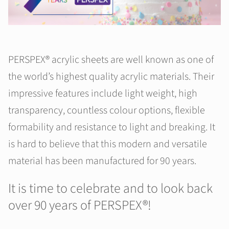
PERSPEX® acrylic sheets are well known as one of
the world’s highest quality acrylic materials. Their
impressive features include light weight, high
transparency, countless colour options, flexible
formability and resistance to light and breaking. It
is hard to believe that this modern and versatile
material has been manufactured for 90 years.
It is time to celebrate and to look back
over 90 years of PERSPEX®!