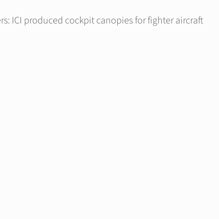
s: ICI produced cockpit canopies for fighter aircraft