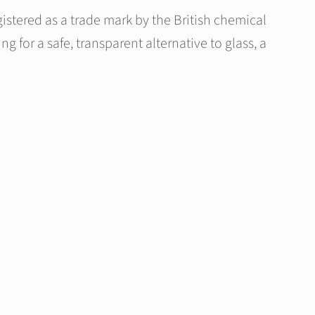
istered as a trade mark by the British chemical
g for a safe, transparent alternative to glass, a