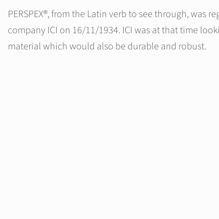
PERSPEX®, from the Latin verb to see through, was reg
company ICI on 16/11/1934. ICI was at that time lookin
material which would also be durable and robust.