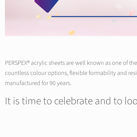
PERSPEX® acrylic sheets are well known as one of the 
countless colour options, flexible formability and res
manufactured for 90 years.
It is time to celebrate and to l