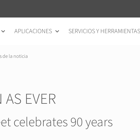
APLICACIONES
SERVICIOS Y HERRAMIENTA
s de la noticia
 AS EVER
et celebrates 90 years