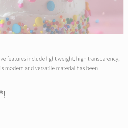
ive features include light weight, high transparency,
 this modern and versatile material has been
®!