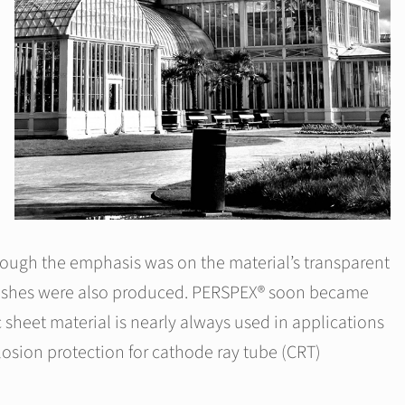
hough the emphasis was on the material’s transparent
 finishes were also produced. PERSPEX® soon became
 sheet material is nearly always used in applications
osion protection for cathode ray tube (CRT)