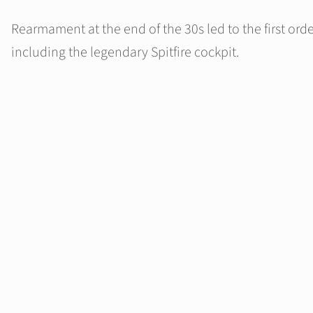
Rearmament at the end of the 30s led to the first order
including the legendary Spitfire cockpit.