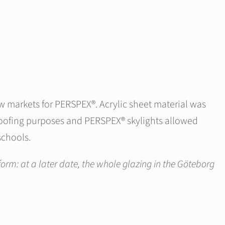
ew markets for PERSPEX®. Acrylic sheet material was
 roofing purposes and PERSPEX® skylights allowed
schools.
form: at a later date, the whole glazing in the Göteborg