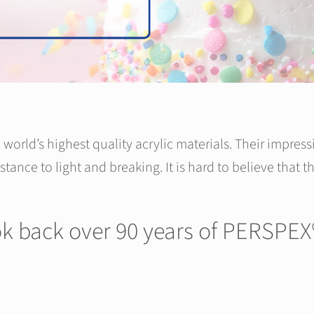
world’s highest quality acrylic materials. Their impress
istance to light and breaking. It is hard to believe that
ook back over 90 years of PERSPEX