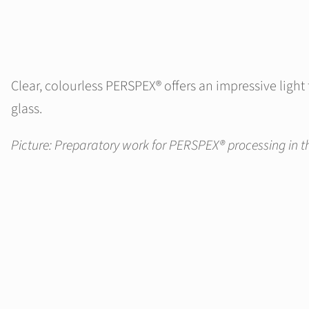
Clear, colourless PERSPEX® offers an impressive ligh
glass.
Picture: Preparatory work for PERSPEX® processing in th