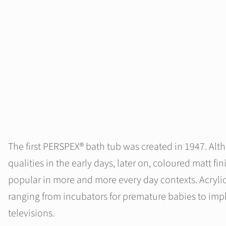
The first PERSPEX® bath tub was created in 1947. Alt
qualities in the early days, later on, coloured matt
popular in more and more every day contexts. Acrylic
ranging from incubators for premature babies to impl
televisions.