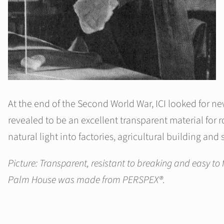
At the end of the Second World War, ICI looked for n
revealed to be an excellent transparent material for
natural light into factories, agricultural building and 
Picture: Transparent, resistant to breaking and easy to 
Palm House was made from PERSPEX®.