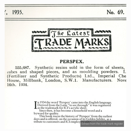
Extract from the trade mark register