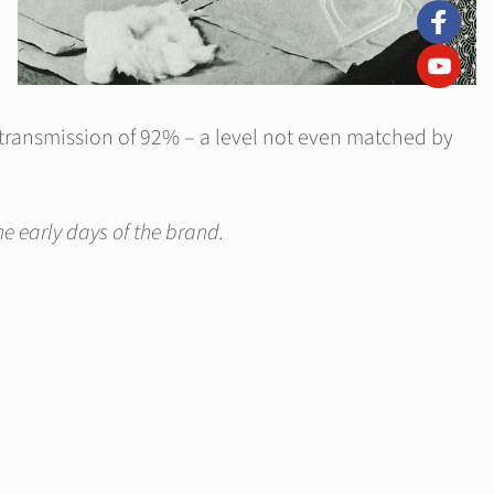
t transmission of 92% – a level not even matched by
e early days of the brand.