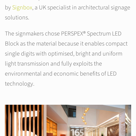
by
Signbox
, a UK specialist in architectural signage
solutions.
The signmakers chose PERSPEX® Spectrum LED
Block as the material because it enables compact
single digits with optimised, bright and uniform
light transmission and fully exploits the
environmental and economic benefits of LED
technology.