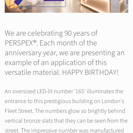
We are celebrating 90 years of
PERSPEX®. Each month of the
anniversary year, we are presenting an
example of an application of this
versatile material. HAPPY BIRTHDAY!
An oversized LED-lit number '165' illuminates the
entrance to this prestigious building on London's
Fleet Street. The numbers glow so brightly behind
vertical bronze slats that they can be seen from the
street. The impressive number was manufactured