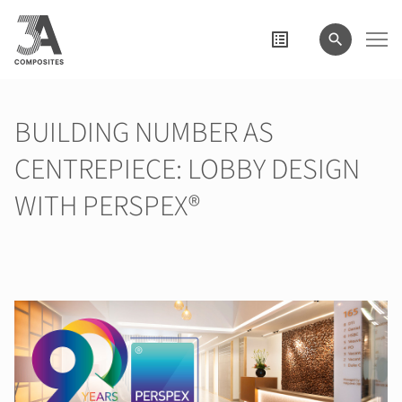
il
termine
di
ricerca
BUILDING NUMBER AS
CENTREPIECE: LOBBY DESIGN
WITH PERSPEX®