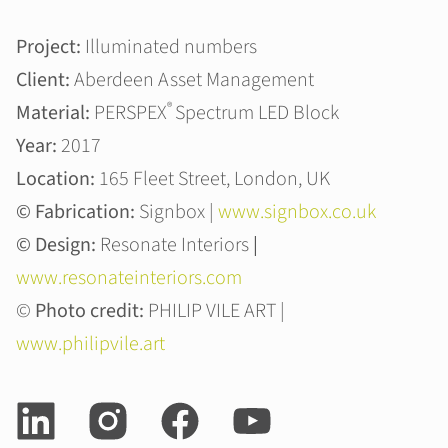
Project:
Illuminated numbers
Client:
Aberdeen Asset Management
®
Material:
PERSPEX
Spectrum LED Block
Year:
2017
Location:
165 Fleet Street, London, UK
© Fabrication:
Signbox |
www.signbox.co.uk
© Design:
Resonate Interiors
|
www.resonateinteriors.com
©
Photo credit:
PHILIP VILE ART |
www.philipvile.art