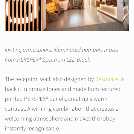
Inviting atmosphere: illuminated numbers made
from PERSPEX® Spectrum LED Block
The reception wall, also designed by
Resonate
, is
backlit in bronze tones and made from textured
printed PERSPEX® panels, creating a warm
contrast. A winning combination that creates a
welcoming atmosphere and makes the lobby
instantly recognisable.