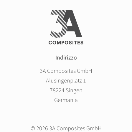
Indirizzo
3A Composites GmbH
Alusingenplatz 1
78224 Singen
Germania
© 2026 3A Composites GmbH