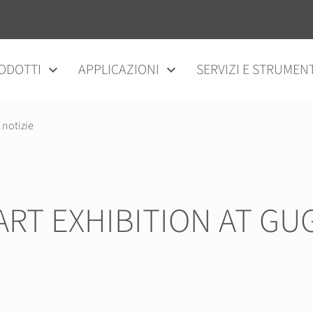
ODOTTI
APPLICAZIONI
SERVIZI E STRUMENT
 notizie
 ART EXHIBITION AT 