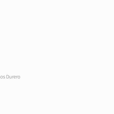
ios Durero