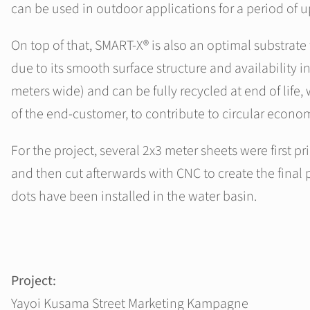
can be used in outdoor applications for a period of u
On top of that, SMART-X® is also an optimal substrate f
due to its smooth surface structure and availability in
meters wide) and can be fully recycled at end of life
of the end-customer, to contribute to circular econo
For the project, several 2x3 meter sheets were first pri
and then cut afterwards with CNC to create the final p
dots have been installed in the water basin.
Project:
Yayoi Kusama Street Marketing Kampagne