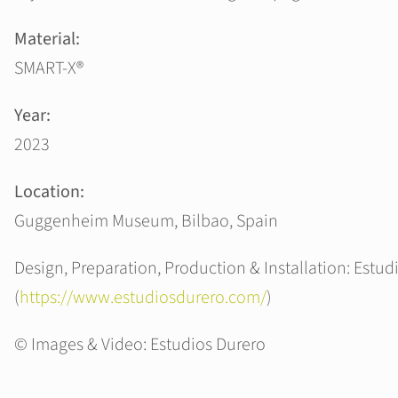
Material:
SMART-X®
Year:
2023
Location:
Guggenheim Museum, Bilbao, Spain
Design, Preparation, Production & Installation: Estud
(
https://www.estudiosdurero.com/
)
© Images & Video: Estudios Durero