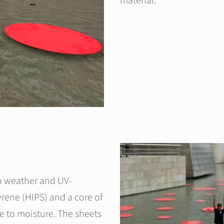
material.
h weather and UV-
tyrene (HIPS) and a core of
e to moisture. The sheets