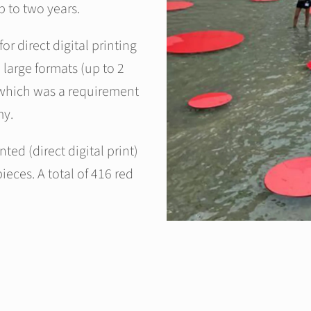
p to two years.
or direct digital printing
 large formats (up to 2
, which was a requirement
my.
nted (direct digital print)
ieces. A total of 416 red