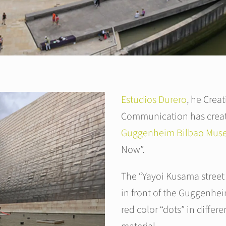
Estudios Durero
, he Creat
Communication has creat
Guggenheim Bilbao Mu
Now”.
The “Yayoi Kusama street
in front of the Guggenhe
red color “dots” in differ