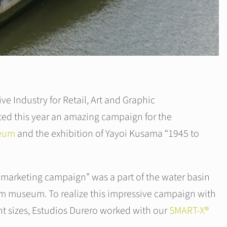
ive Industry for Retail, Art and Graphic
ed this year an amazing campaign for the
seum
and the exhibition of Yayoi Kusama “1945 to
 marketing campaign” was a part of the water basin
im museum. To realize this impressive campaign with
ent sizes, Estudios Durero worked with our
SMART-X®