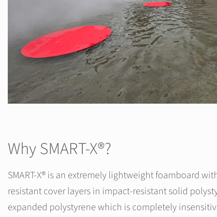
Why SMART-X®?
SMART-X® is an extremely lightweight foamboard wit
resistant cover layers in impact-resistant solid polys
expanded polystyrene which is completely insensitiv