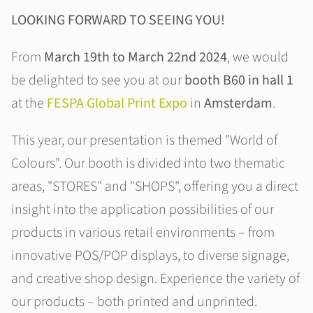
LOOKING FORWARD TO SEEING YOU!
From
March 19th to March 22nd 2024
, we would
be delighted to see you at our
booth B60 in hall 1
at the
FESPA Global Print Expo
in
Amsterdam
.
This year, our presentation is themed "World of
Colours". Our booth is divided into two thematic
areas, "STORES" and "SHOPS", offering you a direct
insight into the application possibilities of our
products in various retail environments – from
innovative POS/POP displays, to diverse signage,
and creative shop design. Experience the variety of
our products – both printed and unprinted.