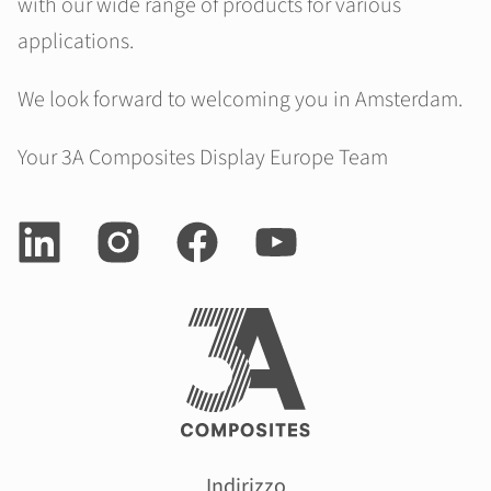
with our wide range of products for various
applications.
We look forward to welcoming you in Amsterdam.
Your 3A Composites Display Europe Team
Indirizzo