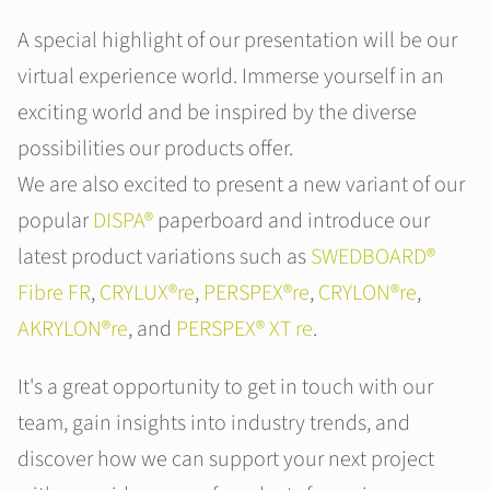
A special highlight of our presentation will be our
virtual experience world. Immerse yourself in an
exciting world and be inspired by the diverse
possibilities our products offer.
We are also excited to present a new variant of our
popular
DISPA®
paperboard and introduce our
latest product variations such as
SWEDBOARD®
Fibre FR
,
CRYLUX®re
,
PERSPEX®re
,
CRYLON®re
,
AKRYLON®re
, and
PERSPEX® XT re
.
It's a great opportunity to get in touch with our
team, gain insights into industry trends, and
discover how we can support your next project