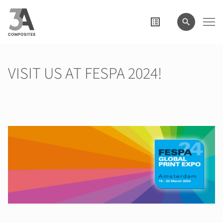
il
termine
di
ricerca
VISIT US AT FESPA 2024!