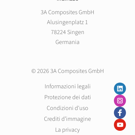
3A Composites GmbH
Alusingenplatz 1
78224 Singen
Germania
© 2026 3A Composites GmbH
Salta
Informazioni legali
la
Protezione dei dati
navigazione
Condizioni d'uso
Crediti d’immagine
La privacy