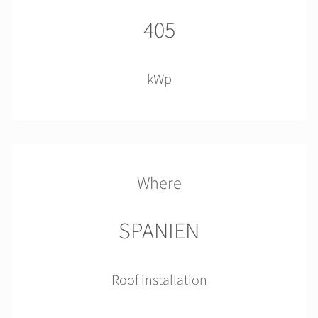
405
kWp
Where
SPANIEN
Roof installation