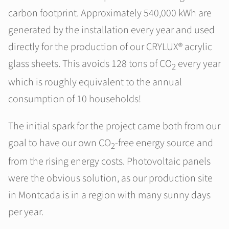
carbon footprint. Approximately 540,000 kWh are
generated by the installation every year and used
directly for the production of our CRYLUX® acrylic
glass sheets. This avoids 128 tons of CO
every year
2
which is roughly equivalent to the annual
consumption of 10 households!
The initial spark for the project came both from our
goal to have our own CO
-free energy source and
2
from the rising energy costs. Photovoltaic panels
were the obvious solution, as our production site
in Montcada is in a region with many sunny days
per year.