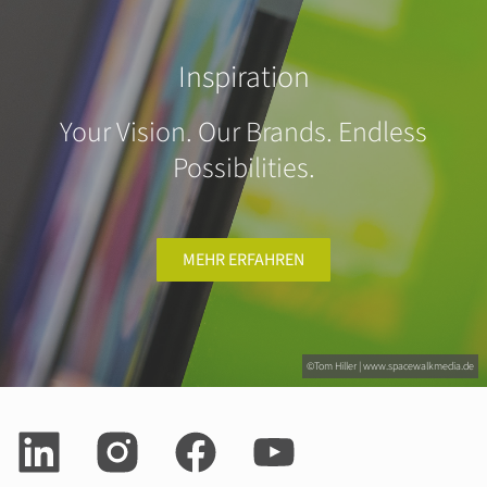
Inspiration
Your Vision. Our Brands. Endless
Possibilities.
MEHR ERFAHREN
©Tom Hiller | www.spacewalkmedia.de