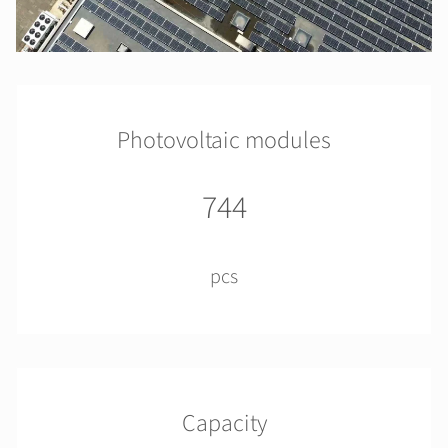
Photovoltaic modules
744
pcs
Capacity