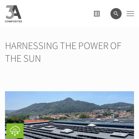
le
terme
de
recherche
HARNESSING THE POWER OF
THE SUN