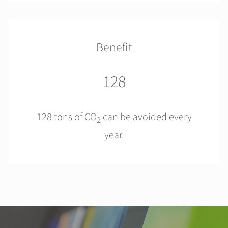
Benefit
128
128 tons of CO
can be avoided every
2
year.