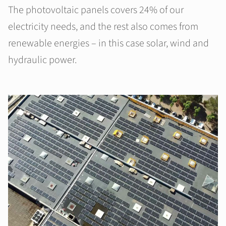
The photovoltaic panels covers 24% of our
electricity needs, and the rest also comes from
renewable energies – in this case solar, wind and
hydraulic power.