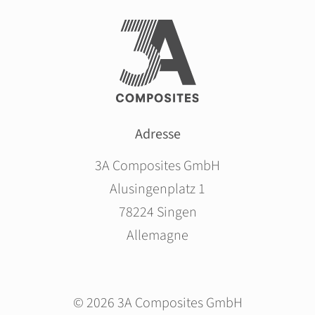
Adresse
3A Composites GmbH
Alusingenplatz 1
78224 Singen
Allemagne
© 2026 3A Composites GmbH