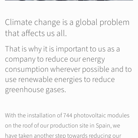
Climate change is a global problem
that affects us all.
That is why it is important to us as a
company to reduce our energy
consumption wherever possible and to
use renewable energies to reduce
greenhouse gases.
With the installation of 744 photovoltaic modules
on the roof of our production site in Spain, we
have taken another step towards reducing our