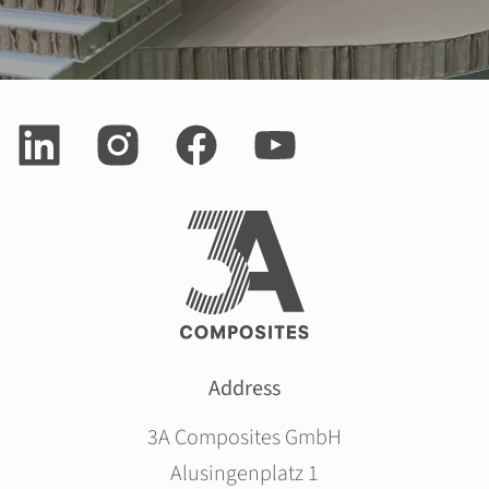
Address
3A Composites GmbH
Alusingenplatz 1