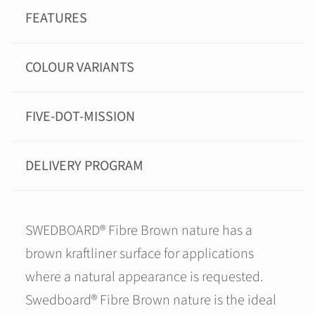
FEATURES
COLOUR VARIANTS
FIVE-DOT-MISSION
DELIVERY PROGRAM
SWEDBOARD® Fibre Brown nature has a
brown kraftliner surface for applications
where a natural appearance is requested.
Swedboard® Fibre Brown nature is the ideal