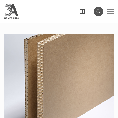
search
term