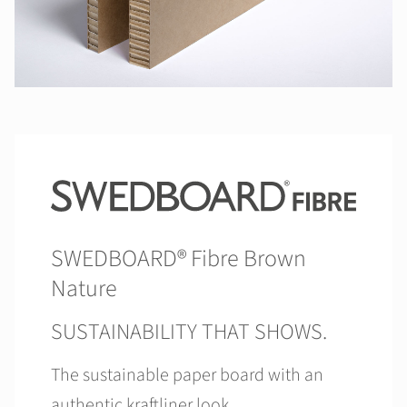
SWEDBOARD® Fibre Brown
Nature
SUSTAINABILITY THAT SHOWS.
The sustainable paper board with an
authentic kraftliner look.