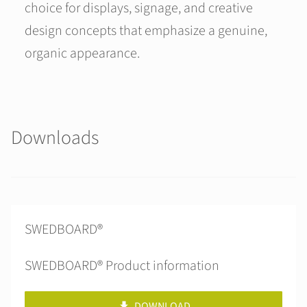
choice for displays, signage, and creative
design concepts that emphasize a genuine,
organic appearance.
Downloads
SWEDBOARD®
SWEDBOARD® Product information
DOWNLOAD