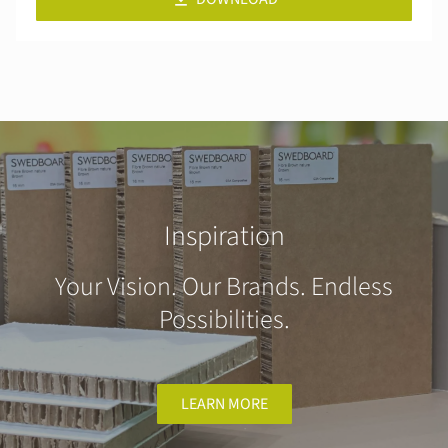
Inspiration
Your Vision. Our Brands. Endless
Possibilities.
LEARN MORE