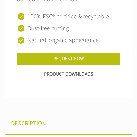
100% FSC®‑certified & recyclable
Dust-free cutting
Natural, organic appearance
REQUEST NOW
PRODUCT DOWNLOADS
DESCRIPTION