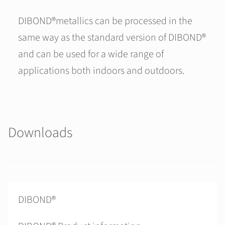
DIBOND®metallics can be processed in the
same way as the standard version of DIBOND®
and can be used for a wide range of
applications both indoors and outdoors.
Downloads
DIBOND®