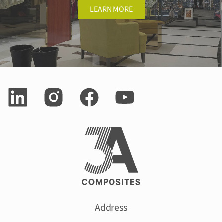
LEARN MORE
Address