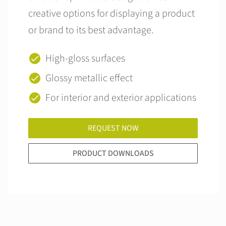
creative options for displaying a product
or brand to its best advantage.
High-gloss surfaces
Glossy metallic effect
For interior and exterior applications
REQUEST NOW
PRODUCT DOWNLOADS