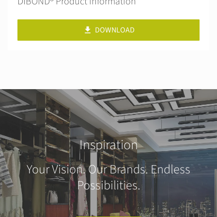
DIBOND® Product information
DOWNLOAD
Inspiration
Your Vision. Our Brands. Endless
Possibilities.