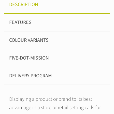
DESCRIPTION
FEATURES
COLOUR VARIANTS
FIVE-DOT-MISSION
DELIVERY PROGRAM
Displaying a product or brand to its best
advantage in a store or retail setting calls for