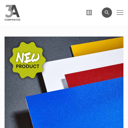
search
term