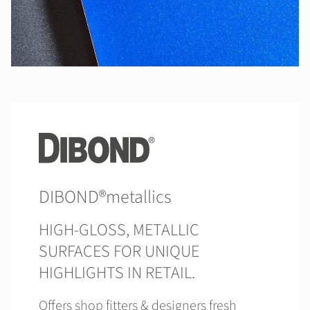
DIBOND®metallics
HIGH-GLOSS, METALLIC
SURFACES FOR UNIQUE
HIGHLIGHTS IN RETAIL.
Offers shop fitters & designers fresh