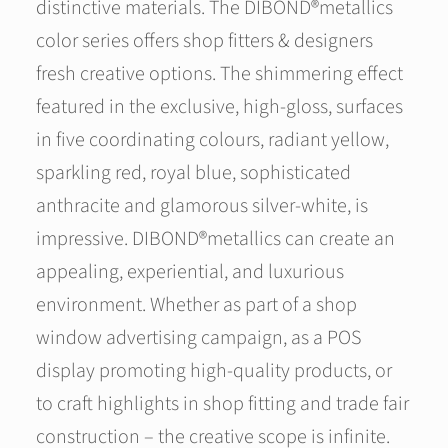
distinctive materials. The DIBOND®metallics
color series offers shop fitters & designers
fresh creative options. The shimmering effect
featured in the exclusive, high-gloss, surfaces
in five coordinating colours, radiant yellow,
sparkling red, royal blue, sophisticated
anthracite and glamorous silver-white, is
impressive. DIBOND®metallics can create an
appealing, experiential, and luxurious
environment. Whether as part of a shop
window advertising campaign, as a POS
display promoting high-quality products, or
to craft highlights in shop fitting and trade fair
construction – the creative scope is infinite.