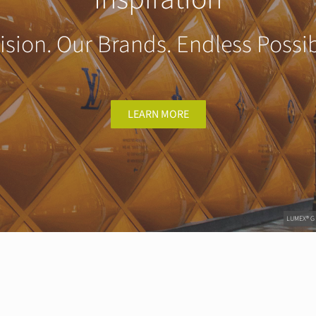
ision. Our Brands. Endless Possibi
LEARN MORE
LUMEX® G |