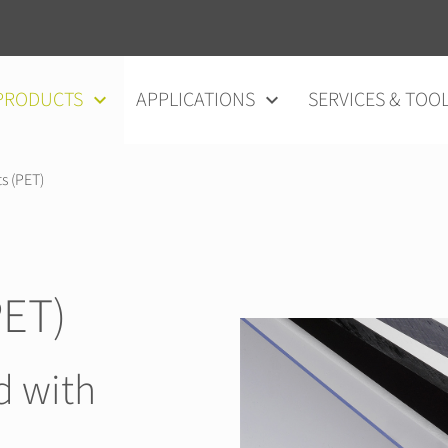
vigation
PRODUCTS
APPLICATIONS
SERVICES & TOO
s (PET)
ET)
d with