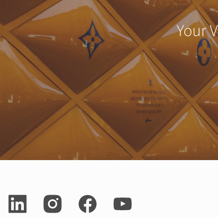
Your V