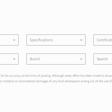
Specifications
Certifica
keyboard_arrow_down
keyboard_arrow_down
Brand
keyboard_arrow_down
keyboard_arrow_down
for its accuracy at the time of posting. Although every effort has been made to ensure
r material or nonmaterial damages of any kind whatsoever arising out of the use of 