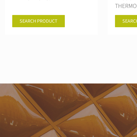
THERMO
SEARCH PRODUCT
SEARC