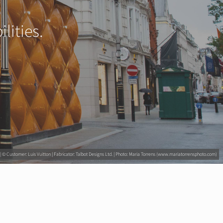
lities.
 © Customer: Luis Vuitton | Fabricator: Talbot Designs Ltd. | Photo: Maria Torrens (www.mariatorrensphoto.com)