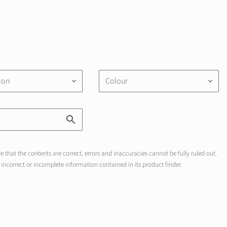
tion
Colour
keyboard_arrow_down
keyboard_arrow_down
 that the contents are correct, errors and inaccuracies cannot be fully ruled out.
incorrect or incomplete information contained in its product finder.