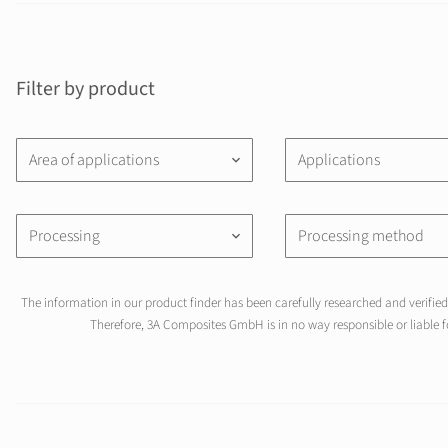
Filter by product
Area of applications
Applications
keyboard_arrow_down
Processing
Processing method
keyboard_arrow_down
The information in our product finder has been carefully researched and verified 
Therefore, 3A Composites GmbH is in no way responsible or liable fo