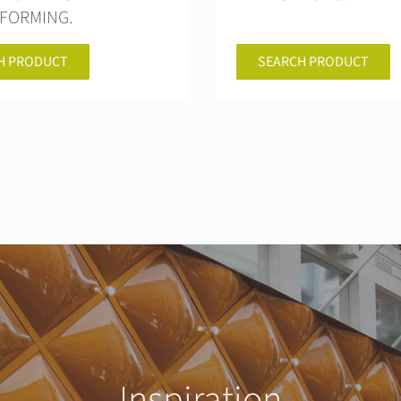
FORMING.
H PRODUCT
SEARCH PRODUCT
Inspiration