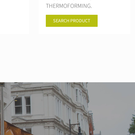
THERMOFORMING.
SEARCH PRODUCT