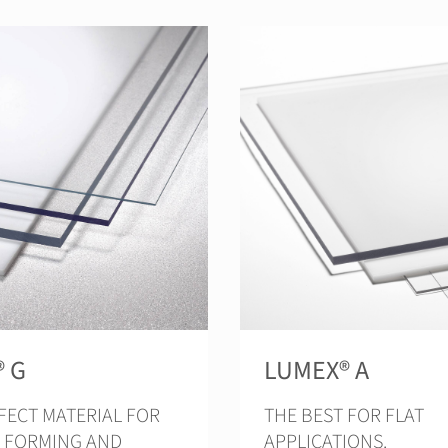
® G
LUMEX® A
FECT MATERIAL FOR
THE BEST FOR FLAT
 FORMING AND
APPLICATIONS.