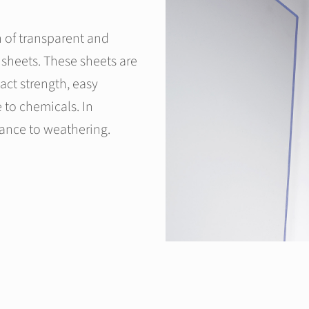
 of transparent and
sheets. These sheets are
pact strength, easy
e to chemicals. In
tance to weathering.