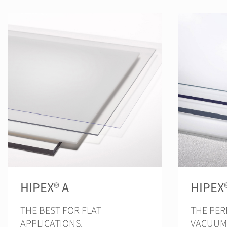
HIPEX® A
HIPEX
THE BEST FOR FLAT
THE PER
APPLICATIONS.
VACUUM