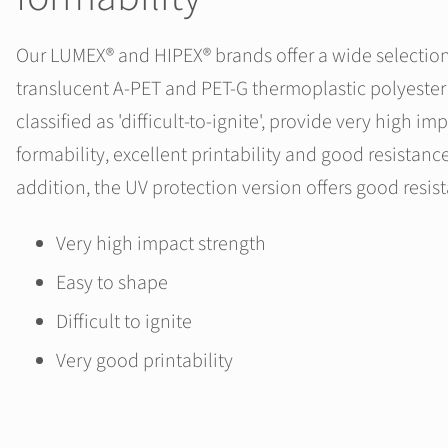
Our LUMEX® and HIPEX® brands offer a wide selection
translucent A-PET and PET-G thermoplastic polyester 
classified as 'difficult-to-ignite', provide very high im
formability, excellent printability and good resistanc
addition, the UV protection version offers good resis
Very high impact strength
Easy to shape
Difficult to ignite
Very good printability