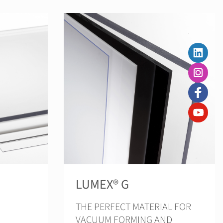
LUMEX® G
THE PERFECT MATERIAL FOR
VACUUM FORMING AND