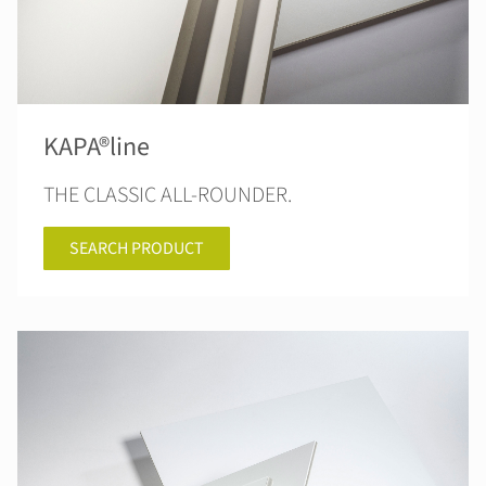
KAPA®line
THE CLASSIC ALL-ROUNDER.
SEARCH PRODUCT