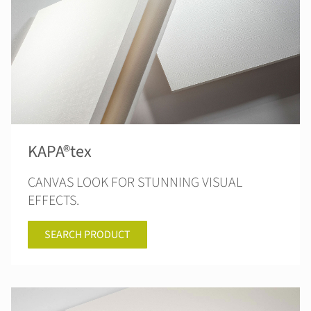
KAPA®tex
CANVAS LOOK FOR STUNNING VISUAL
EFFECTS.
SEARCH PRODUCT