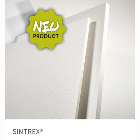
SINTREX®