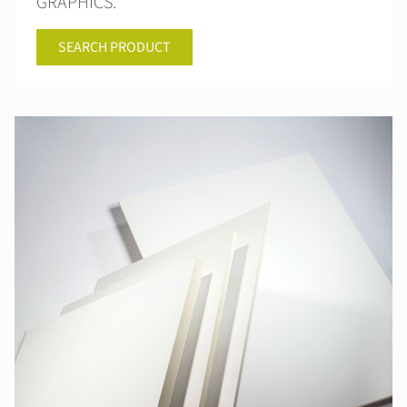
GRAPHICS.
SEARCH PRODUCT