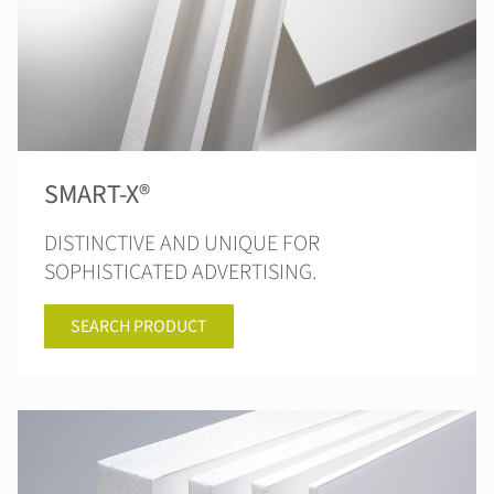
SMART-X®
DISTINCTIVE AND UNIQUE FOR
SOPHISTICATED ADVERTISING.
SEARCH PRODUCT