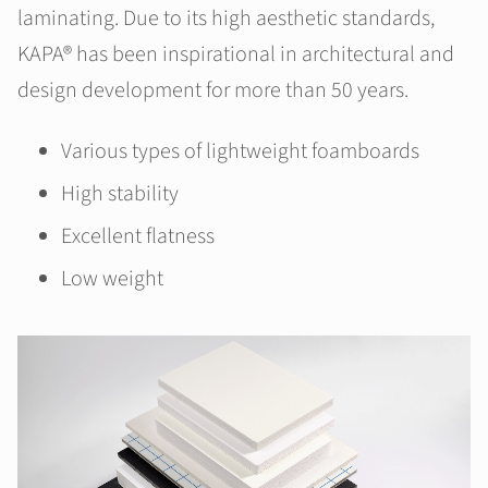
laminating. Due to its high aesthetic standards,
KAPA® has been inspirational in architectural and
design development for more than 50 years.
Various types of lightweight foamboards
High stability
Excellent flatness
Low weight