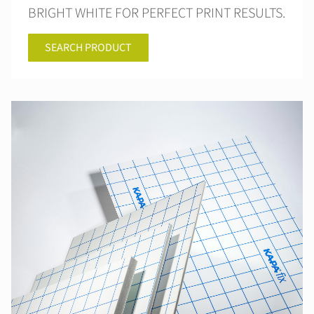
BRIGHT WHITE FOR PERFECT PRINT RESULTS.
SEARCH PRODUCT