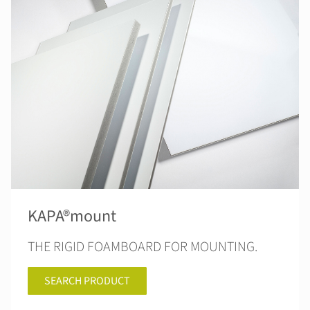
KAPA®mount
THE RIGID FOAMBOARD FOR MOUNTING.
SEARCH PRODUCT