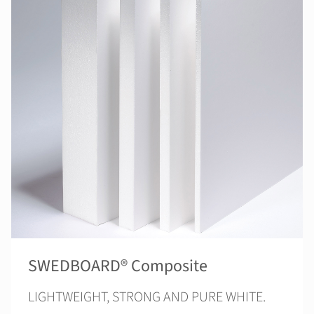
SWEDBOARD® Composite
LIGHTWEIGHT, STRONG AND PURE WHITE.