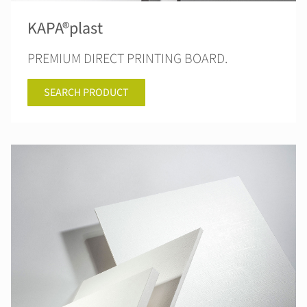
KAPA®plast
PREMIUM DIRECT PRINTING BOARD.
SEARCH PRODUCT