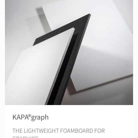
KAPA®graph
THE LIGHTWEIGHT FOAMBOARD FOR