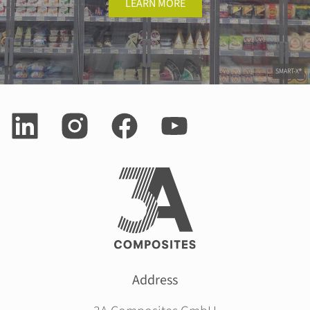
LEARN MORE
SMART-X®
Address