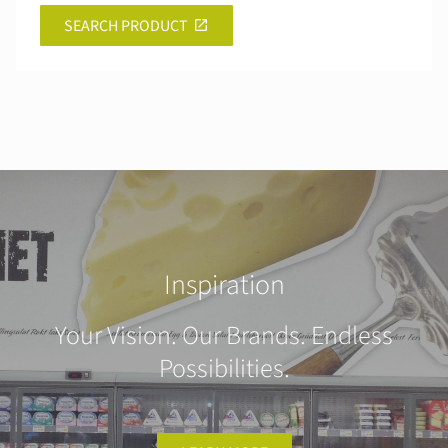
SEARCH PRODUCT
Inspiration
Your Vision. Our Brands. Endless
Possibilities.