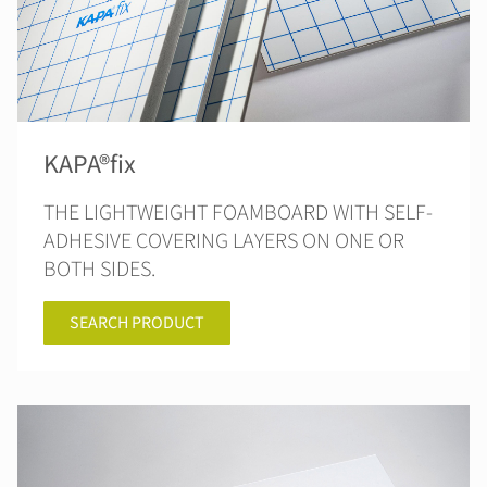
KAPA®fix
THE LIGHTWEIGHT FOAMBOARD WITH SELF-
ADHESIVE COVERING LAYERS ON ONE OR
BOTH SIDES.
SEARCH PRODUCT