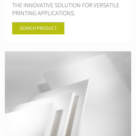
THE INNOVATIVE SOLUTION FOR VERSATILE
PRINTING APPLICATIONS.
SEARCH PRODUCT