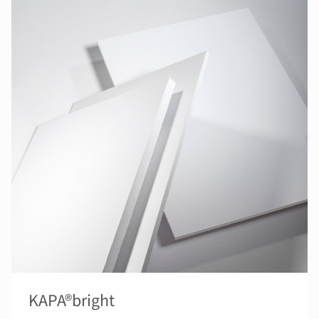
KAPA®bright