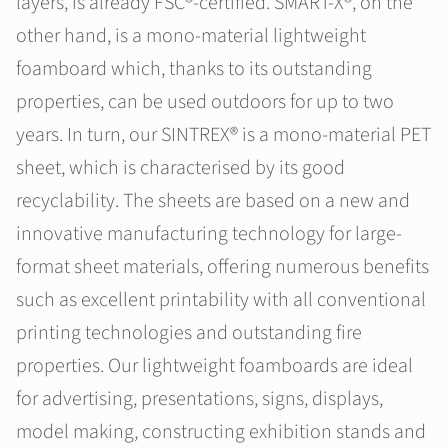
layers, is already FSC®-certified. SMART-X®, on the
other hand, is a mono-material lightweight
foamboard which, thanks to its outstanding
properties, can be used outdoors for up to two
years. In turn, our SINTREX® is a mono-material PET
sheet, which is characterised by its good
recyclability. The sheets are based on a new and
innovative manufacturing technology for large-
format sheet materials, offering numerous benefits
such as excellent printability with all conventional
printing technologies and outstanding fire
properties. Our lightweight foamboards are ideal
for advertising, presentations, signs, displays,
model making, constructing exhibition stands and