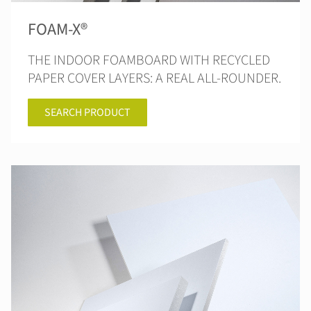
FOAM-X®
THE INDOOR FOAMBOARD WITH RECYCLED
PAPER COVER LAYERS: A REAL ALL-ROUNDER.
SEARCH PRODUCT