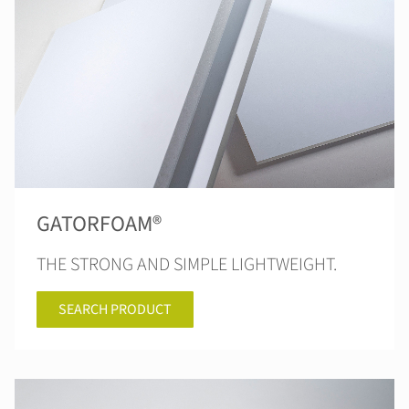
GATORFOAM®
THE STRONG AND SIMPLE LIGHTWEIGHT.
SEARCH PRODUCT