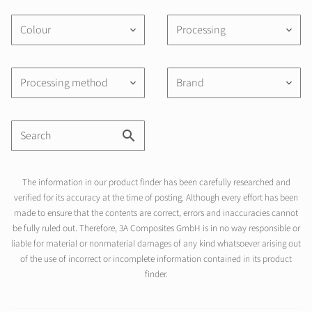
Colour
Processing
keyboard_arrow_down
keyboard_arrow_down
Processing method
Brand
keyboard_arrow_down
keyboard_arrow_down
The information in our product finder has been carefully researched and
verified for its accuracy at the time of posting. Although every effort has been
made to ensure that the contents are correct, errors and inaccuracies cannot
be fully ruled out. Therefore, 3A Composites GmbH is in no way responsible or
liable for material or nonmaterial damages of any kind whatsoever arising out
of the use of incorrect or incomplete information contained in its product
finder.