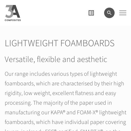
search
term
LIGHTWEIGHT FOAMBOARDS
Versatile, flexible and aesthetic
Our range includes various types of lightweight
foamboards, which are characterised by their high
rigidity, low weight, excellent flatness and easy
processing. The majority of the paper used in
manufacturing our KAPA® and FOAM-X® lightweight
foamboards, which have individual paper covering