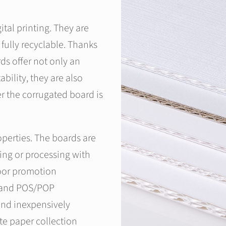
tal printing. They are
fully recyclable. Thanks
ds offer not only an
bility, they are also
r the corrugated board is
operties. The boards are
ting or processing with
door promotion
y and POS/POP
 and inexpensively
te paper collection