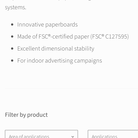
systems.
Innovative paperboards
Made of FSC®-certified paper (FSC® C127595)
Excellent dimensional stability
For indoor advertising campaigns
Filter by product
Area of applications
Applications
keyboard_arrow_down