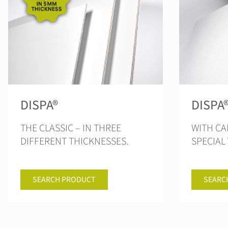
DISPA®
DISPA
THE CLASSIC – IN THREE
WITH CA
DIFFERENT THICKNESSES.
SPECIAL 
SEARCH PRODUCT
SEARC