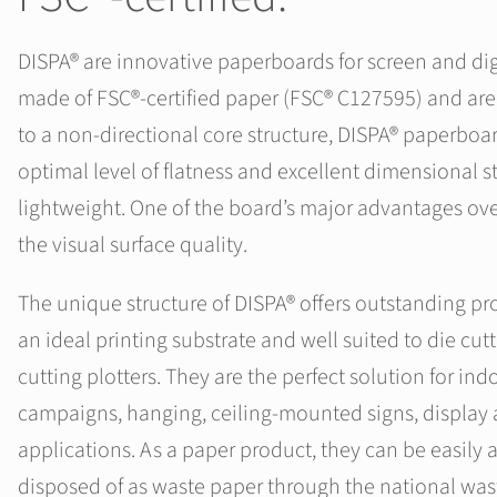
DISPA® are innovative paperboards for screen and digi
made of FSC®‑certified paper (FSC® C127595) and are 
to a non-directional core structure, DISPA® paperboar
optimal level of flatness and excellent dimensional sta
lightweight. One of the board’s major advantages ove
the visual surface quality.
The unique structure of DISPA® offers outstanding pr
an ideal printing substrate and well suited to die cut
cutting plotters. They are the perfect solution for in
campaigns, hanging, ceiling‑mounted signs, displa
applications. As a paper product, they can be easily
disposed of as waste paper through the national was