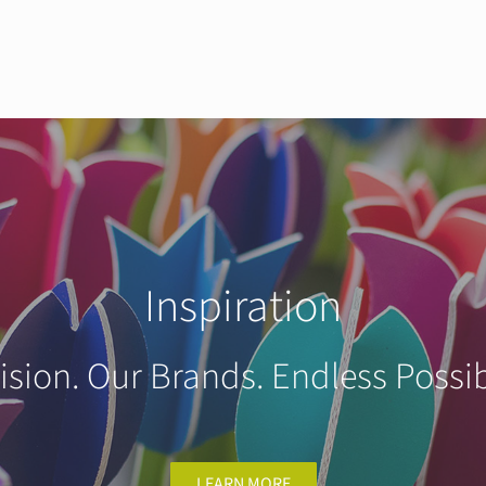
Inspiration
ision. Our Brands. Endless Possibi
LEARN MORE