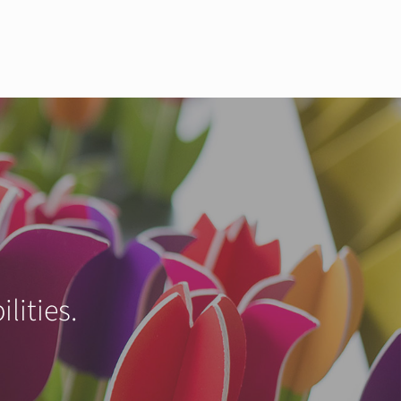
lities.