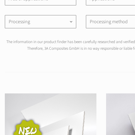
Processing
Processing method
keyboard_arrow_down
The information in our product finder has been carefully researched and verified 
Therefore, 3A Composites GmbH is in no way responsible or liable fo