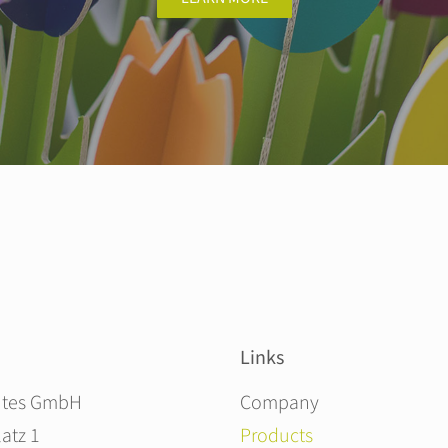
Links
Skip navigation
ites GmbH
Company
atz 1
Products