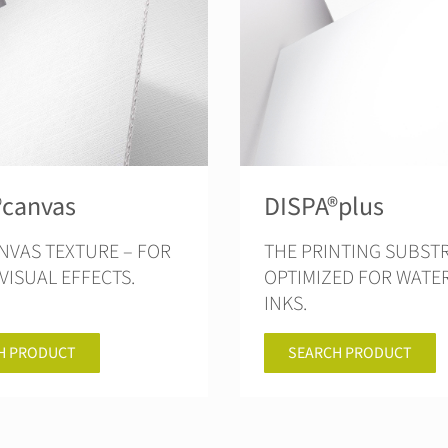
®canvas
DISPA®plus
NVAS TEXTURE – FOR
THE PRINTING SUBSTRATE
VISUAL EFFECTS.
OPTIMIZED FOR WATE
INKS.
H PRODUCT
SEARCH PRODUCT