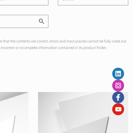
 that the contents are correct, errors and inaccuracies cannot be fully ruled out.
incorrect or incomplete information contained in its product finder.