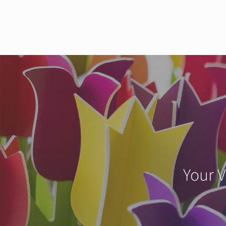
Your V