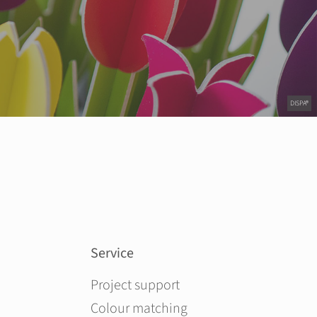
DISPA®
Service
Skip navigation
Project support
Colour matching