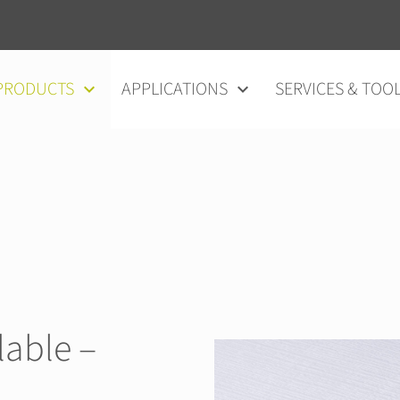
vigation
PRODUCTS
APPLICATIONS
SERVICES & TOO
able –