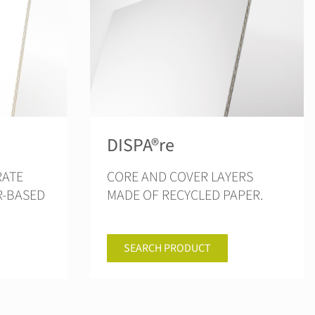
DISPA®re
CORE AND COVER LAYERS
R-BASED
MADE OF RECYCLED PAPER.
SEARCH PRODUCT