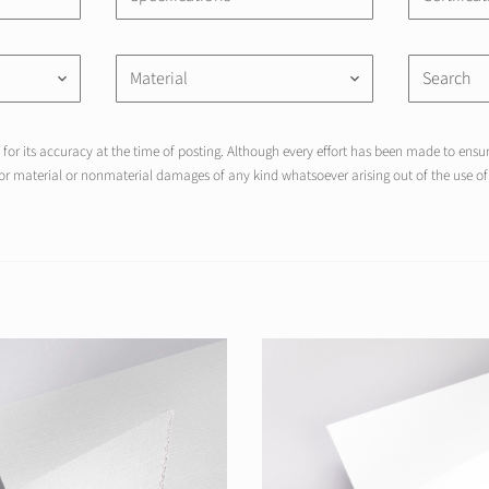
Material
keyboard_arrow_down
keyboard_arrow_down
for its accuracy at the time of posting. Although every effort has been made to ensure
r material or nonmaterial damages of any kind whatsoever arising out of the use of 