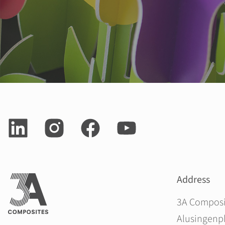
Address
3A Compos
Alusingenpl