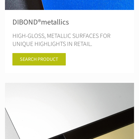
DIBOND®metallics
HIGH-GLOSS, METALLIC SURFACES FOR
UNIQUE HIGHLIGHTS IN RETAIL.
SEARCH PRODUCT