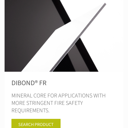
DIBOND® FR
MINERAL CORE FOR APPLICATIONS WITH
MORE STRINGENT FIRE SAFETY
REQUIREMENTS.
SEARCH PRODUCT