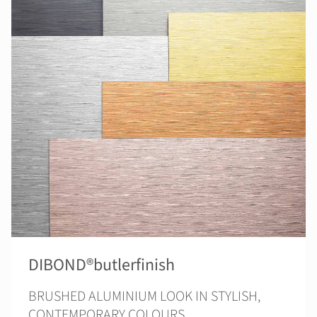
DIBOND®butlerfinish
BRUSHED ALUMINIUM LOOK IN STYLISH,
CONTEMPORARY COLOURS.