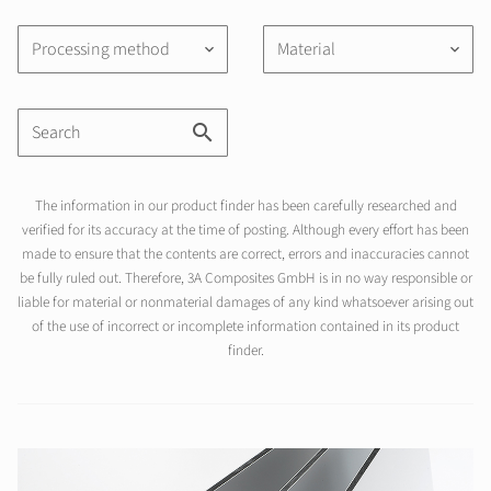
Processing method
Material
keyboard_arrow_down
keyboard_arrow_down
The information in our product finder has been carefully researched and
verified for its accuracy at the time of posting. Although every effort has been
made to ensure that the contents are correct, errors and inaccuracies cannot
be fully ruled out. Therefore, 3A Composites GmbH is in no way responsible or
liable for material or nonmaterial damages of any kind whatsoever arising out
of the use of incorrect or incomplete information contained in its product
finder.