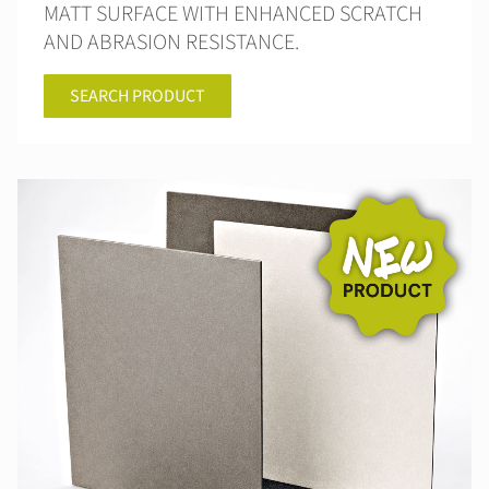
MATT SURFACE WITH ENHANCED SCRATCH
AND ABRASION RESISTANCE.
SEARCH PRODUCT