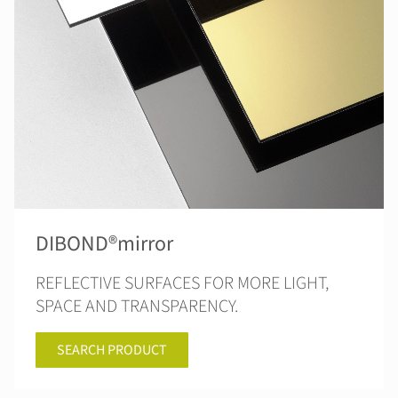
DIBOND®mirror
REFLECTIVE SURFACES FOR MORE LIGHT,
SPACE AND TRANSPARENCY.
SEARCH PRODUCT