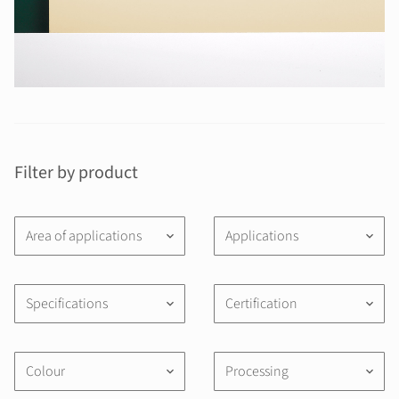
Filter by product
Area of applications
Applications
keyboard_arrow_down
keyboard_arrow_down
Specifications
Certification
keyboard_arrow_down
keyboard_arrow_down
Colour
Processing
keyboard_arrow_down
keyboard_arrow_down