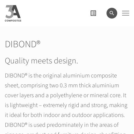
search
term
DIBOND®
Quality meets design.
DIBOND® is the original aluminium composite
sheet, comprising two 0.3 mm thick aluminium
cover layers and a polyethylene or mineral core. It
is lightweight – extremely rigid and strong, making
it ideal for both indoor and outdoor applications.
DIBOND® is used predominately in the areas of