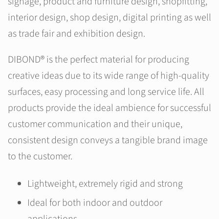
signage, product and furniture design, shopfitting,
interior design, shop design, digital printing as well
as trade fair and exhibition design.
DIBOND® is the perfect material for producing
creative ideas due to its wide range of high-quality
surfaces, easy processing and long service life. All
products provide the ideal ambience for successful
customer communication and their unique,
consistent design conveys a tangible brand image
to the customer.
Lightweight, extremely rigid and strong
Ideal for both indoor and outdoor