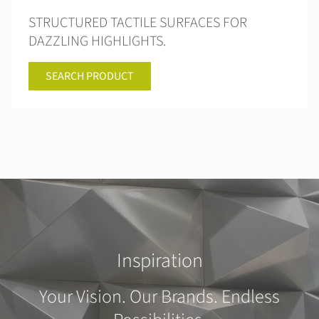
STRUCTURED TACTILE SURFACES FOR
DAZZLING HIGHLIGHTS.
SEARCH PRODUCT
Inspiration
Your Vision. Our Brands. Endless