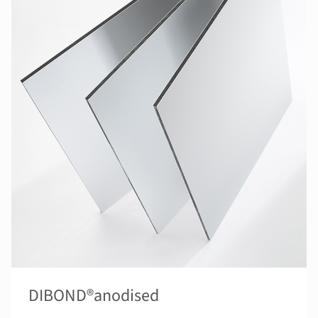
DIBOND®anodised