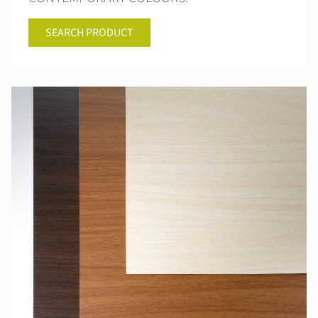
SEARCH PRODUCT