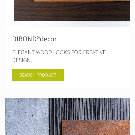
DIBOND®decor
ELEGANT WOOD LOOKS FOR CREATIVE
DESIGN.
SEARCH PRODUCT