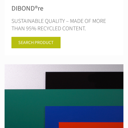
DIBOND®re
SUSTAINABLE QUALITY – MADE OF MORE
THAN 95% RECYCLED CONTENT.
SEARCH PRODUCT