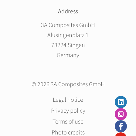
Address
3A Composites GmbH
Alusingenplatz 1
78224 Singen
Germany
© 2026 3A Composites GmbH
Skip
Legal notice
navigation
Privacy policy
Terms of use
Photo credits