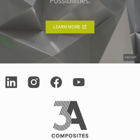
Possibilities.
LEARN MORE
DIBOND®