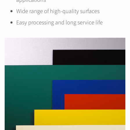
applications
Wide range of high-quality surfaces
Easy processing and long service life