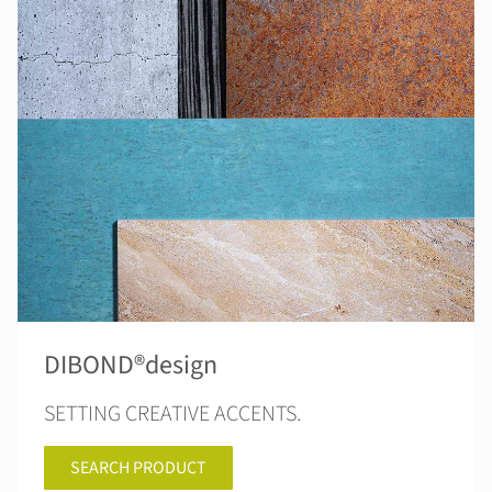
DIBOND®design
SETTING CREATIVE ACCENTS.
SEARCH PRODUCT