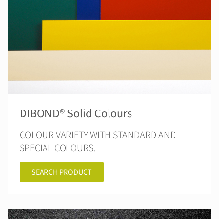
DIBOND® Solid Colours
COLOUR VARIETY WITH STANDARD AND
SPECIAL COLOURS.
SEARCH PRODUCT