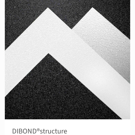
DIBOND®structure