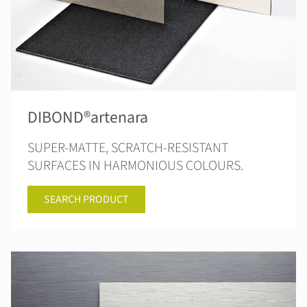
DIBOND®artenara
SUPER-MATTE, SCRATCH-RESISTANT
SURFACES IN HARMONIOUS COLOURS.
SEARCH PRODUCT