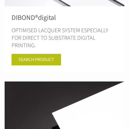
DIBOND®digital
OPTIMISED LACQUER SYSTEM ESPECIALLY
FOR DIRECT TO SUBSTRATE DIGITAL
PRINTING.
SEARCH PRODUCT