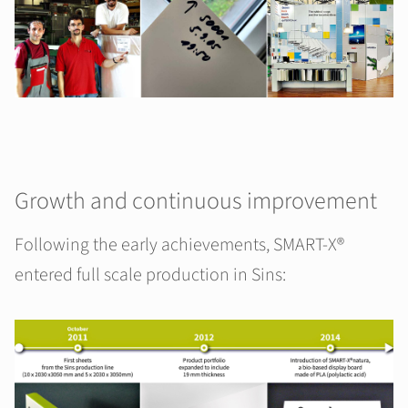
Growth and continuous improvement
Following the early achievements, SMART-X®
entered full scale production in Sins: