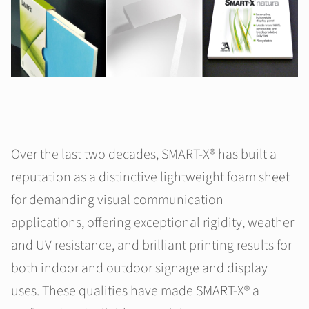
Over the last two decades, SMART-X® has built a
reputation as a distinctive lightweight foam sheet
for demanding visual communication
applications, offering exceptional rigidity, weather
and UV resistance, and brilliant printing results for
both indoor and outdoor signage and display
uses. These qualities have made SMART-X® a