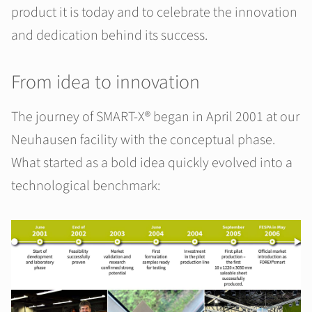
product it is today and to celebrate the innovation
and dedication behind its success.
From idea to innovation
The journey of SMART-X® began in April 2001 at our
Neuhausen facility with the conceptual phase.
What started as a bold idea quickly evolved into a
technological benchmark: