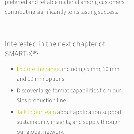
preferred and reliable material among customers,
contributing significantly to its lasting success.
Interested in the next chapter of
SMART-X®?
Explore the range
, including 5 mm, 10 mm,
and 19 mm options.
Discover large-format capabilities from our
Sins production line.
Talk to our team
about application support,
sustainability insights, and supply through
our global network.