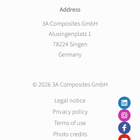
Address
3A Composites GmbH
Alusingenplatz 1
78224 Singen
Germany
© 2026 3A Composites GmbH
Skip
Legal notice
navigation
Privacy policy
Terms of use
Photo credits