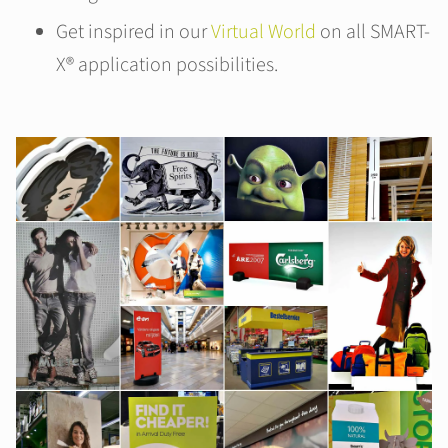
Get inspired in our
Virtual World
on all SMART-
X® application possibilities.