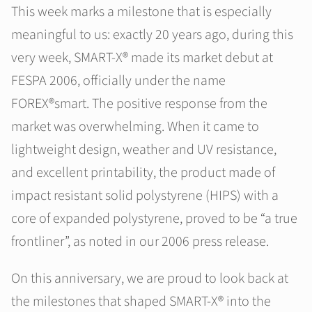
This week marks a milestone that is especially
meaningful to us: exactly 20 years ago, during this
very week, SMART-X® made its market debut at
FESPA 2006, officially under the name
FOREX®smart. The positive response from the
market was overwhelming. When it came to
lightweight design, weather and UV resistance,
and excellent printability, the product made of
impact resistant solid polystyrene (HIPS) with a
core of expanded polystyrene, proved to be “a true
frontliner”, as noted in our 2006 press release.
On this anniversary, we are proud to look back at
the milestones that shaped SMART-X® into the