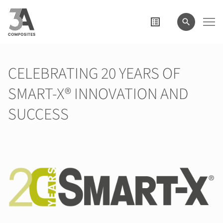
search
term
CELEBRATING 20 YEARS OF
SMART-X® INNOVATION AND
SUCCESS