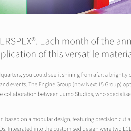
 PERSPEX®. Each month of the anni
plication of this versatile mater
ters, you could see it shining from afar: a brightly c
 and events, The Engine Group (now Next 15 Group) opt
ive collaboration between Jump Studios, who specialise i
n based on a modular design, featuring precision cut an
s. Integrated into the customised design were two LCD