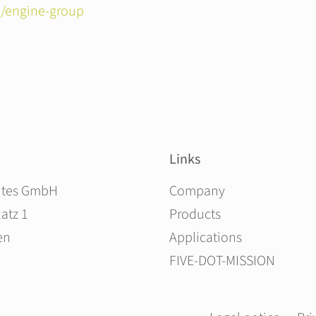
/engine-group
Links
Skip navigation
ites GmbH
Company
atz 1
Products
en
Applications
FIVE-DOT-MISSION