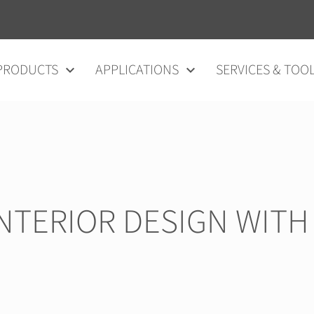
vigation
PRODUCTS
APPLICATIONS
SERVICES & TOO
INTERIOR DESIGN WITH