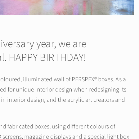
versary year, we are
ial. HAPPY BIRTHDAY!
oloured, illuminated wall of PERSPEX® boxes. As a
ed for unique interior design when redesigning its
n interior design, and the acrylic art creators and
d fabricated boxes, using different colours of
 screens, magazine displays and a special light box