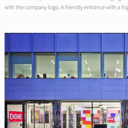
with the company logo. A friendly entrance with a hi