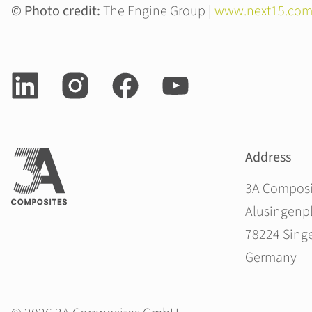
© Photo credit:
The Engine Group |
www.next15.com
Address
3A Compos
Alusingenpl
78224 Sing
Germany