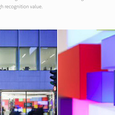
gh recognition value.