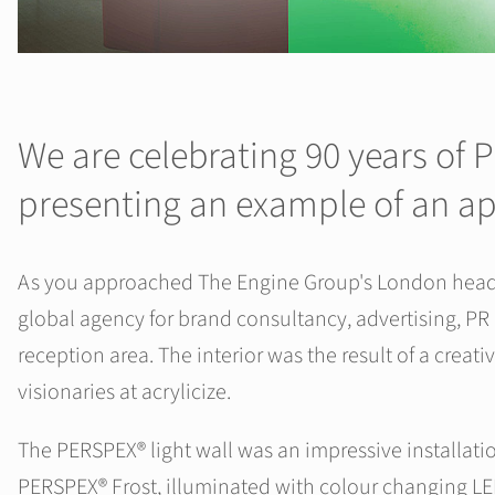
We are celebrating 90 years of
presenting an example of an ap
As you approached The Engine Group's London headquar
global agency for brand consultancy, advertising, PR
reception area. The interior was the result of a creat
visionaries at acrylicize.
The PERSPEX® light wall was an impressive installatio
PERSPEX® Frost, illuminated with colour changing LED