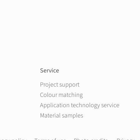
Service
Skip navigation
Project support
Colour matching
Application technology service
Material samples