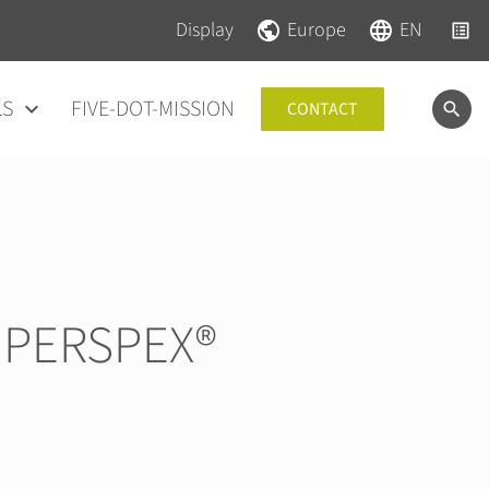
Skip navigation
Skip navigation
Display
Europe
EN
LS
FIVE-DOT-MISSION
CONTACT
 PERSPEX®