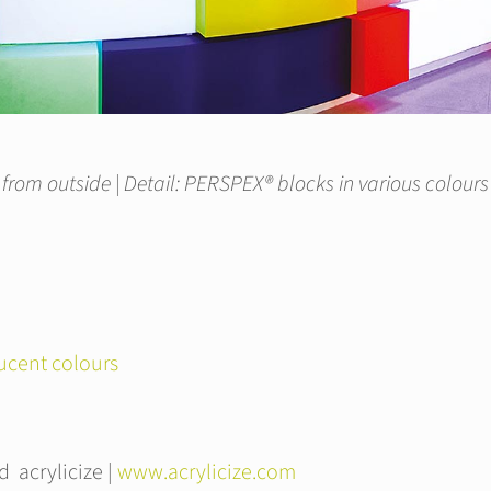
 from outside | Detail: PERSPEX® blocks in various colour
ucent colours
 acrylicize |
www.acrylicize.com