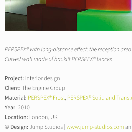
PERSPEX® with long-distance effect: the reception area
Curved wall made of backlit PERSPEX® blocks
Project:
Interior design
Client:
The Engine Group
Material:
PERSPEX® Frost
,
PERSPEX® Solid and Transl
Year:
2010
Location:
London, UK
© Design:
Jump Studios |
www.jump-studios.com
and