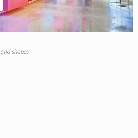
s and shapes