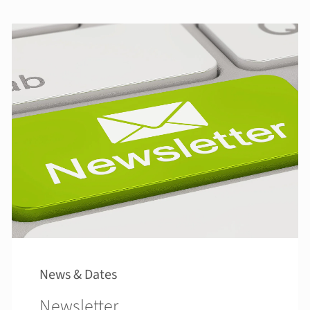
News & Dates
Newsletter