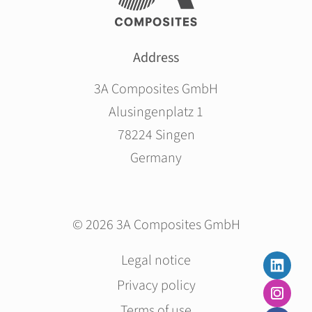
Address
3A Composites GmbH
Alusingenplatz 1
78224 Singen
Germany
© 2026 3A Composites GmbH
Skip
Legal notice
navigation
Privacy policy
Terms of use