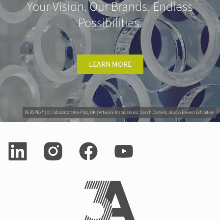
Your Vision. Our Brands. Endless
Possibilities.
LEARN MORE
PERSPEX® | © Fabricator: Ino-Plaz, UK | Artwork Installations: Sarah Daniels, Studio Eleven Exhibition