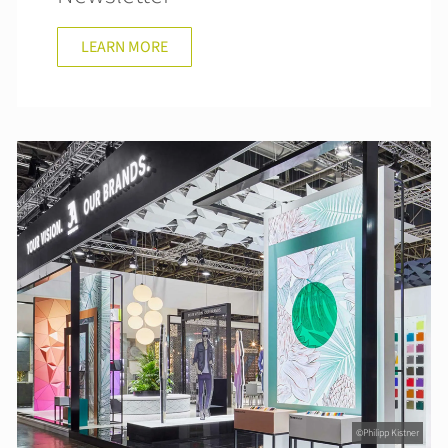
LEARN MORE
©Philipp Kistner