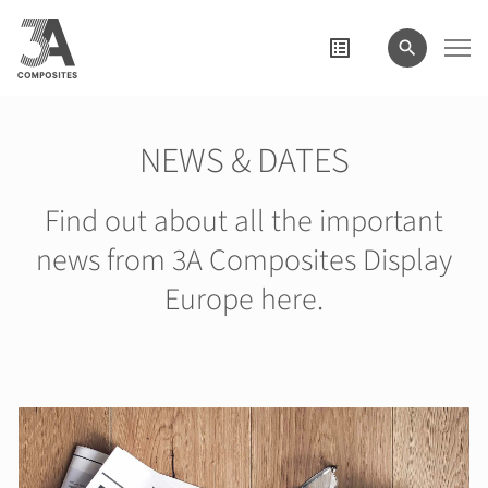
search
term
NEWS & DATES
Find out about all the important
news from 3A Composites Display
Europe here.