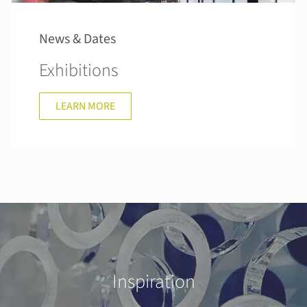
News & Dates
Exhibitions
LEARN MORE
Inspiration