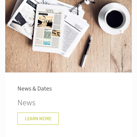
News & Dates
News
LEARN MORE