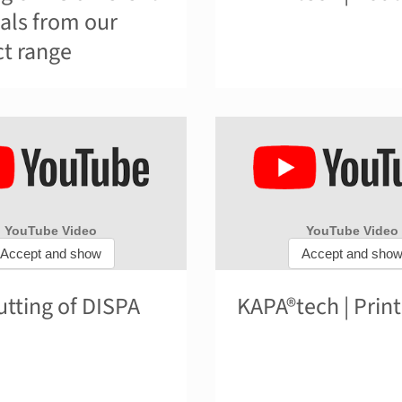
als from our
t range
tting of DISPA
KAPA®tech | Print