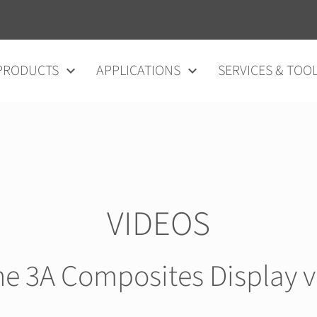
vigation
PRODUCTS
APPLICATIONS
SERVICES & TOO
VIDEOS
he 3A Composites Display 