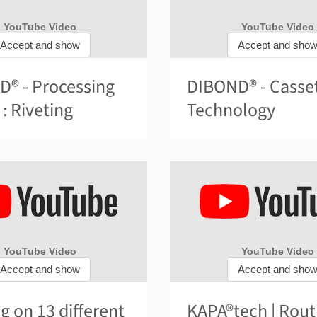
® - Processing
DIBOND® - Casse
 : Riveting
Technology
ng on 13 different
KAPA®tech | Rout