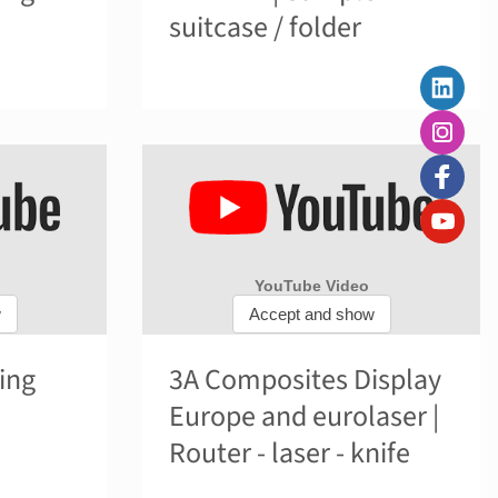
suitcase / folder
ing
3A Composites Display
Europe and eurolaser |
Router - laser - knife