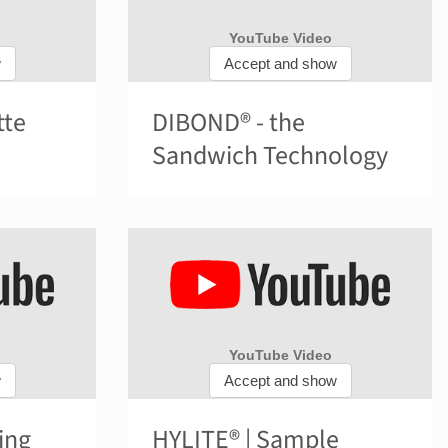
tte
DIBOND® - the
Sandwich Technology
ing
HYLITE® | Sample