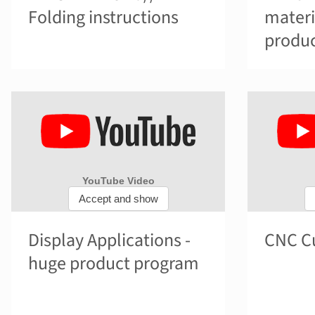
Folding instructions
materi
produc
Display Applications -
CNC Cu
huge product program