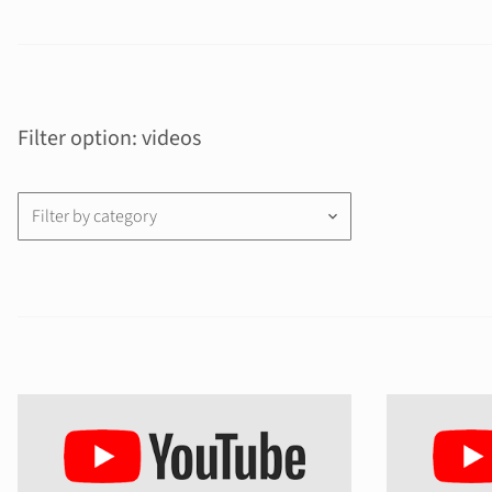
Filter option: videos
Filter by category
keyboard_arrow_down