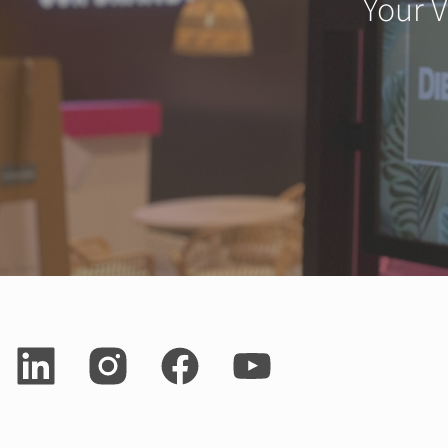
Your V