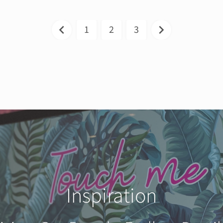
1
2
3
Inspiration