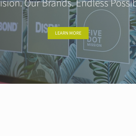
ision. Our Brands. Endless Possibi
LEARN MORE