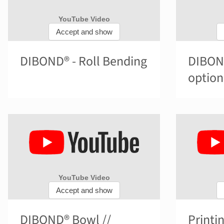
DIBOND® - Roll Bending
DIBOND
option
DIBOND® Bowl //
Printi