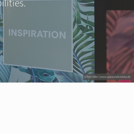
lities.
©Tom Hiller | www.spacewalkmedia.de