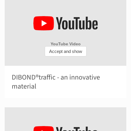
DIBOND®traffic - an innovative
material