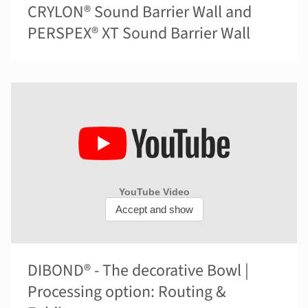
CRYLON® Sound Barrier Wall and
PERSPEX® XT Sound Barrier Wall
DIBOND® - The decorative Bowl |
Processing option: Routing &