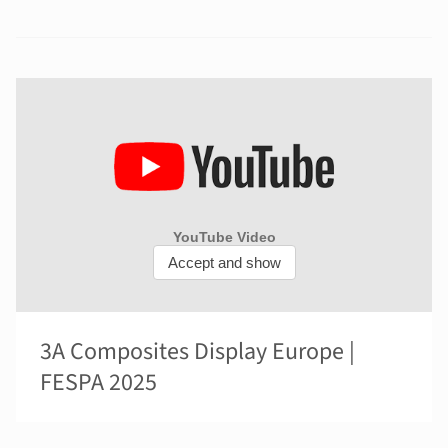
3A Composites Display Europe |
FESPA 2025