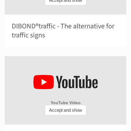
DIBOND®traffic - The alternative for
traffic signs