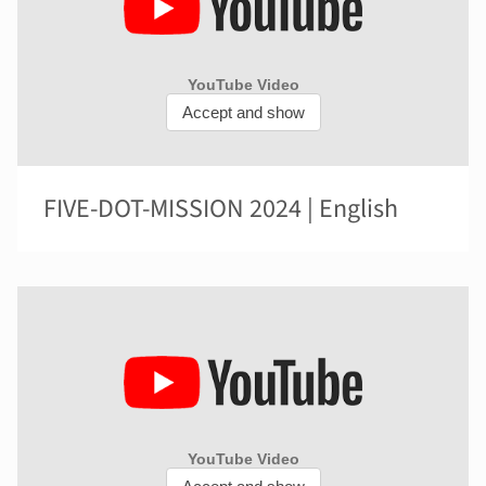
FIVE-DOT-MISSION 2024 | English