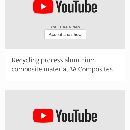
Recycling process aluminium
composite material 3A Composites