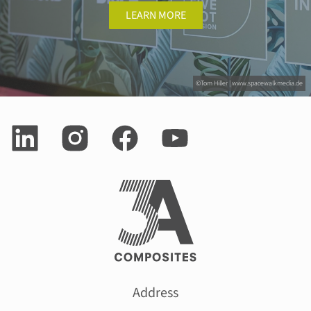
LEARN MORE
©Tom Hiller | www.spacewalkmedia.de
Address