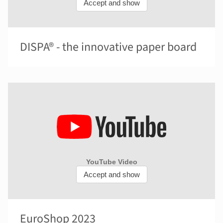
DISPA® - the innovative paper board
EuroShop 2023