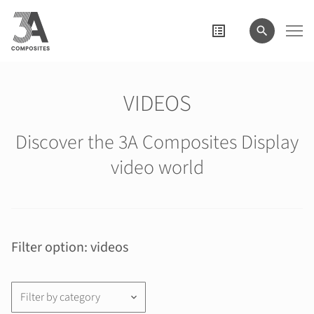
search
term
VIDEOS
Discover the 3A Composites Display
video world
Filter option: videos
Filter by category
keyboard_arrow_down