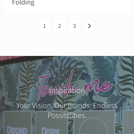
Folding
1
2
3
Inspiration
Your Vision. Our Brands. Endless
Possibilities.