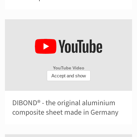
DIBOND® - the original aluminium
composite sheet made in Germany