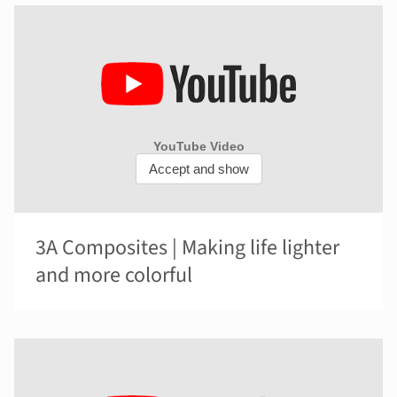
3A Composites | Making life lighter
and more colorful