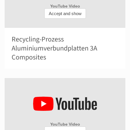
Recycling-Prozess
Aluminiumverbundplatten 3A
Composites