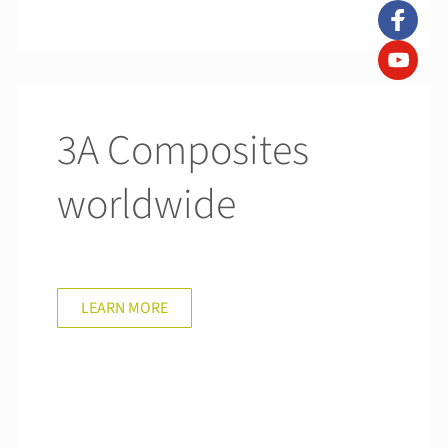
3A Composites
worldwide
LEARN MORE