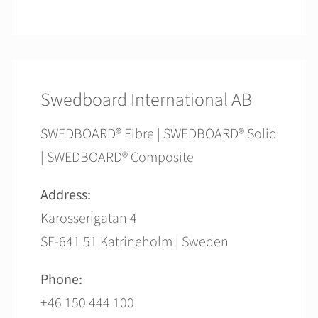
Swedboard International AB
SWEDBOARD® Fibre | SWEDBOARD® Solid
| SWEDBOARD® Composite
Address:
Karosserigatan 4
SE-641 51 Katrineholm | Sweden
Phone:
+46 150 444 100