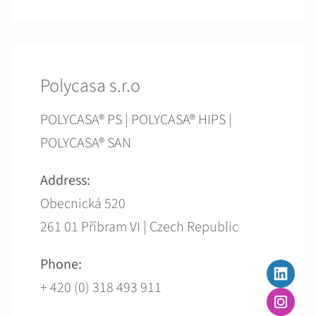
Polycasa s.r.o
POLYCASA® PS | POLYCASA® HIPS |
POLYCASA® SAN
Address:
Obecnická 520
261 01 Příbram VI | Czech Republic
Phone:
+ 420 (0) 318 493 911