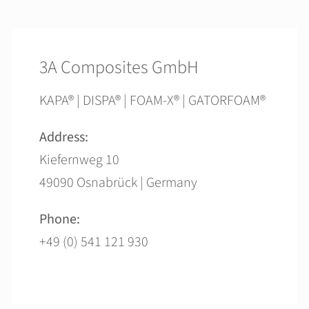
3A Composites GmbH
KAPA® | DISPA® | FOAM-X® | GATORFOAM®
Address:
Kiefernweg 10
49090 Osnabrück | Germany
Phone:
+49 (0) 541 121 930