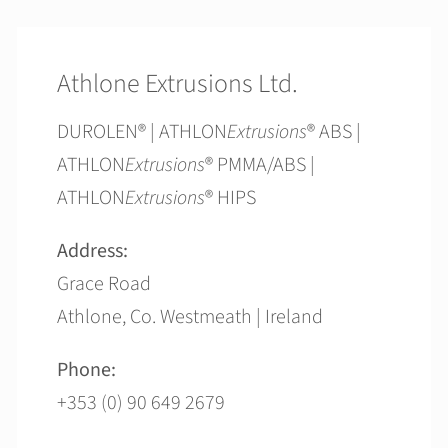
Athlone Extrusions Ltd.
DUROLEN® | ATHLON
Extrusions
® ABS |
ATHLON
Extrusions
® PMMA/ABS |
ATHLON
Extrusions
® HIPS
Address:
Grace Road
Athlone, Co. Westmeath | Ireland
Phone:
+353 (0) 90 649 2679