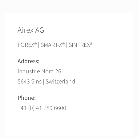
Airex AG
FOREX® | SMART-X® | SINTREX®
Address:
Industrie Nord 26
5643 Sins | Switzerland
Phone:
+41 (0) 41 789 6600