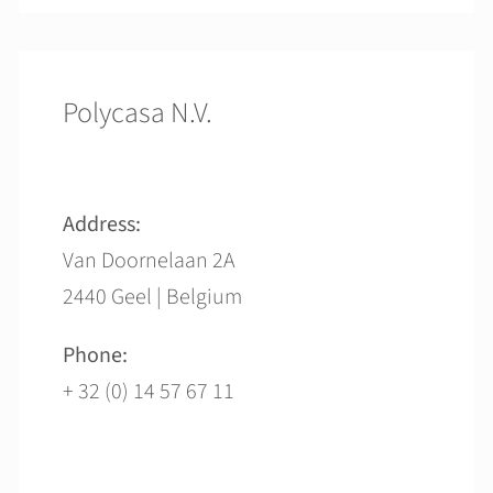
Polycasa N.V.
Address:
Van Doornelaan 2A
2440 Geel | Belgium
Phone:
+ 32 (0) 14 57 67 11