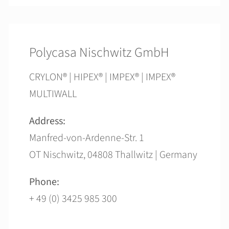
Polycasa Nischwitz GmbH
CRYLON® | HIPEX® | IMPEX® | IMPEX®
MULTIWALL
Address:
Manfred-von-Ardenne-Str. 1
OT Nischwitz, 04808 Thallwitz | Germany
Phone:
+ 49 (0) 3425 985 300