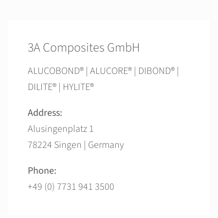
3A Composites GmbH
ALUCOBOND® | ALUCORE® | DIBOND® |
DILITE® | HYLITE®
Address:
Alusingenplatz 1
78224 Singen | Germany
Phone:
+49 (0) 7731 941 3500