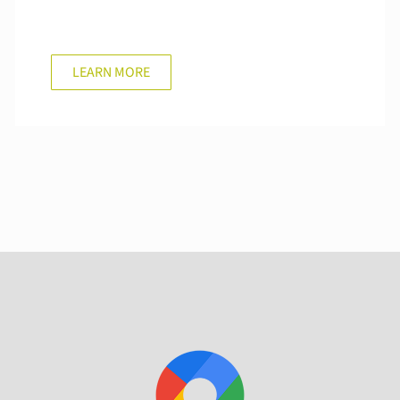
LEARN MORE