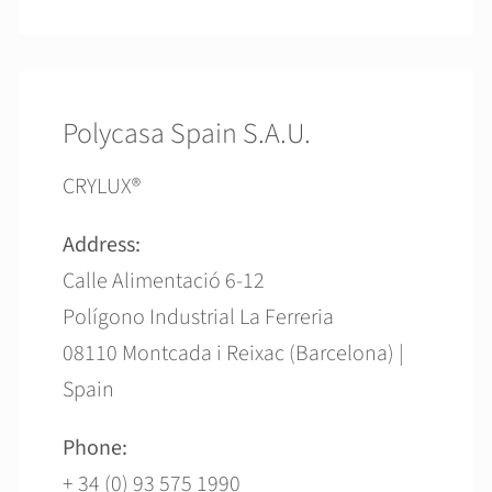
Polycasa Spain S.A.U.
CRYLUX®
Address:
Calle Alimentació 6-12
Polígono Industrial La Ferreria
08110 Montcada i Reixac (Barcelona) |
Spain
Phone:
+ 34 (0) 93 575 1990