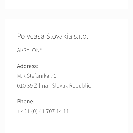
Polycasa Slovakia s.r.o.
AKRYLON®
Address:
M.R.Štefánika 71
010 39 Žilina | Slovak Republic
Phone:
+ 421 (0) 41 707 14 11