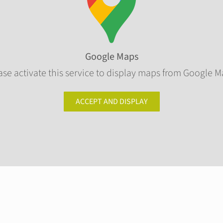
Google Maps
ase activate this service to display maps from Google M
ACCEPT AND DISPLAY