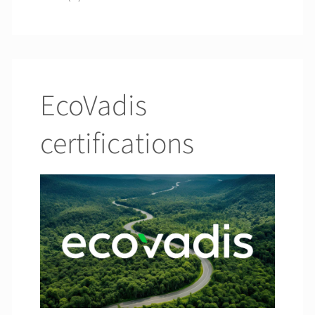
EcoVadis
certifications