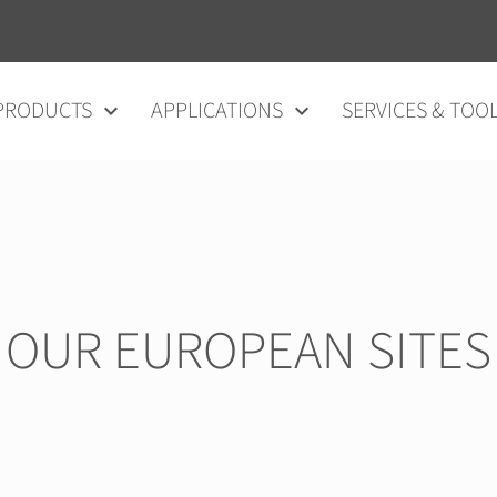
vigation
PRODUCTS
APPLICATIONS
SERVICES & TOO
OUR EUROPEAN SITES