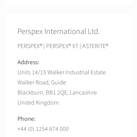
Perspex International Ltd.
PERSPEX® | PERSPEX® XT | ASTERITE®
Address:
Units 14/15 Walker Industrial Estate
Walker Road, Guide
Blackburn, BB1 2QE, Lancashire
United Kingdom
Phone:
+44 (0) 1254 874 000