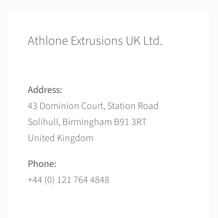
Athlone Extrusions UK Ltd.
Address:
43 Dominion Court, Station Road
Solihull, Birmingham B91 3RT
United Kingdom
Phone:
+44 (0) 121 764 4848