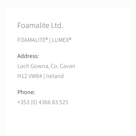
Foamalite Ltd.
FOAMALITE® | LUMEX®
Address:
Loch Gowna, Co. Cavan
H12 VW84 | Ireland
Phone:
+353 (0) 4366 83 525