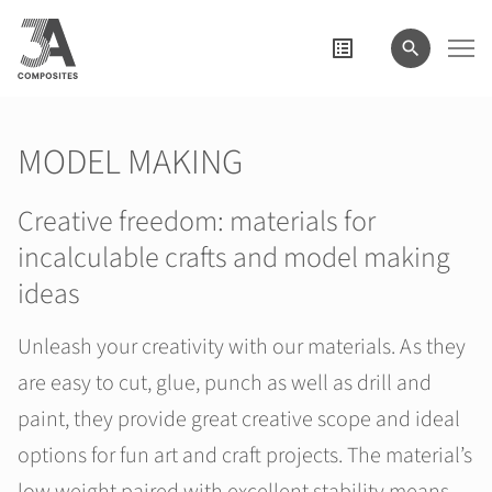
search
term
MODEL MAKING
Creative freedom: materials for
incalculable crafts and model making
ideas
Unleash your creativity with our materials. As they
are easy to cut, glue, punch as well as drill and
paint, they provide great creative scope and ideal
options for fun art and craft projects. The material’s