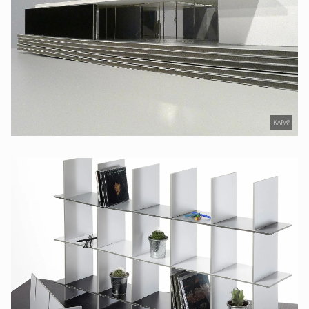
KAPA®