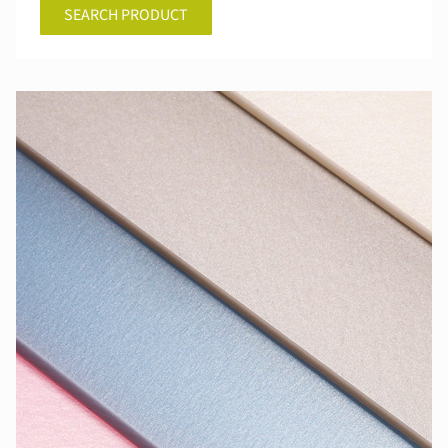
SEARCH PRODUCT