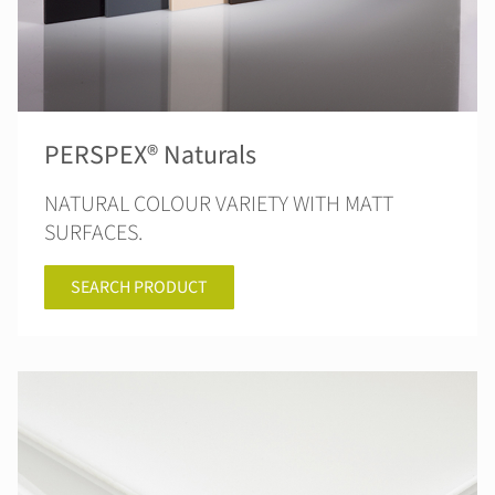
PERSPEX® Naturals
NATURAL COLOUR VARIETY WITH MATT
SURFACES.
SEARCH PRODUCT