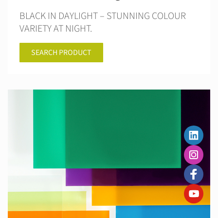
BLACK IN DAYLIGHT – STUNNING COLOUR
VARIETY AT NIGHT.
SEARCH PRODUCT