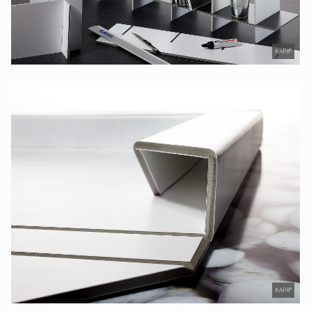
KAPA®
KAPA®