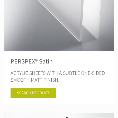
PERSPEX® Satin
ACRYLIC SHEETS WITH A SUBTLE ONE-SIDED
SMOOTH MATT FINISH.
SEARCH PRODUCT