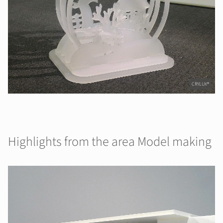
CRYLUX®
Highlights from the area Model making