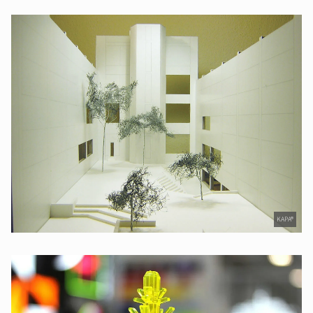
KAPA®