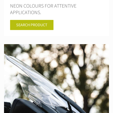
NEON COLOURS FOR ATTENTIVE
APPLICATIONS.
SEARCH PRODUCT