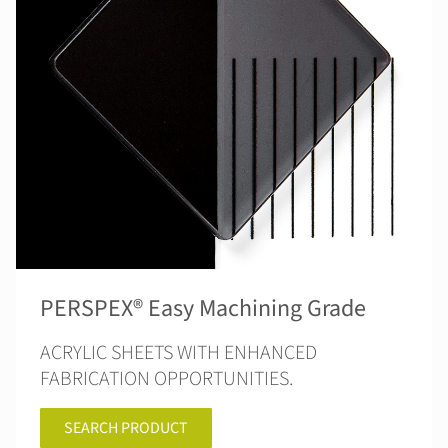
PERSPEX® Easy Machining Grade
ACRYLIC SHEETS WITH ENHANCED
FABRICATION OPPORTUNITIES.
SEARCH PRODUCT