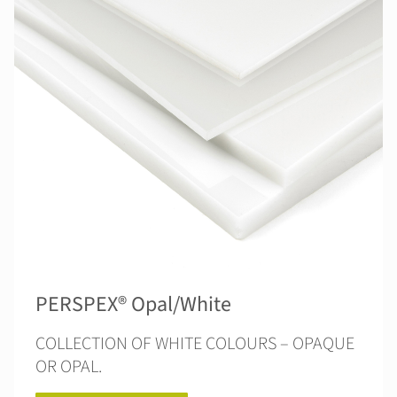
PERSPEX® Opal/White
COLLECTION OF WHITE COLOURS – OPAQUE
OR OPAL.