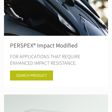
PERSPEX® Impact Modified
FOR APPLICATIONS THAT REQUIRE
ENHANCED IMPACT RESISTANCE.
SEARCH PRODUCT