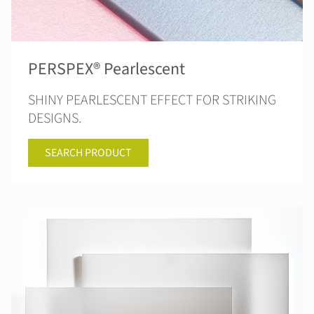
PERSPEX® Pearlescent
SHINY PEARLESCENT EFFECT FOR STRIKING
DESIGNS.
SEARCH PRODUCT