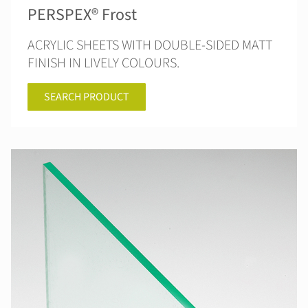
PERSPEX® Frost
ACRYLIC SHEETS WITH DOUBLE-SIDED MATT
FINISH IN LIVELY COLOURS.
SEARCH PRODUCT