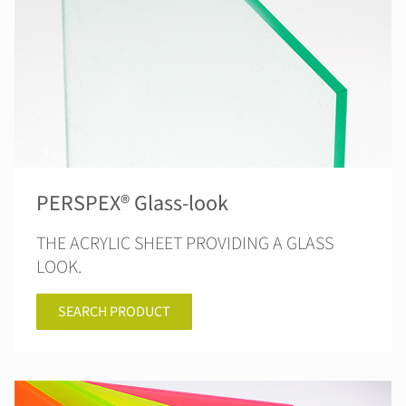
PERSPEX® Glass-look
THE ACRYLIC SHEET PROVIDING A GLASS
LOOK.
SEARCH PRODUCT