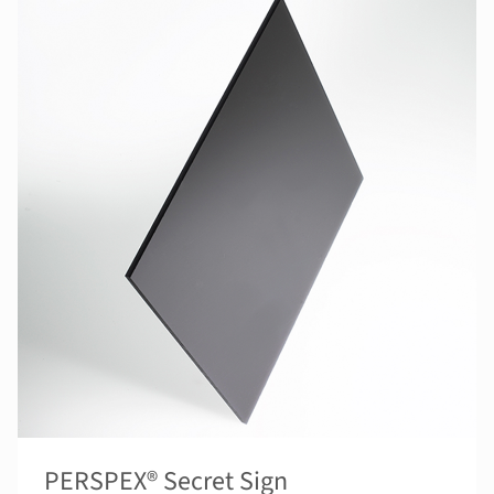
PERSPEX® Secret Sign