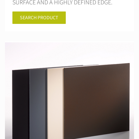
SURFACE AND A HIGHLY DEFINED EDGE.
SEARCH PRODUCT