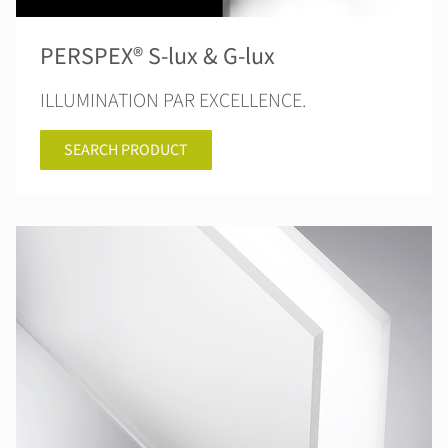
PERSPEX® S-lux & G-lux
ILLUMINATION PAR EXCELLENCE.
SEARCH PRODUCT