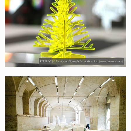
PERSPEX® | © Fabricator: Floreeda Fabrications Ltd. (www.floreeda.com)