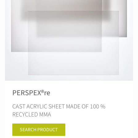
PERSPEX®re
CAST ACRYLIC SHEET MADE OF 100 %
RECYCLED MMA
SEARCH PRODUCT