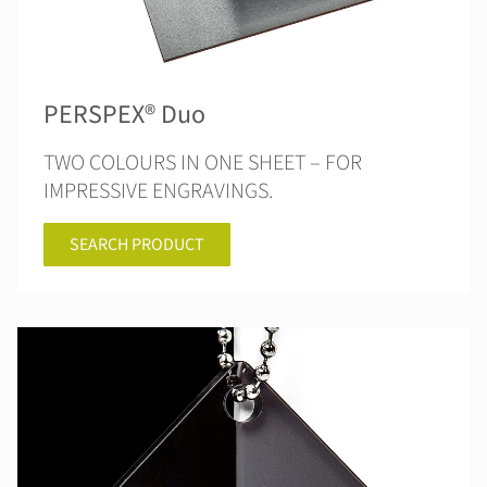
PERSPEX® Duo
TWO COLOURS IN ONE SHEET – FOR
IMPRESSIVE ENGRAVINGS.
SEARCH PRODUCT