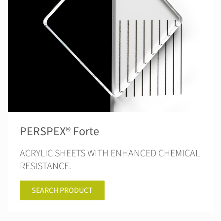
PERSPEX® Forte
ACRYLIC SHEETS WITH ENHANCED CHEMICAL
RESISTANCE.
SEARCH PRODUCT