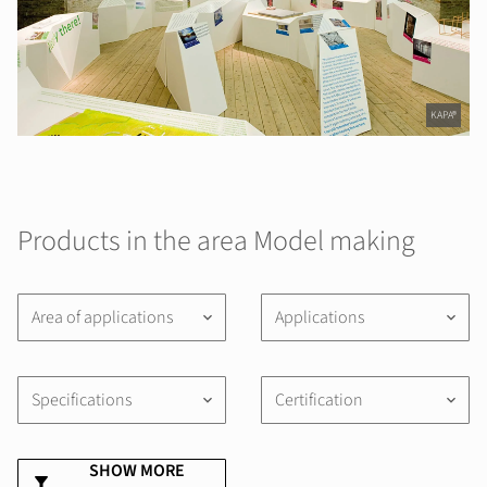
KAPA®
Products in the area Model making
Area of applications
Applications
keyboard_arrow_down
keyboard_arrow_down
Specifications
Certification
keyboard_arrow_down
keyboard_arrow_down
SHOW MORE