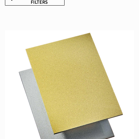
FILTERS