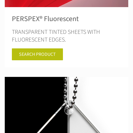
PERSPEX® Fluorescent
TRANSPARENT TINTED SHEETS WITH
FLUORESCENT EDGES.
SEARCH PRODUCT