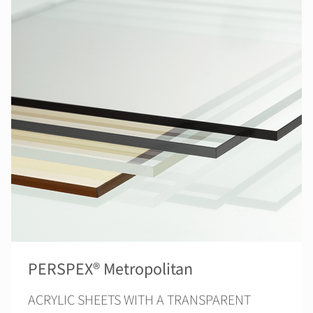
PERSPEX® Metropolitan
ACRYLIC SHEETS WITH A TRANSPARENT