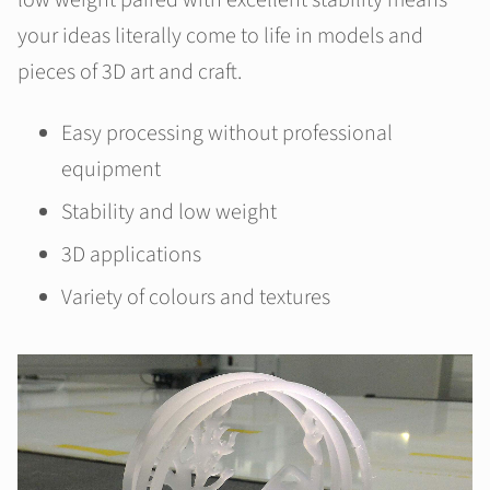
low weight paired with excellent stability means
your ideas literally come to life in models and
pieces of 3D art and craft.
Easy processing without professional
equipment
Stability and low weight
3D applications
Variety of colours and textures