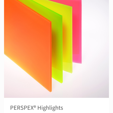
PERSPEX® Highlights