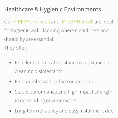
Healthcare & Hygienic Environments
Our
HIPEX® G Haircell
and
IMPEX® Haircell
are ideal
for hygienic wall cladding where cleanliness and
durability are essential.
They offer:
Excellent chemical resistance & resistance to
cleaning disinfectants
Finely embossed surface on one side
Stable performance and high impact strength
in demanding environments
Long-term reliability and easy installment due