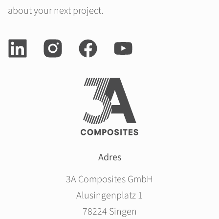
about your next project.
Adres
3A Composites GmbH
Alusingenplatz 1
78224 Singen