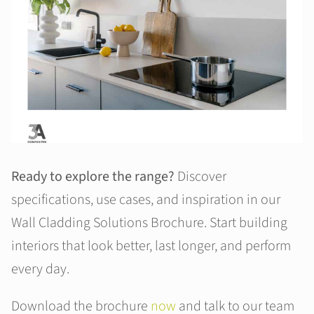
Ready to explore the range?
Discover
specifications, use cases, and inspiration in our
Wall Cladding Solutions Brochure. Start building
interiors that look better, last longer, and perform
every day.
Download the brochure
now
and talk to our team