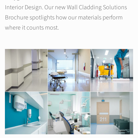
Interior Design. Our new Wall Cladding Solutions
Brochure spotlights how our materials perform
where it counts most.