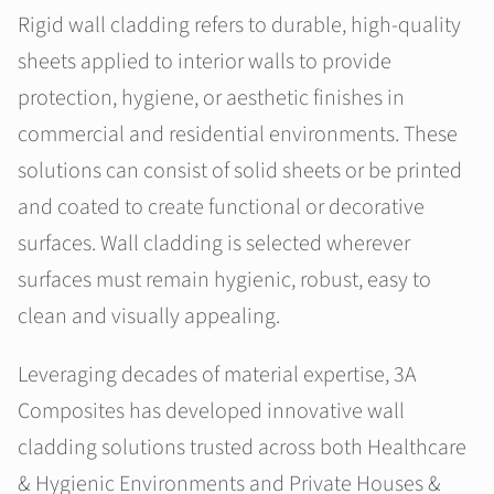
Rigid wall cladding refers to durable, high-quality
sheets applied to interior walls to provide
protection, hygiene, or aesthetic finishes in
commercial and residential environments. These
solutions can consist of solid sheets or be printed
and coated to create functional or decorative
surfaces. Wall cladding is selected wherever
surfaces must remain hygienic, robust, easy to
clean and visually appealing.
Leveraging decades of material expertise, 3A
Composites has developed innovative wall
cladding solutions trusted across both Healthcare
& Hygienic Environments and Private Houses &