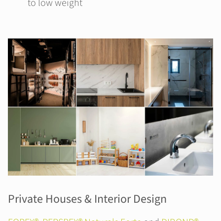
to low weight
Private Houses & Interior Design