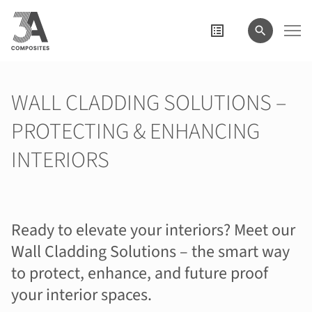
wyszukiwane
hasło
WALL CLADDING SOLUTIONS –
PROTECTING & ENHANCING
INTERIORS
Ready to elevate your interiors? Meet our
Wall Cladding Solutions – the smart way
to protect, enhance, and future proof
your interior spaces.