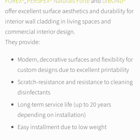
FOREX®
,
PERSPEX® Naturals Forte
and
DIBOND®
offer excellent surface aesthetics and durability for
interior wall cladding in living spaces and
commercial interior design.
They provide:
Modern, decorative surfaces and flexibility for
custom designs due to excellent printability
Scratch-resistance and resistance to cleaning
disinfectants
Long-term service life (up to 20 years
depending on installation)
Easy installment due to low weight