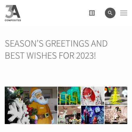
wyszukiwane
hasło
SEASON’S GREETINGS AND
BEST WISHES FOR 2023!