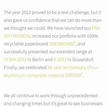
The year 2022 proved to be a real challenge, but it
also gave us confidence that we can do more than
we thought we could. We have launched our
FIVE-
DOT-MISSION
, increased our portfolio with 100%
®
recyclable paperboard
SWEDBOARD
, and
successfully presented our extended range at
FESPA 2022
in Berlin and
K 2022
in Dusseldorf.
Finally, we celebrated
30-year anniversary of our
®
aluminium composite material DIBOND
.
We all continue to work through unprecedented
and changing times but it’s great to see businesses