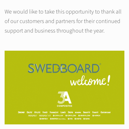
We would like to take this opportunity to thank all
of our customers and partners for their continued
support and business throughout the year.