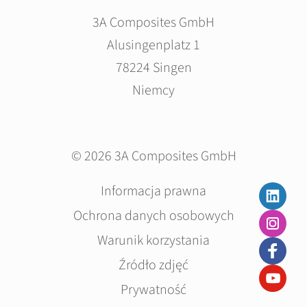
3A Composites GmbH
Alusingenplatz 1
78224 Singen
Niemcy
© 2026 3A Composites GmbH
Pomiń
Informacja prawna
nawigacje
Ochrona danych osobowych
Warunik korzystania
Źródło zdjęć
Prywatność