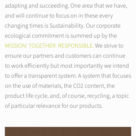
adapting and succeeding. One area that we have,
and will continue to focus on in these every
changing times is Sustainability. Our corporate
ecological commitment is summed up by the
MISSION: TOGETHER. RESPONSIBLE.
We strive to
ensure our partners and customers can continue
to work efficiently but most importantly we intend
to offer a transparent system. A system that focuses
on the use of materials, the CO2 content, the
product life cycle, and, of course, recycling, a topic
of particular relevance for our products.