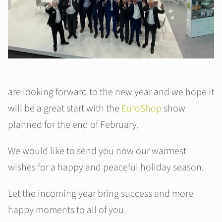
are looking forward to the new year and we hope it
will be a great start with the
EuroShop
show
planned for the end of February.
We would like to send you now our warmest
wishes for a happy and peaceful holiday season.
Let the incoming year bring success and more
happy moments to all of you.