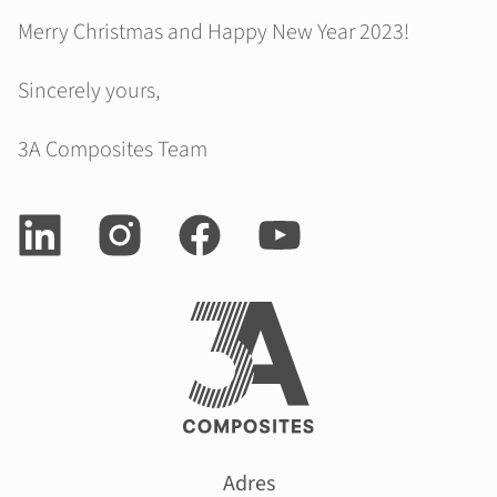
Merry Christmas and Happy New Year 2023!
Sincerely yours,
3A Composites Team
Adres