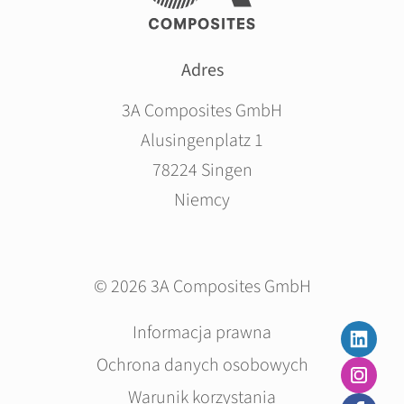
Adres
3A Composites GmbH
Alusingenplatz 1
78224 Singen
Niemcy
© 2026 3A Composites GmbH
Pomiń
Informacja prawna
nawigacje
Ochrona danych osobowych
Warunik korzystania