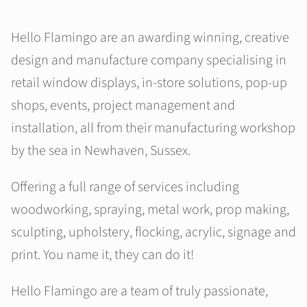
Hello Flamingo are an awarding winning, creative
design and manufacture company specialising in
retail window displays, in-store solutions, pop-up
shops, events, project management and
installation, all from their manufacturing workshop
by the sea in Newhaven, Sussex.
Offering a full range of services including
woodworking, spraying, metal work, prop making,
sculpting, upholstery, flocking, acrylic, signage and
print. You name it, they can do it!
Hello Flamingo are a team of truly passionate,