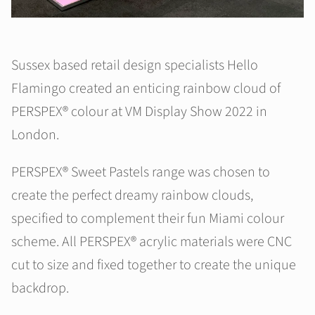
Sussex based retail design specialists Hello
Flamingo created an enticing rainbow cloud of
PERSPEX® colour at VM Display Show 2022 in
London.
PERSPEX® Sweet Pastels range was chosen to
create the perfect dreamy rainbow clouds,
specified to complement their fun Miami colour
scheme. All PERSPEX® acrylic materials were CNC
cut to size and fixed together to create the unique
backdrop.