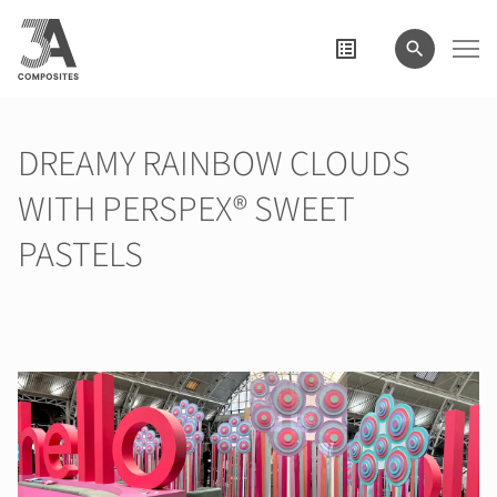
wyszukiwane
hasło
DREAMY RAINBOW CLOUDS
WITH PERSPEX® SWEET
PASTELS