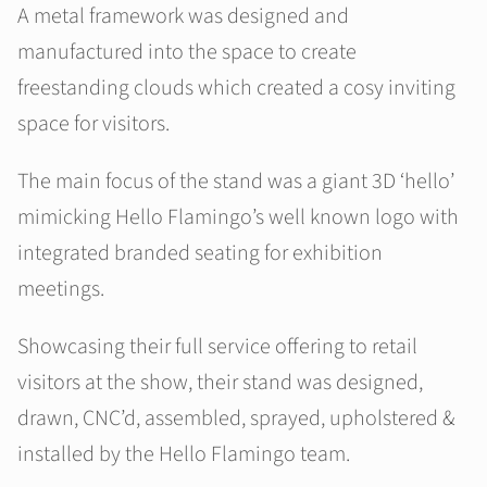
A metal framework was designed and
manufactured into the space to create
freestanding clouds which created a cosy inviting
space for visitors.
The main focus of the stand was a giant 3D ‘hello’
mimicking Hello Flamingo’s well known logo with
integrated branded seating for exhibition
meetings.
Showcasing their full service offering to retail
visitors at the show, their stand was designed,
drawn, CNC’d, assembled, sprayed, upholstered &
installed by the Hello Flamingo team.