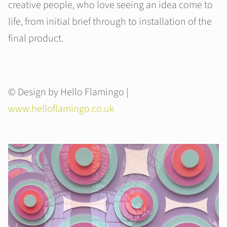
creative people, who love seeing an idea come to
life, from initial brief through to installation of the
final product.
© Design by Hello Flamingo |
www.helloflamingo.co.uk