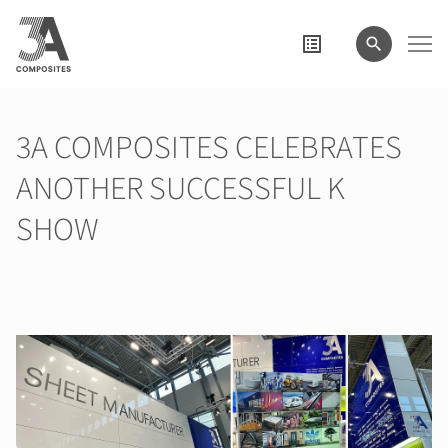
wyszukiwane
hasło
3A COMPOSITES CELEBRATES
ANOTHER SUCCESSFUL K
SHOW