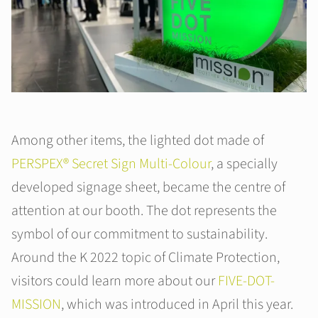
Among other items, the lighted dot made of
PERSPEX® Secret Sign Multi-Colour
, a specially
developed signage sheet, became the centre of
attention at our booth. The dot represents the
symbol of our commitment to sustainability.
Around the K 2022 topic of Climate Protection,
visitors could learn more about our
FIVE-DOT-
MISSION
, which was introduced in April this year.