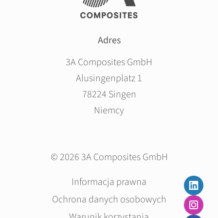
Adres
3A Composites GmbH
Alusingenplatz 1
78224 Singen
Niemcy
© 2026 3A Composites GmbH
Pomiń
Informacja prawna
nawigacje
Ochrona danych osobowych
Warunik korzystania