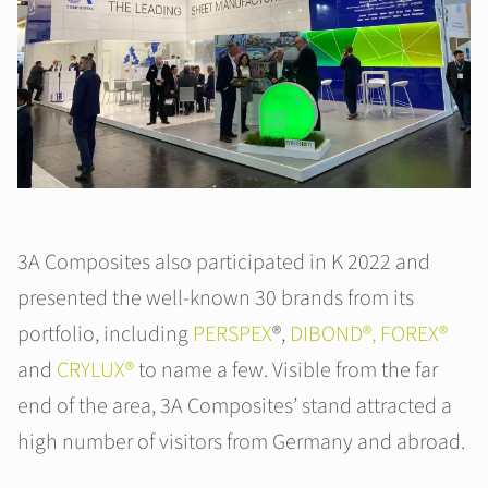
3A Composites also participated in K 2022 and
presented the well-known 30 brands from its
portfolio, including
PERSPEX
®,
DIBOND®,
FOREX®
and
CRYLUX®
to name a few. Visible from the far
end of the area, 3A Composites’ stand attracted a
high number of visitors from Germany and abroad.