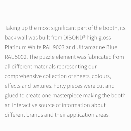
Taking up the most significant part of the booth, its
back wall was built from DIBOND® high gloss
Platinum White RAL 9003 and Ultramarine Blue
RAL 5002. The puzzle element was fabricated from
all different materials representing our
comprehensive collection of sheets, colours,
effects and textures. Forty pieces were cut and
glued to create one masterpiece making the booth
an interactive source of information about
different brands and their application areas.