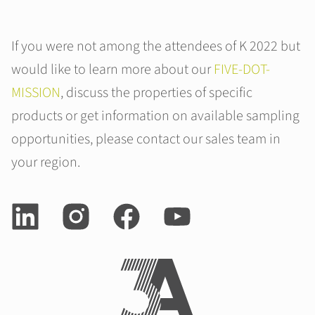
If you were not among the attendees of K 2022 but
would like to learn more about our
FIVE-DOT-
MISSION
, discuss the properties of specific
products or get information on available sampling
opportunities, please contact our sales team in
your region.