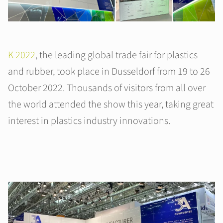
K 2022
, the leading global trade fair for plastics
and rubber, took place in Dusseldorf from 19 to 26
October 2022. Thousands of visitors from all over
the world attended the show this year, taking great
interest in plastics industry innovations.