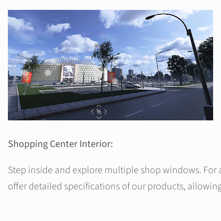
Shopping Center Interior:
Step inside and explore multiple shop windows. For 
offer detailed specifications of our products, allowing 