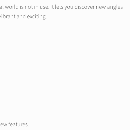
 world is not in use. It lets you discover new angles
ibrant and exciting.
new features.