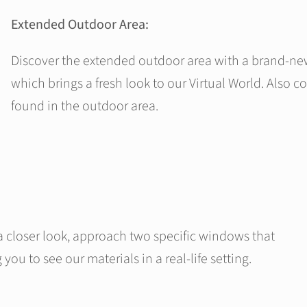
Extended Outdoor Area:
Discover the extended outdoor area with a brand-n
which brings a fresh look to our Virtual World. Also 
found in the outdoor area.
a closer look, approach two specific windows that
you to see our materials in a real-life setting.