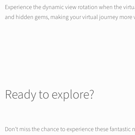
Experience the dynamic view rotation when the virtual
and hidden gems, making your virtual journey more v
Ready to explore?
Don't miss the chance to experience these fantastic 