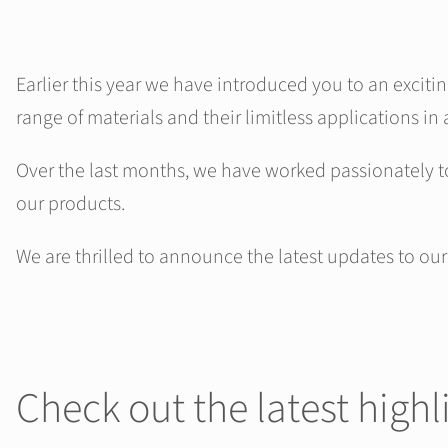
Earlier this year we have introduced you to an exciti
range of materials and their limitless applications in 
Over the last months, we have worked passionately t
our products.
We are thrilled to announce the latest updates to ou
Check out the latest highl