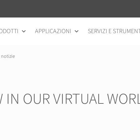
ODOTTI
APPLICAZIONI
SERVIZI E STRUMENT
 notizie
 IN OUR VIRTUAL WOR