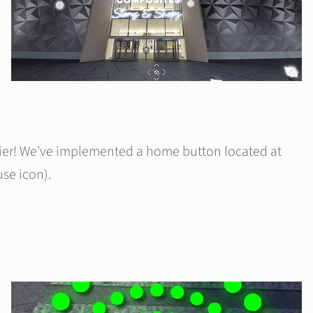
sier! We've implemented a home button located at
se icon).