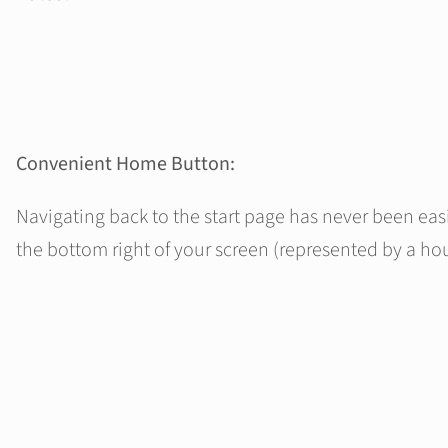
Convenient Home Button:
Navigating back to the start page has never been ea
the bottom right of your screen (represented by a hou