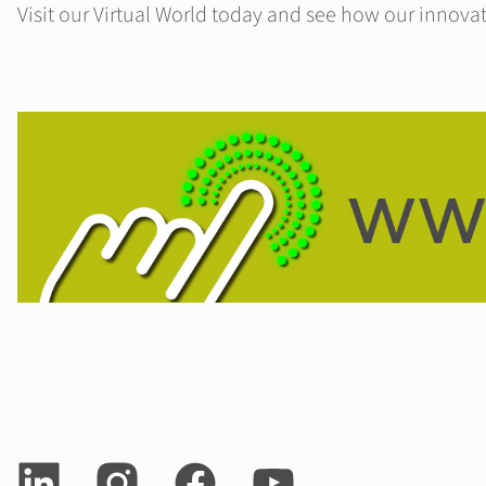
Visit our Virtual World today and see how our innovat