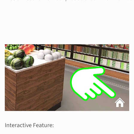
Interactive Feature: