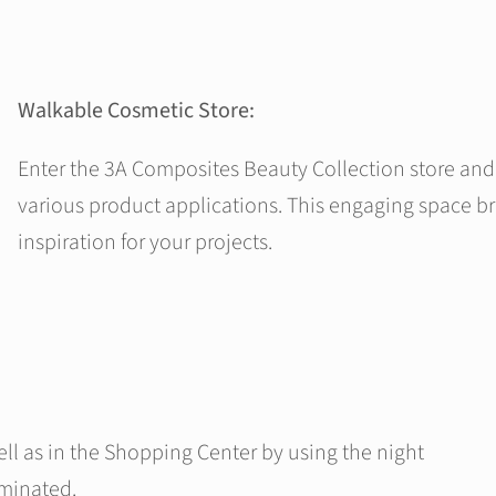
Walkable Cosmetic Store:
Enter the 3A Composites Beauty Collection store and 
various product applications. This engaging space bri
inspiration for your projects.
ell as in the Shopping Center by using the night
uminated.