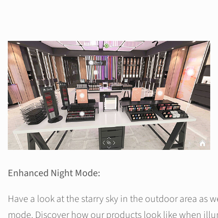
Enhanced Night Mode:
Have a look at the starry sky in the outdoor area as w
mode. Discover how our products look like when ill