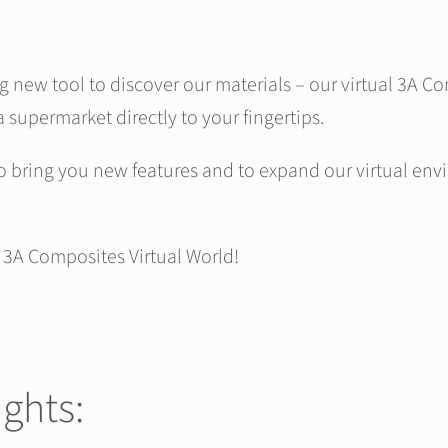
ng new tool to discover our materials – our virtual 3A 
a supermarket directly to your fingertips.
o bring you new features and to expand our virtual env
r 3A Composites Virtual World!
ights: