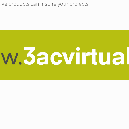
ive products can inspire your projects.