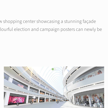
ew shopping center showcasing a stunning façade
colourful election and campaign posters can newly be