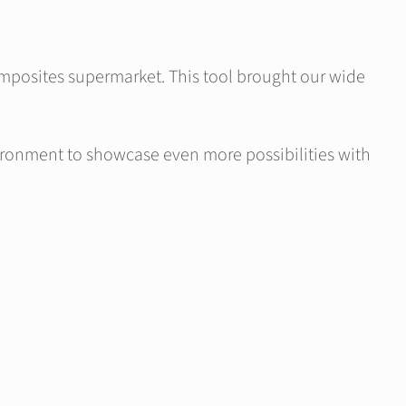
Composites supermarket. This tool brought our wide
ironment to showcase even more possibilities with