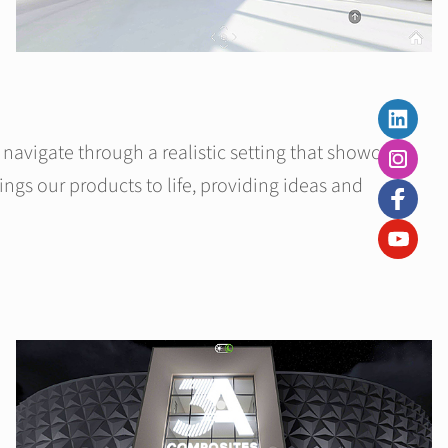
navigate through a realistic setting that showcases
ngs our products to life, providing ideas and