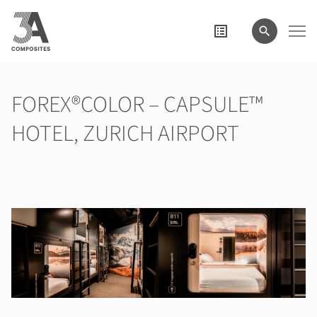
il
termine
di
ricerca
FOREX®COLOR – CAPSULE™
HOTEL, ZURICH AIRPORT