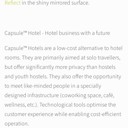
Reflect
in the shiny mirrored surface.
Capsule™ Hotel - Hotel business with a future
Capsule™ Hotels are a low-cost alternative to hotel
rooms. They are primarily aimed at solo travellers,
but offer significantly more privacy than hostels
and youth hostels. They also offer the opportunity
to meet like-minded people in a specially
designed infrastructure (coworking space, café,
wellness, etc.). Technological tools optimise the
customer experience while enabling cost-efficient
operation.