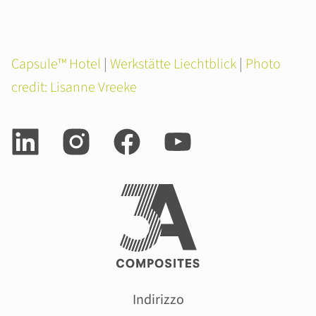
Capsule™ Hotel
|
Werkstätte Liechtblick
|
Photo
credit: Lisanne Vreeke
Indirizzo