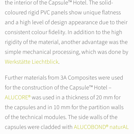
the interior of the Capsule™ Hotel. The solid-
coloured rigid PVC panels show unique flatness
and a high level of design appearance due to their
consistent colour fidelity. In addition to the high
rigidity of the material, another advantage was the
simple mechanical processing, which was done by
Werkstätte Liechtblick
.
Further materials from 3A Composites were used
for the construction of the Capsule™ Hotel –
ALUCORE®
was used in a thickness of 20 mm for
the capsules and in 10 mm for the partition walls
of the technical modules. The side walls of the
capsules were cladded with
ALUCOBOND® naturAL