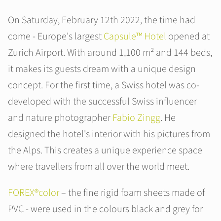
On Saturday, February 12th 2022, the time had
come - Europe's largest
Capsule™ Hotel
opened at
Zurich Airport. With around 1,100 m² and 144 beds,
it makes its guests dream with a unique design
concept. For the first time, a Swiss hotel was co-
developed with the successful Swiss influencer
and nature photographer
Fabio Zingg
. He
designed the hotel's interior with his pictures from
the Alps. This creates a unique experience space
where travellers from all over the world meet.
FOREX®color
– the fine rigid foam sheets made of
PVC - were used in the colours black and grey for