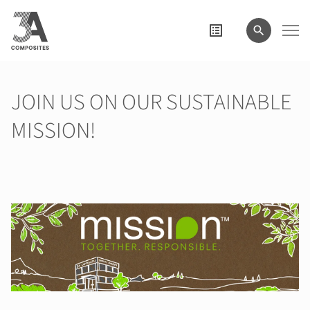
il
termine
di
ricerca
JOIN US ON OUR SUSTAINABLE
MISSION!