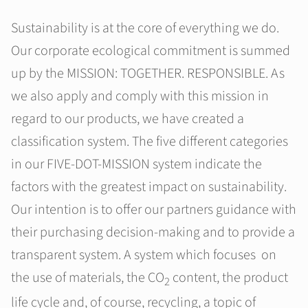
Sustainability is at the core of everything we do.
Our corporate ecological commitment is summed
up by the MISSION: TOGETHER. RESPONSIBLE. As
we also apply and comply with this mission in
regard to our products, we have created a
classification system. The five different categories
in our FIVE-DOT-MISSION system indicate the
factors with the greatest impact on sustainability.
Our intention is to offer our partners guidance with
their purchasing decision-making and to provide a
transparent system. A system which focuses on
the use of materials, the CO
content, the product
2
life cycle and, of course, recycling, a topic of