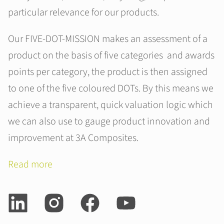
particular relevance for our products.
Our FIVE-DOT-MISSION makes an assessment of a
product on the basis of five categories and awards
points per category, the product is then assigned
to one of the five coloured DOTs. By this means we
achieve a transparent, quick valuation logic which
we can also use to gauge product innovation and
improvement at 3A Composites.
Read more