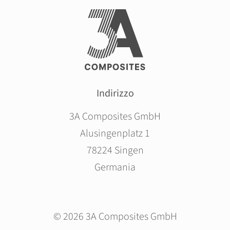
Indirizzo
3A Composites GmbH
Alusingenplatz 1
78224 Singen
Germania
© 2026 3A Composites GmbH