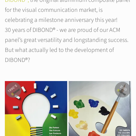
DIBOND®,
the original aluminium composite panel
for the visual communication market, is
celebrating a milestone anniversary this year!
30 years of DIBOND® - we are proud of our ACM
panel’s great versatility and longstanding success.
But what actually led to the development of
DIBOND®?