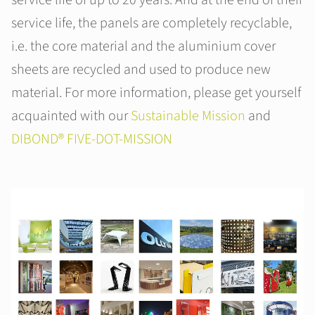
service life, the panels are completely recyclable,
i.e. the core material and the aluminium cover
sheets are recycled and used to produce new
material. For more information, please get yourself
acquainted with our
Sustainable Mission
and
DIBOND® FIVE-DOT-MISSION