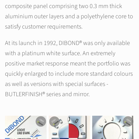
composite panel comprising two 0.3 mm thick
aluminium outer layers and a polyethylene core to
satisfy customer requirements.
At its launch in 1992, DIBOND® was only available
with a platinum white surface. An extremely
positive market response meant the portfolio was
quickly enlarged to include more standard colours
as well as versions with special surfaces -
BUTLERFINISH® series and mirror.