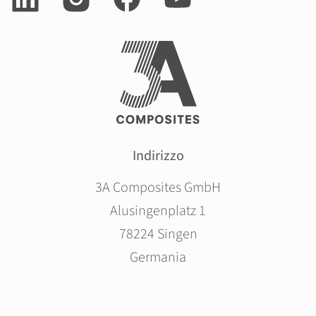
Indirizzo
3A Composites GmbH
Alusingenplatz 1
78224 Singen
Germania