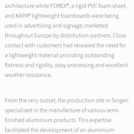
architecture while FOREX®, a rigid PVC foam sheet,
and KAPA® lightweight foamboards were being
used in advertising and signage; marketed
throughout Europe by distribution partners. Close
contact with customers had revealed the need for
a lightweight material providing outstanding
flatness and rigidity, easy processing and excellent
weather resistance.
From the very outset, the production site in Singen
specialised in the manufacture of various semi-
finished aluminium products. This expertise
facilitated the development of an aluminium