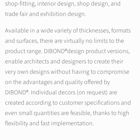
shop-fitting, interior design, shop design, and
trade fair and exhibition design.
Available in a wide variety of thicknesses, formats
and surfaces, there are virtually no limits to the
product range. DIBOND®design product versions,
enable architects and designers to create their
very own designs without having to compromise
on the advantages and quality offered by
DIBOND®. Individual decors (on request) are
created according to customer specifications and
even small quantities are feasible, thanks to high
flexibility and fast implementation.