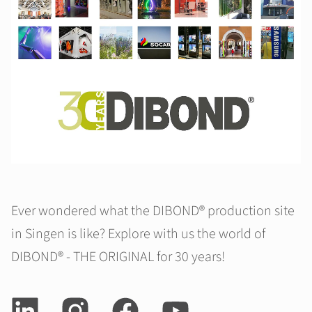
Ever wondered what the DIBOND® production site
in Singen is like? Explore with us the world of
DIBOND® - THE ORIGINAL for 30 years!