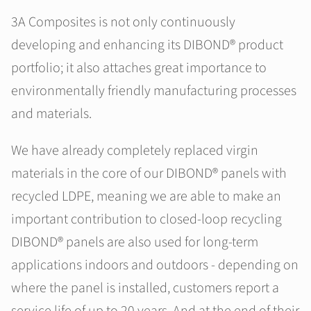
3A Composites is not only continuously
developing and enhancing its DIBOND® product
portfolio; it also attaches great importance to
environmentally friendly manufacturing processes
and materials.
We have already completely replaced virgin
materials in the core of our DIBOND® panels with
recycled LDPE, meaning we are able to make an
important contribution to closed-loop recycling
DIBOND® panels are also used for long-term
applications indoors and outdoors - depending on
where the panel is installed, customers report a
service life of up to 20 years. And at the end of their