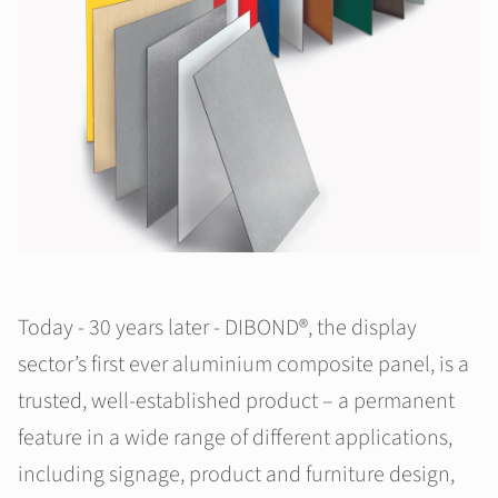
Today - 30 years later - DIBOND®, the display
sector’s first ever aluminium composite panel, is a
trusted, well-established product – a permanent
feature in a wide range of different applications,
including signage, product and furniture design,