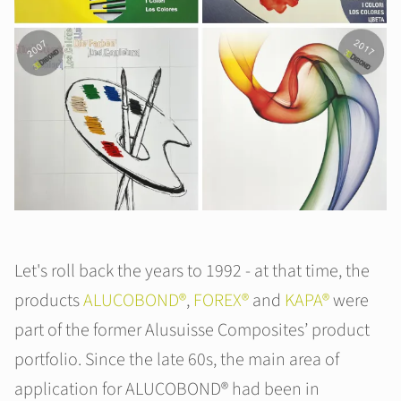
Let's roll back the years to 1992 - at that time, the
products
ALUCOBOND®
,
FOREX®
and
KAPA®
were
part of the former Alusuisse Composites’ product
portfolio. Since the late 60s, the main area of
application for ALUCOBOND® had been in