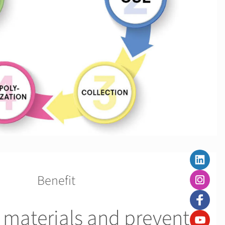
Benefit
 materials and prevent