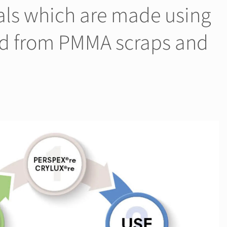
als which are made using
ed from PMMA scraps and