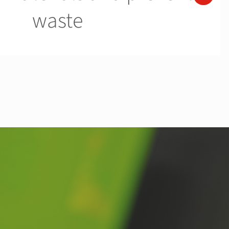
waste