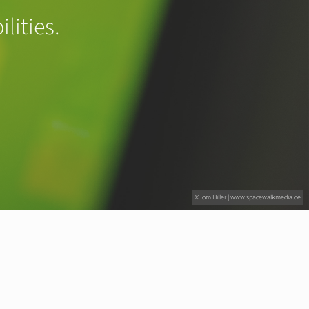
lities.
©Tom Hiller | www.spacewalkmedia.de