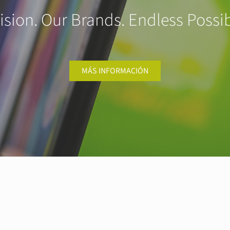
ision. Our Brands. Endless Possibi
MÁS INFORMACIÓN