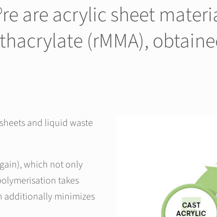
 are acrylic sheet materi
thacrylate (rMMA), obtain
 sheets and liquid waste
gain), which not only
polymerisation takes
h additionally minimizes