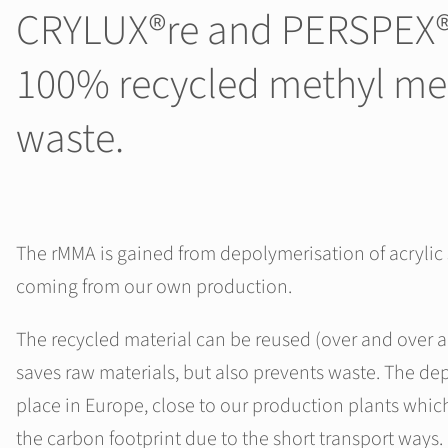
CRYLUX®re and PERSPEX®re
100% recycled methyl me
waste.
The rMMA is gained from depolymerisation of acrylic
coming from our own production.
The recycled material can be reused (over and over a
saves raw materials, but also prevents waste. The de
place in Europe, close to our production plants whic
the carbon footprint due to the short transport ways.