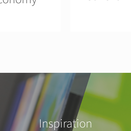
Inspiration