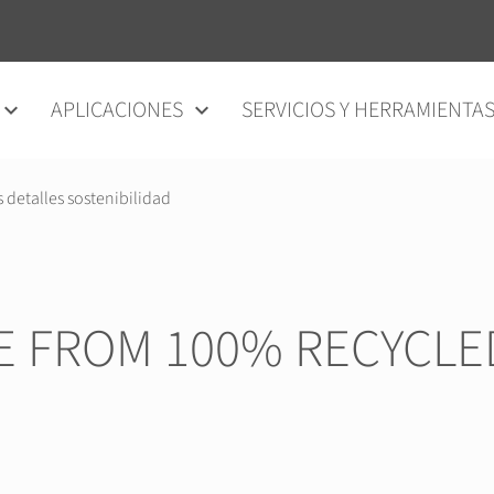
APLICACIONES
SERVICIOS Y HERRAMIENTA
s detalles sostenibilidad
E FROM 100% RECYCLE