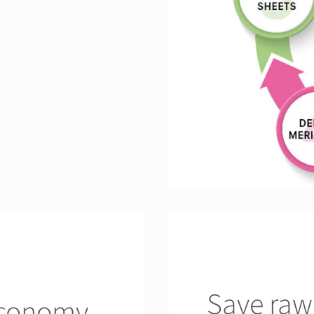
Save raw
economy