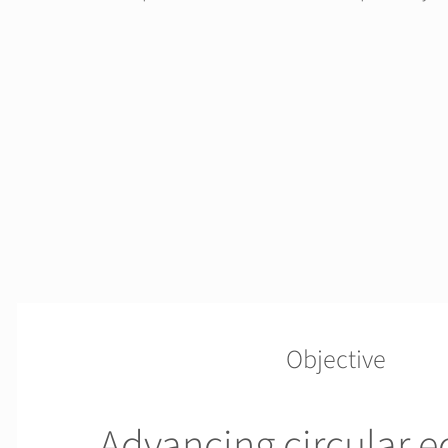
Objective
Advancing circular 