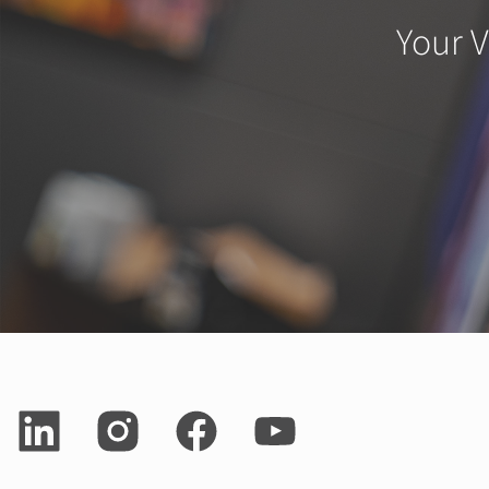
Your V