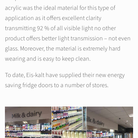
acrylic was the ideal material for this type of
application as it offers excellent clarity
transmitting 92 % of all visible light no other
product offers better light transmission – not even
glass. Moreover, the material is extremely hard
wearing and is easy to keep clean.
To date, Eis-kalt have supplied their new energy
saving fridge doors to a number of stores.