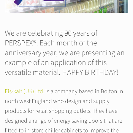
We are celebrating 90 years of
PERSPEX®. Each month of the
anniversary year, we are presenting an
example of an application of this
versatile material. HAPPY BIRTHDAY!
Eis-kalt (UK) Ltd.
is a company based in Bolton in
north west England who design and supply
products for retail shopping outlets. They have
designed a range of energy saving doors that are
fitted to in-store chiller cabinets to improve the