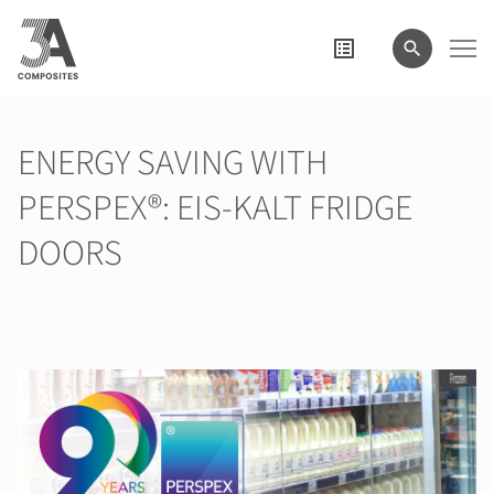
el
término
de
búsqueda
ENERGY SAVING WITH
PERSPEX®: EIS-KALT FRIDGE
DOORS