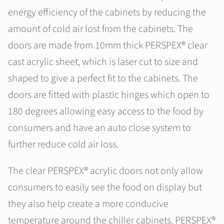
energy efficiency of the cabinets by reducing the
amount of cold air lost from the cabinets. The
doors are made from 10mm thick PERSPEX® clear
cast acrylic sheet, which is laser cut to size and
shaped to give a perfect fit to the cabinets. The
doors are fitted with plastic hinges which open to
180 degrees allowing easy access to the food by
consumers and have an auto close system to
further reduce cold air loss.
The clear PERSPEX® acrylic doors not only allow
consumers to easily see the food on display but
they also help create a more conducive
temperature around the chiller cabinets. PERSPEX®