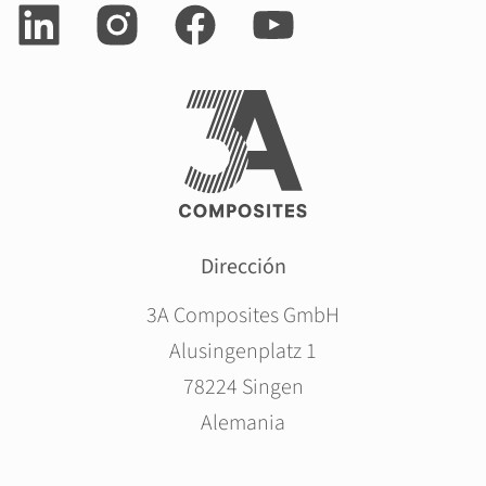
Dirección
3A Composites GmbH
Alusingenplatz 1
78224 Singen
Alemania