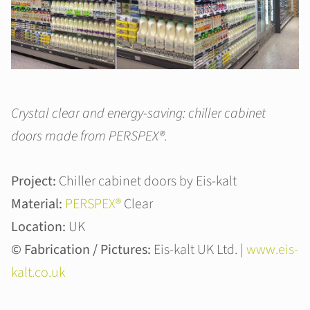
Crystal clear and energy-saving: chiller cabinet
doors made from PERSPEX®.
Project:
Chiller cabinet doors by Eis-kalt
Material:
PERSPEX®
Clear
Location:
UK
© Fabrication / Pictures:
Eis-kalt UK Ltd. |
www.eis-
kalt.co.uk