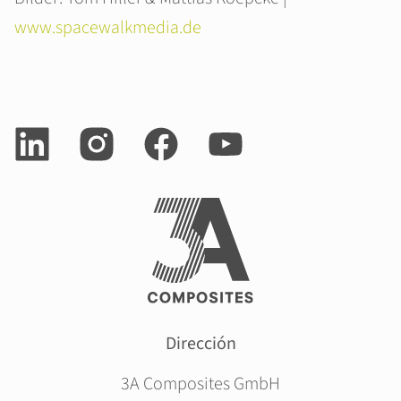
www.spacewalkmedia.de
Dirección
3A Composites GmbH