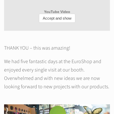
THANK YOU – this was amazing!
We had five fantastic days at the EuroShop and
enjoyed every single visit at our booth.
Overwhelmed and with new ideas we are now
looking forward to new projects with our products.