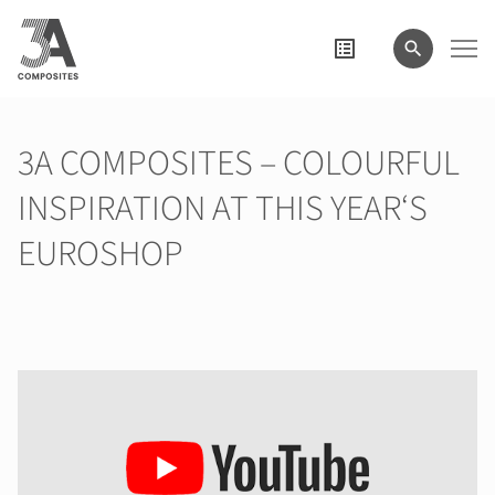
el
término
de
búsqueda
3A COMPOSITES – COLOURFUL
INSPIRATION AT THIS YEAR‘S
EUROSHOP