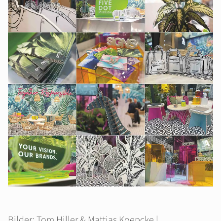
Bilder: Tom Hiller & Mattias Koepcke |