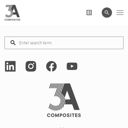
search
term
Enter
search
term