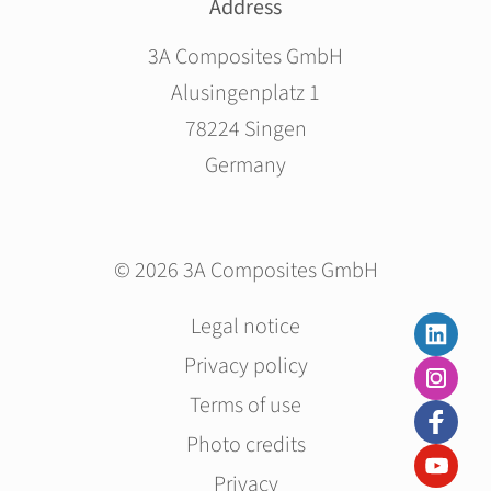
Address
3A Composites GmbH
Alusingenplatz 1
78224 Singen
Germany
© 2026 3A Composites GmbH
Skip
Legal notice
navigation
Privacy policy
Terms of use
Photo credits
Privacy