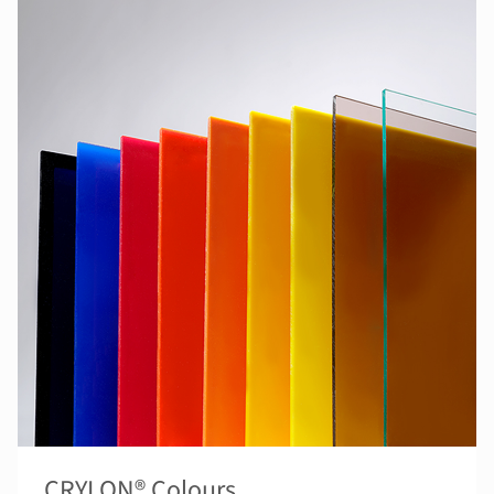
CRYLON® Colours