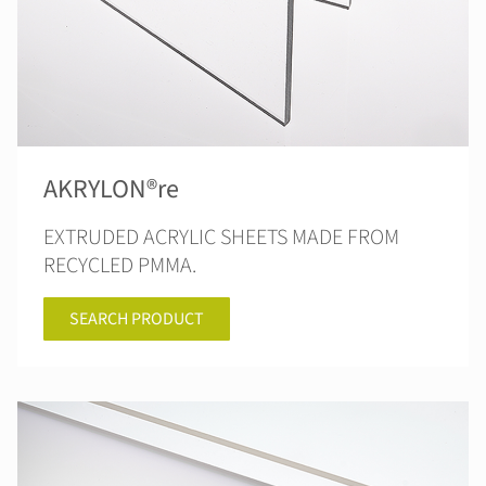
AKRYLON®re
EXTRUDED ACRYLIC SHEETS MADE FROM
RECYCLED PMMA.
SEARCH PRODUCT