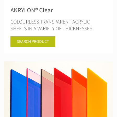
AKRYLON® Clear
COLOURLESS TRANSPARENT ACRYLIC
SHEETS IN A VARIETY OF THICKNESSES.
SEARCH PRODUCT