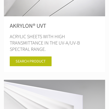
AKRYLON® UVT
ACRYLIC SHEETS WITH HIGH
TRANSMITTANCE IN THE UV-A/UV-B
SPECTRAL RANGE.
SEARCH PRODUCT