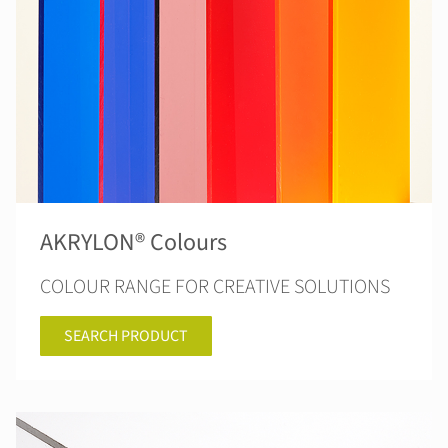
AKRYLON® Colours
COLOUR RANGE FOR CREATIVE SOLUTIONS
SEARCH PRODUCT