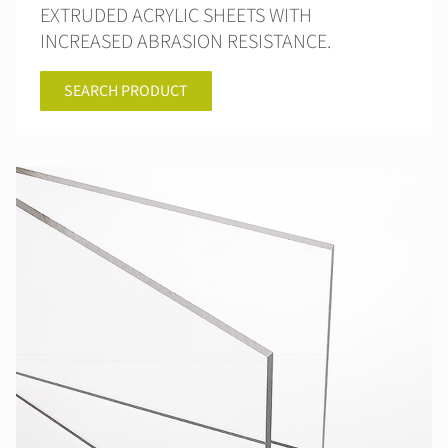
EXTRUDED ACRYLIC SHEETS WITH
INCREASED ABRASION RESISTANCE.
SEARCH PRODUCT