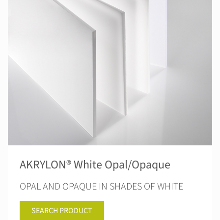
AKRYLON® White Opal/Opaque
OPAL AND OPAQUE IN SHADES OF WHITE
SEARCH PRODUCT