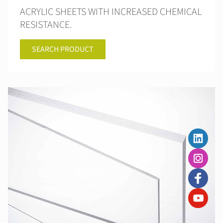
ACRYLIC SHEETS WITH INCREASED CHEMICAL
RESISTANCE.
SEARCH PRODUCT