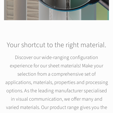
Your shortcut to the right material.
Discover our wide-ranging configuration
experience for our sheet materials! Make your
selection from a comprehensive set of
applications, materials, properties and processing
options. As the leading manufacturer specialised
in visual communication, we offer many and
varied materials. Our product range gives you the