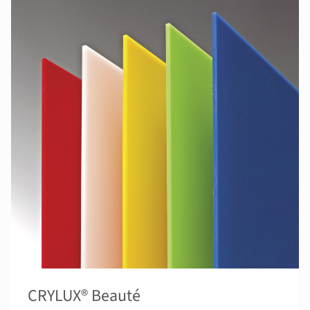
CRYLUX® Beauté