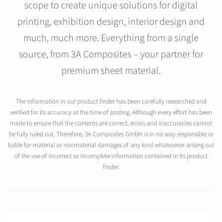
scope to create unique solutions for digital
printing, exhibition design, interior design and
much, much more. Everything from a single
source, from 3A Composites – your partner for
premium sheet material.
The information in our product finder has been carefully researched and
verified for its accuracy at the time of posting. Although every effort has been
made to ensure that the contents are correct, errors and inaccuracies cannot
be fully ruled out. Therefore, 3A Composites GmbH is in no way responsible or
liable for material or nonmaterial damages of any kind whatsoever arising out
of the use of incorrect or incomplete information contained in its product
finder.