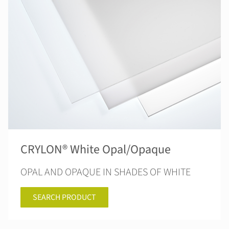
CRYLON® White Opal/Opaque
OPAL AND OPAQUE IN SHADES OF WHITE
SEARCH PRODUCT