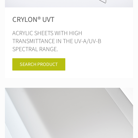
CRYLON® UVT
ACRYLIC SHEETS WITH HIGH
TRANSMITTANCE IN THE UV-A/UV-B
SPECTRAL RANGE.
SEARCH PRODUCT