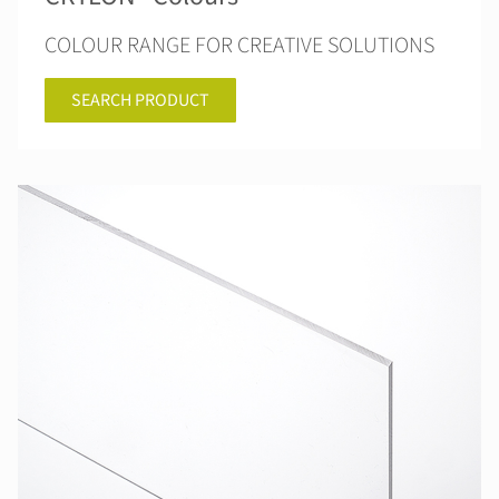
COLOUR RANGE FOR CREATIVE SOLUTIONS
SEARCH PRODUCT