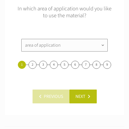
In which area of application would you like
to use the material?
area of application
keyboard_arrow_down
1
2
3
4
5
6
7
8
9
chevron_left
chevron_right
PREVIOUS
NEXT