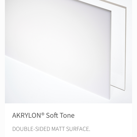
AKRYLON® Soft Tone
DOUBLE-SIDED MATT SURFACE.