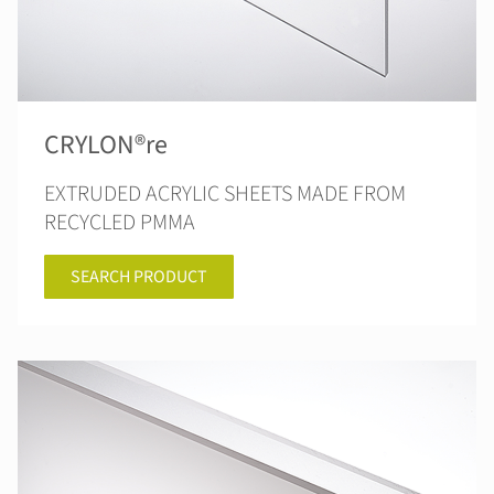
CRYLON®re
EXTRUDED ACRYLIC SHEETS MADE FROM
RECYCLED PMMA
SEARCH PRODUCT