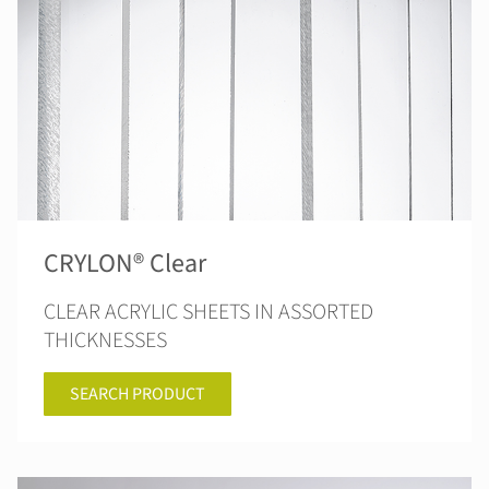
CRYLON® Clear
CLEAR ACRYLIC SHEETS IN ASSORTED
THICKNESSES
SEARCH PRODUCT