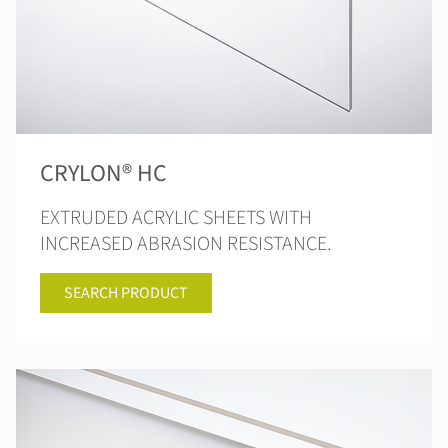
CRYLON® HC
EXTRUDED ACRYLIC SHEETS WITH
INCREASED ABRASION RESISTANCE.
SEARCH PRODUCT