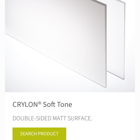
CRYLON® Soft Tone
DOUBLE-SIDED MATT SURFACE.
SEARCH PRODUCT