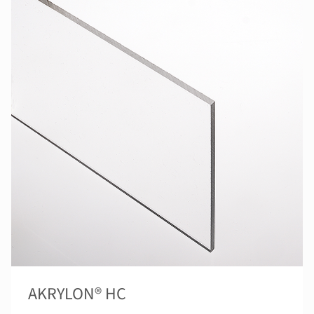
AKRYLON® HC