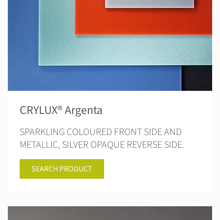
CRYLUX® Argenta
SPARKLING COLOURED FRONT SIDE AND
METALLIC, SILVER OPAQUE REVERSE SIDE.
SEARCH PRODUCT