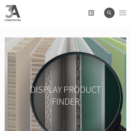
search
term
DISPLAY PRODUCT
FINDER