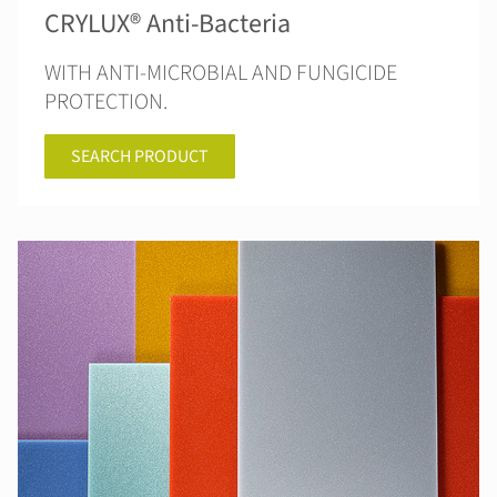
CRYLUX® Anti-Bacteria
WITH ANTI-MICROBIAL AND FUNGICIDE
PROTECTION.
SEARCH PRODUCT