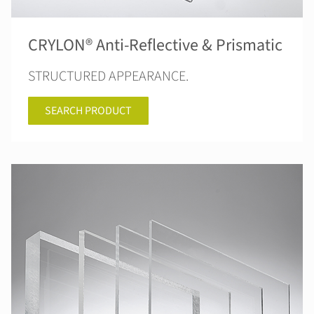
CRYLON® Anti-Reflective & Prismatic
STRUCTURED APPEARANCE.
SEARCH PRODUCT