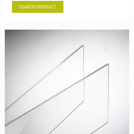
SEARCH PRODUCT