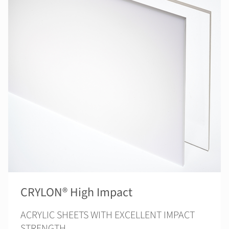
CRYLON® High Impact
ACRYLIC SHEETS WITH EXCELLENT IMPACT
STRENGTH.