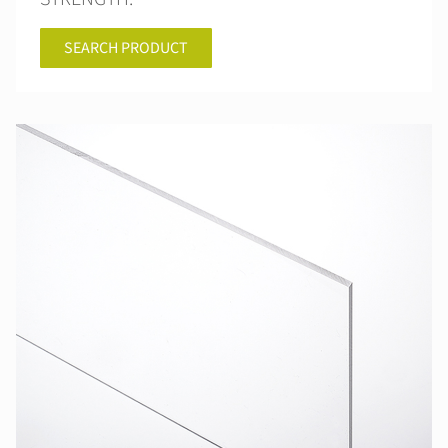
SEARCH PRODUCT