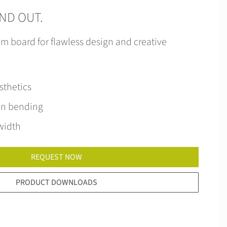
AND OUT.
m board for flawless design and creative
sthetics
en bending
width
REQUEST NOW
PRODUCT DOWNLOADS