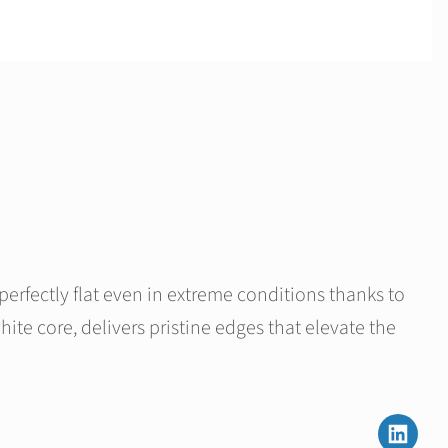
rfectly flat even in extreme conditions thanks to
white core, delivers pristine edges that elevate the