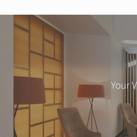
Your V