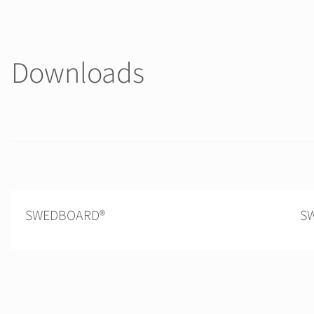
Downloads
SWEDBOARD®
SW