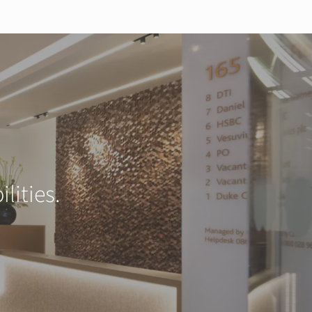
lities.