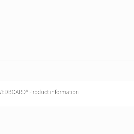
EDBOARD® Product information