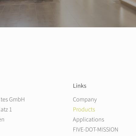
Links
Skip navigation
ites GmbH
Company
atz 1
Products
en
Applications
FIVE-DOT-MISSION