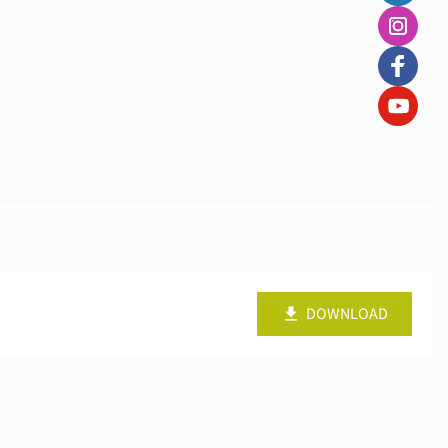
DOWNLOAD