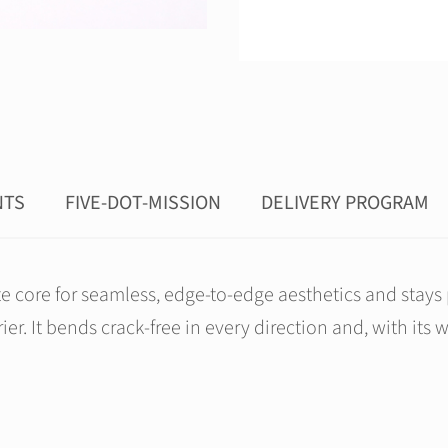
NTS
FIVE-DOT-MISSION
DELIVERY PROGRAM
ore for seamless, edge-to-edge aesthetics and stays pe
er. It bends crack-free in every direction and, with its 