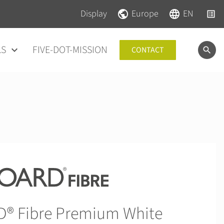
Skip navigation
Skip navigation
Display
Europe
EN
LS
FIVE-DOT-MISSION
CONTACT
 Fibre Premium White