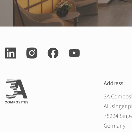
Address
3A Compos
Alusingenpl
78224 Sing
Germany