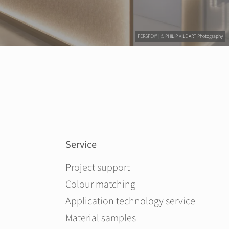
PERSPEX® | © PHILIP VILE ART Photography
Service
Skip navigation
Project support
Colour matching
Application technology service
Material samples