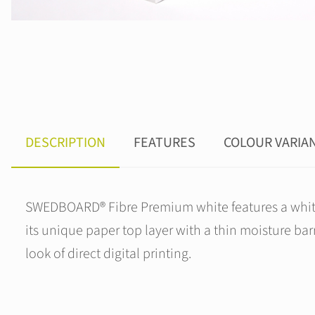
DESCRIPTION
FEATURES
COLOUR VARIA
SWEDBOARD® Fibre Premium white features a white c
its unique paper top layer with a thin moisture barri
look of direct digital printing.