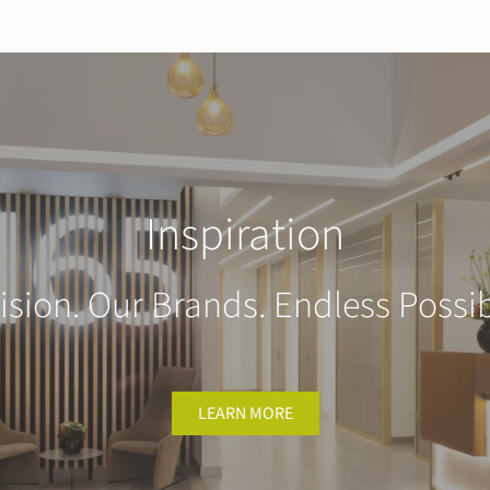
Inspiration
ision. Our Brands. Endless Possibi
LEARN MORE