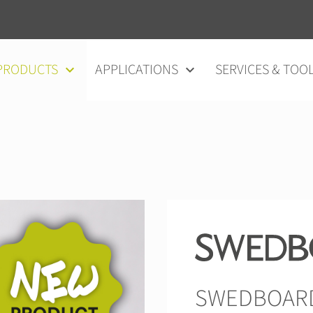
vigation
PRODUCTS
APPLICATIONS
SERVICES & TOO
SWEDBOARD®