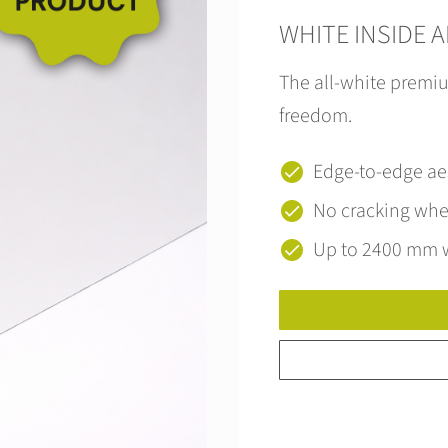
WHITE INSIDE 
The all-white premiu
freedom.
Edge-to-edge ae
No cracking wh
Up to 2400 mm 