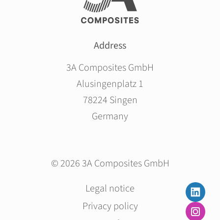
Address
3A Composites GmbH
Alusingenplatz 1
78224 Singen
Germany
© 2026 3A Composites GmbH
Skip
Legal notice
navigation
Privacy policy