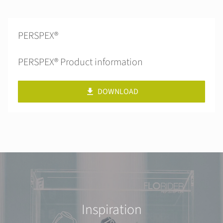
PERSPEX®
PERSPEX® Product information
DOWNLOAD
Inspiration