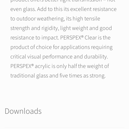
even glass. Add to this its excellent resistance
to outdoor weathering, its high tensile
strength and rigidity, light weight and good
resistance to impact. PERSPEX® Clear is the
product of choice for applications requiring
critical visual performance and durability.
PERSPEX® acrylic is only half the weight of
traditional glass and five times as strong.
Downloads