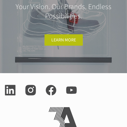
Your Vision. Our Brands. Endless
Possibilities.
LEARN MORE