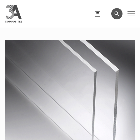
search
term