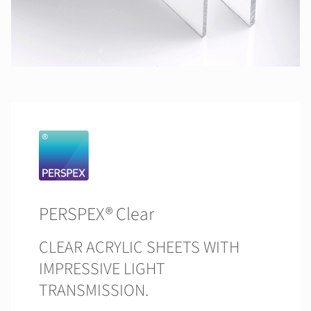
PERSPEX® Clear
CLEAR ACRYLIC SHEETS WITH
IMPRESSIVE LIGHT
TRANSMISSION.