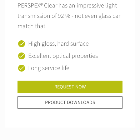
PERSPEX® Clear has an impressive light
transmission of 92 % - not even glass can
match that.
High gloss, hard surface
Excellent optical properties
Long service life
REQUEST NOW
PRODUCT DOWNLOADS