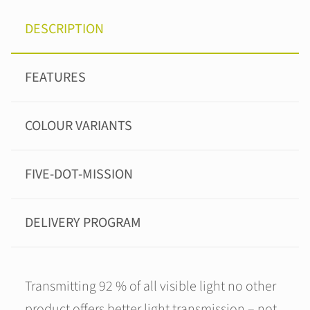
DESCRIPTION
FEATURES
COLOUR VARIANTS
FIVE-DOT-MISSION
DELIVERY PROGRAM
Transmitting 92 % of all visible light no other
product offers better light transmission – not