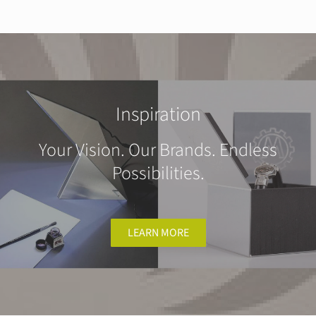
Inspiration
Your Vision. Our Brands. Endless
Possibilities.
LEARN MORE