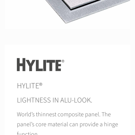
HYLITE®
LIGHTNESS IN ALU-LOOK.
World’s thinnest composite panel. The
panel’s core material can provide a hinge
function.