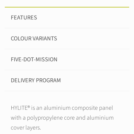
FEATURES
COLOUR VARIANTS
FIVE-DOT-MISSION
DELIVERY PROGRAM
HYLITE® is an aluminium composite panel
with a polypropylene core and aluminium
cover layers.