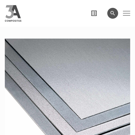
search
term