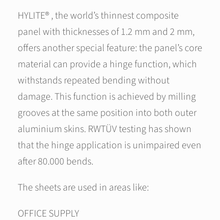
HYLITE® , the world’s thinnest composite
panel with thicknesses of 1.2 mm and 2 mm,
offers another special feature: the panel’s core
material can provide a hinge function, which
withstands repeated bending without
damage. This function is achieved by milling
grooves at the same position into both outer
aluminium skins. RWTÜV testing has shown
that the hinge application is unimpaired even
after 80.000 bends.
The sheets are used in areas like:
OFFICE SUPPLY