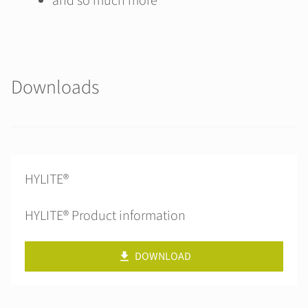
and so much more
Downloads
HYLITE®
HYLITE® Product information
DOWNLOAD