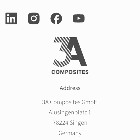
Address
3A Composites GmbH
Alusingenplatz 1
78224 Singen
Germany