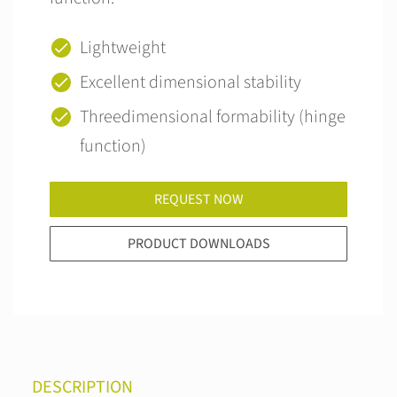
Lightweight
Excellent dimensional stability
Threedimensional formability (hinge
function)
REQUEST NOW
PRODUCT DOWNLOADS
DESCRIPTION