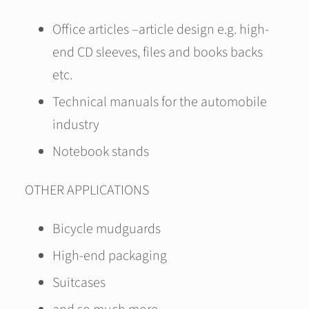
Office articles –article design e.g. high-
end CD sleeves, files and books backs
etc.
Technical manuals for the automobile
industry
Notebook stands
OTHER APPLICATIONS
Bicycle mudguards
High-end packaging
Suitcases