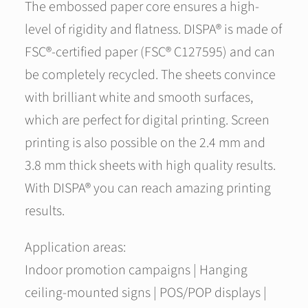
The embossed paper core ensures a high-
level of rigidity and flatness. DISPA® is made of
FSC®-certified paper (FSC® C127595) and can
be completely recycled. The sheets convince
with brilliant white and smooth surfaces,
which are perfect for digital printing. Screen
printing is also possible on the 2.4 mm and
3.8 mm thick sheets with high quality results.
With DISPA® you can reach amazing printing
results.
Application areas:
Indoor promotion campaigns | Hanging
ceiling-mounted signs | POS/POP displays |