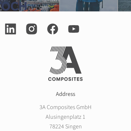
Address
3A Composites GmbH
Alusingenplatz 1
78224 Singen