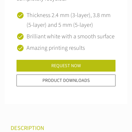
Thickness 2.4 mm (3-layer), 3.8 mm
(5-layer) and 5 mm (5-layer)
Brilliant white with a smooth surface
Amazing printing results
REQUEST NOW
PRODUCT DOWNLOADS
DESCRIPTION