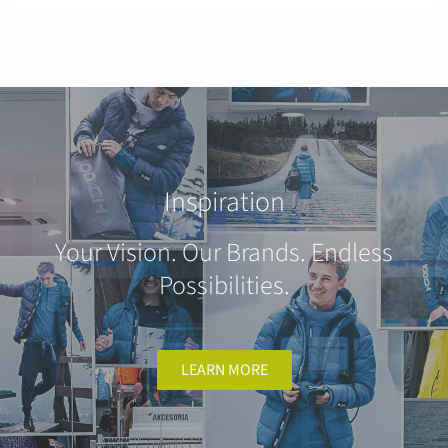
Inspiration
Your Vision. Our Brands. Endless
Possibilities.
LEARN MORE