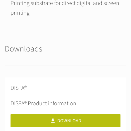
Printing substrate for direct digital and screen
printing
Downloads
DISPA®
DISPA® Product information
DOWNLOAD