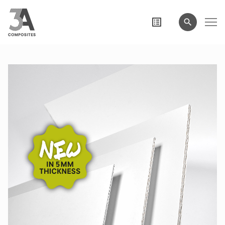
search
term