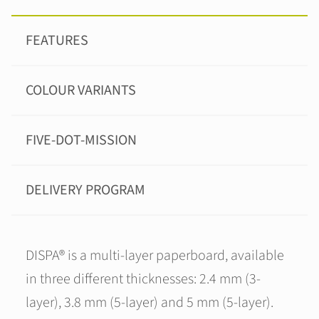
FEATURES
COLOUR VARIANTS
FIVE-DOT-MISSION
DELIVERY PROGRAM
DISPA® is a multi-layer paperboard, available
in three different thicknesses: 2.4 mm (3-
layer), 3.8 mm (5-layer) and 5 mm (5-layer).