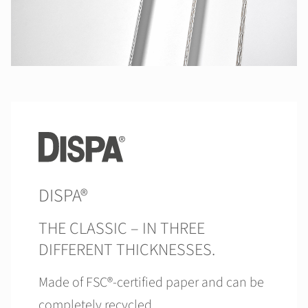
DISPA®
THE CLASSIC – IN THREE
DIFFERENT THICKNESSES.
Made of FSC®-certified paper and can be
completely recycled.