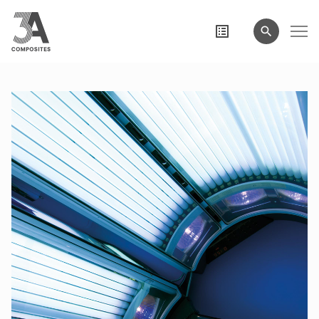
search
term