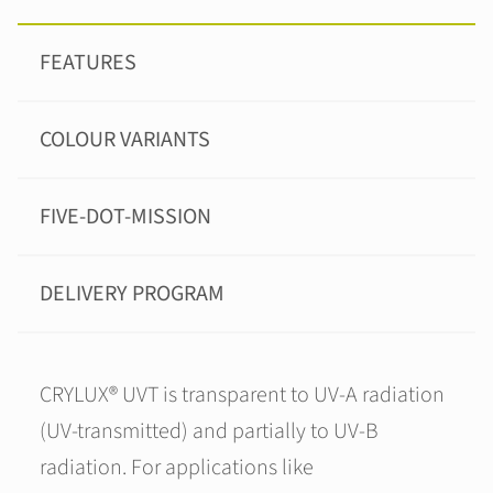
FEATURES
COLOUR VARIANTS
FIVE-DOT-MISSION
DELIVERY PROGRAM
CRYLUX® UVT is transparent to UV-A radiation
(UV-transmitted) and partially to UV-B
radiation. For applications like