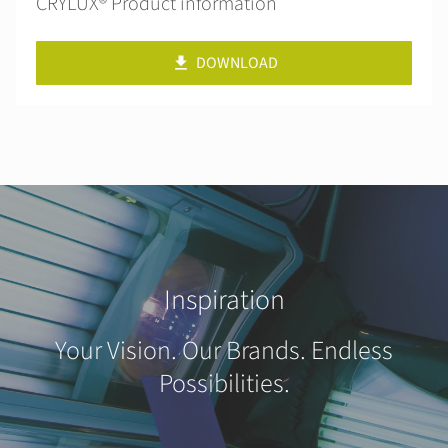
CRYLUX® Product information
DOWNLOAD
Inspiration
Your Vision. Our Brands. Endless
Possibilities.