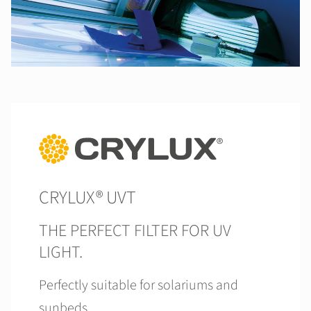
CRYLUX® UVT
THE PERFECT FILTER FOR UV
LIGHT.
Perfectly suitable for solariums and
sunbeds.