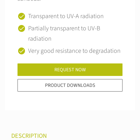
Transparent to UV-A radiation
Partially transparent to UV-B
radiation
Very good resistance to degradation
REQUEST NOW
PRODUCT DOWNLOADS
DESCRIPTION