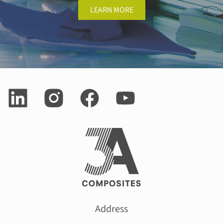
LEARN MORE
Address