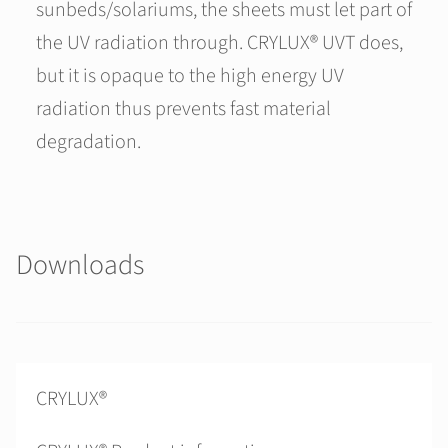
sunbeds/solariums, the sheets must let part of
the UV radiation through. CRYLUX® UVT does,
but it is opaque to the high energy UV
radiation thus prevents fast material
degradation.
Downloads
CRYLUX®