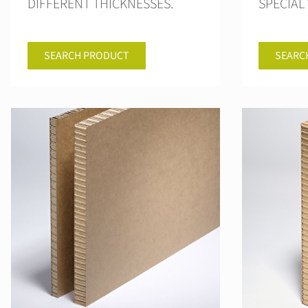
DIFFERENT THICKNESSES.
SPECIAL 
SEARCH PRODUCT
SEARC