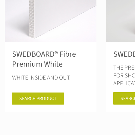
SWEDBOARD® Fibre
SWEDB
Premium White
THE PR
FOR SH
WHITE INSIDE AND OUT.
APPLICA
SEARC
SEARCH PRODUCT