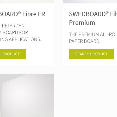
OARD® Fibre FR
SWEDBOARD® Fi
Premium
E-RETARDANT
M BOARD FOR
THE PREMIUM ALL-R
NG APPLICATIONS.
PAPER BOARD.
H PRODUCT
SEARCH PRODUCT