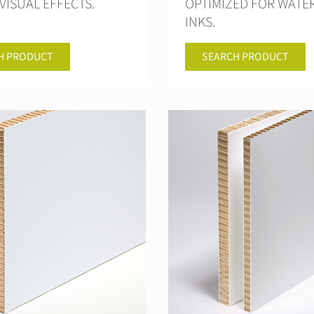
VISUAL EFFECTS.
OPTIMIZED FOR WATE
INKS.
H PRODUCT
SEARCH PRODUCT