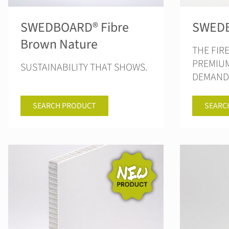
SWEDBOARD® Fibre
SWEDB
Brown Nature
THE FIR
PREMIU
SUSTAINABILITY THAT SHOWS.
DEMANDI
SEARCH PRODUCT
SEARC