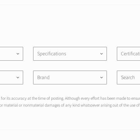
Specifications
Certifica
keyboard_arrow_down
keyboard_arrow_down
Brand
keyboard_arrow_down
keyboard_arrow_down
for its accuracy at the time of posting. Although every effort has been made to ensure
r material or nonmaterial damages of any kind whatsoever arising out of the use of 