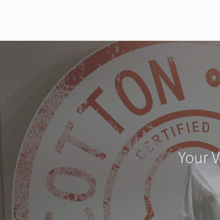
Your V