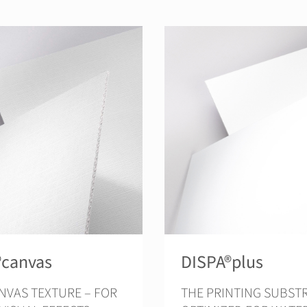
®canvas
DISPA®plus
NVAS TEXTURE – FOR
THE PRINTING SUBSTRATE