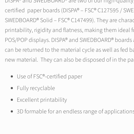
DISPA® and SWEDBOARD® are two of our high-quality, 
certified paper boards (DISPA® – FSC® C127595 / S
SWEDBOARD® Solid – FSC® C147499). They are characte
printability, rigidity and flatness, making them ideal f
POS/POP displays. DISPA® and SWEDBOARD® boards ar
can be returned to the material cycle as well as fed b
new material. They can also be disposed of in the pa
Use of FSC®-certified paper
Fully recyclable
Excellent printability
3D formable for an endless range of application