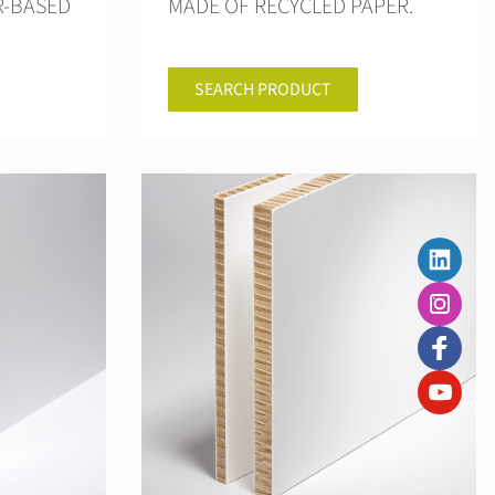
R-BASED
MADE OF RECYCLED PAPER.
SEARCH PRODUCT