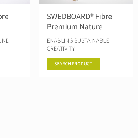
bre
SWEDBOARD® Fibre
Premium Nature
OUND
ENABLING SUSTAINABLE
CREATIVITY.
SEARCH PRODUCT