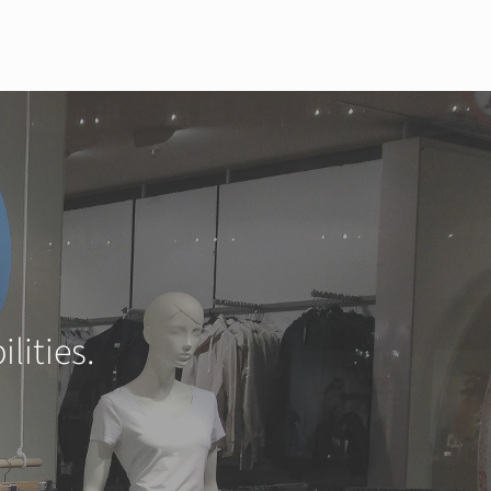
lities.