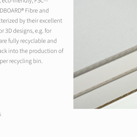
eco-friendly, FSC®-
WEDBOARD® Fibre and
rized by their excellent
or 3D designs, e.g. for
e fully recyclable and
ack into the production of
per recycling bin.
s