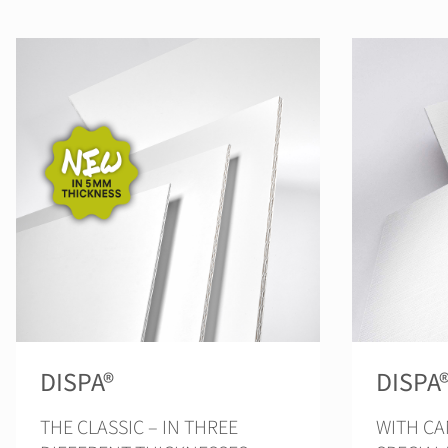
DISPA®
DISPA
THE CLASSIC – IN THREE
WITH CA