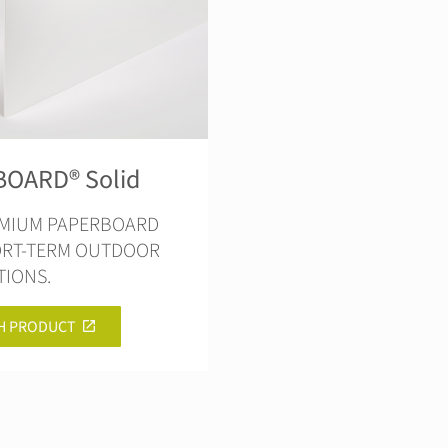
OARD® Solid
EMIUM PAPERBOARD
ORT-TERM OUTDOOR
TIONS.
H PRODUCT