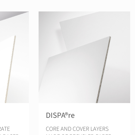
DISPA®re
CORE AND COVER LAYERS