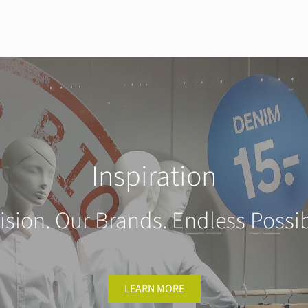
Inspiration
ision. Our Brands. Endless Possibi
LEARN MORE