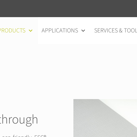
vigation
PRODUCTS
APPLICATIONS
SERVICES & TOO
through