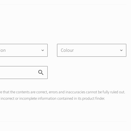
tion
Colour
keyboard_arrow_down
keyboard_arrow_down
 that the contents are correct, errors and inaccuracies cannot be fully ruled out.
incorrect or incomplete information contained in its product finder.