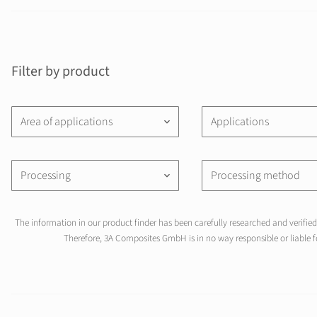
Filter by product
Area of applications
Applications
keyboard_arrow_down
Processing
Processing method
keyboard_arrow_down
The information in our product finder has been carefully researched and verified 
Therefore, 3A Composites GmbH is in no way responsible or liable fo