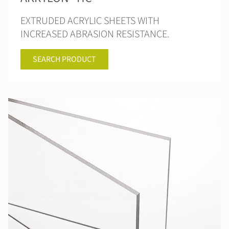
EXTRUDED ACRYLIC SHEETS WITH
INCREASED ABRASION RESISTANCE.
SEARCH PRODUCT