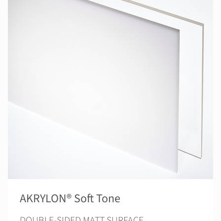
AKRYLON® Soft Tone
DOUBLE-SIDED MATT SURFACE.