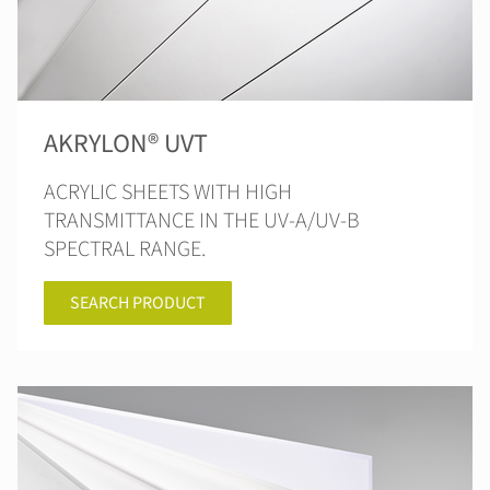
AKRYLON® UVT
ACRYLIC SHEETS WITH HIGH
TRANSMITTANCE IN THE UV-A/UV-B
SPECTRAL RANGE.
SEARCH PRODUCT