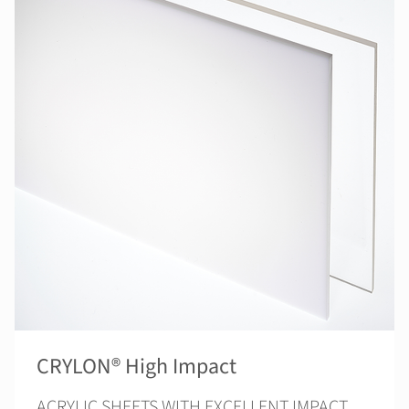
CRYLON® High Impact
ACRYLIC SHEETS WITH EXCELLENT IMPACT