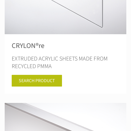
CRYLON®re
EXTRUDED ACRYLIC SHEETS MADE FROM
RECYCLED PMMA
SEARCH PRODUCT