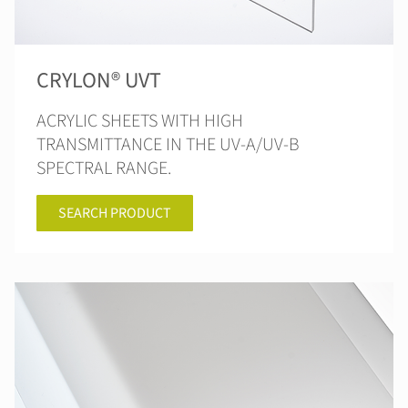
CRYLON® UVT
ACRYLIC SHEETS WITH HIGH
TRANSMITTANCE IN THE UV-A/UV-B
SPECTRAL RANGE.
SEARCH PRODUCT