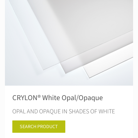
CRYLON® White Opal/Opaque
OPAL AND OPAQUE IN SHADES OF WHITE
SEARCH PRODUCT