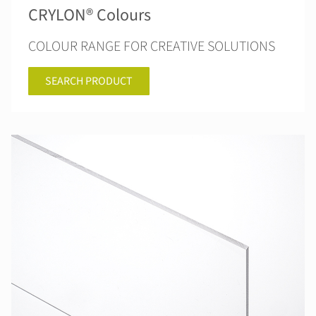
CRYLON® Colours
COLOUR RANGE FOR CREATIVE SOLUTIONS
SEARCH PRODUCT