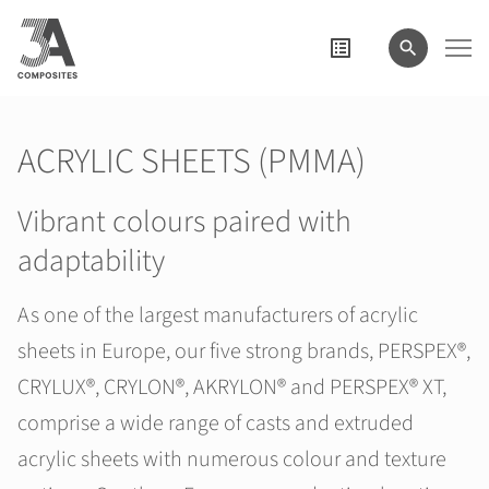
search
term
ACRYLIC SHEETS (PMMA)
Vibrant colours paired with
adaptability
As one of the largest manufacturers of acrylic
sheets in Europe, our five strong brands, PERSPEX®,
CRYLUX®, CRYLON®, AKRYLON® and PERSPEX® XT,
comprise a wide range of casts and extruded
acrylic sheets with numerous colour and texture