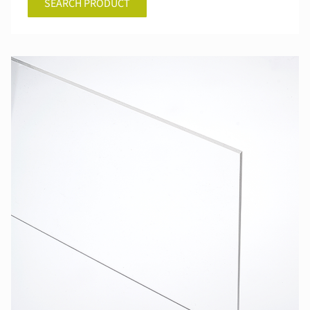
SEARCH PRODUCT