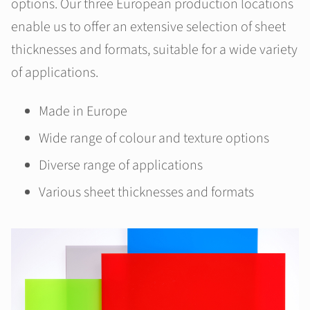
options. Our three European production locations
enable us to offer an extensive selection of sheet
thicknesses and formats, suitable for a wide variety
of applications.
Made in Europe
Wide range of colour and texture options
Diverse range of applications
Various sheet thicknesses and formats