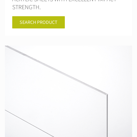
STRENGTH.
SEARCH PRODUCT