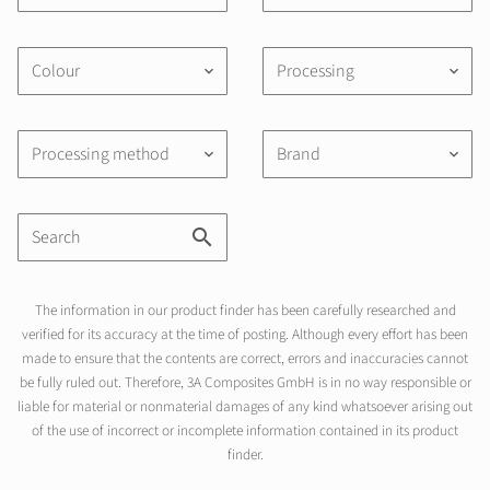
Colour
Processing
keyboard_arrow_down
keyboard_arrow_down
Processing method
Brand
keyboard_arrow_down
keyboard_arrow_down
The information in our product finder has been carefully researched and
verified for its accuracy at the time of posting. Although every effort has been
made to ensure that the contents are correct, errors and inaccuracies cannot
be fully ruled out. Therefore, 3A Composites GmbH is in no way responsible or
liable for material or nonmaterial damages of any kind whatsoever arising out
of the use of incorrect or incomplete information contained in its product
finder.