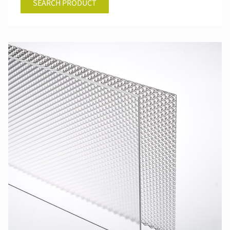
SEARCH PRODUCT