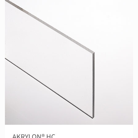
AKRYLON® HC