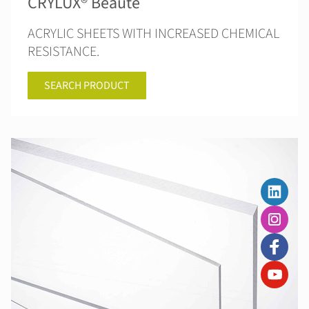
CRYLUX® Beauté
ACRYLIC SHEETS WITH INCREASED CHEMICAL
RESISTANCE.
SEARCH PRODUCT