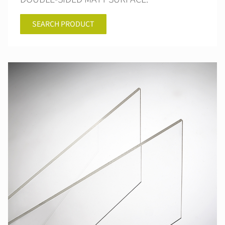
SEARCH PRODUCT