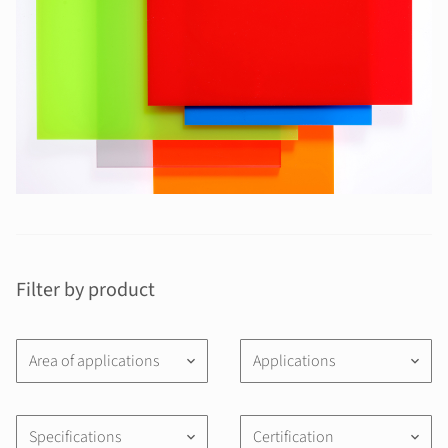
Filter by product
Area of applications
Applications
keyboard_arrow_down
keyboard_arrow_down
Specifications
Certification
keyboard_arrow_down
keyboard_arrow_down