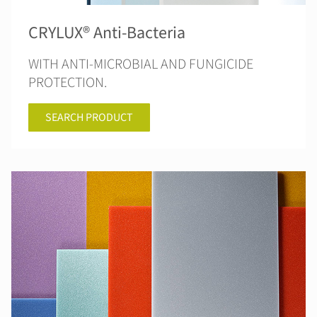
CRYLUX® Anti-Bacteria
WITH ANTI-MICROBIAL AND FUNGICIDE
PROTECTION.
SEARCH PRODUCT