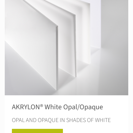
AKRYLON® White Opal/Opaque
OPAL AND OPAQUE IN SHADES OF WHITE