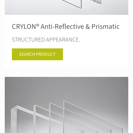
CRYLON® Anti-Reflective & Prismatic
STRUCTURED APPEARANCE.
SEARCH PRODUCT