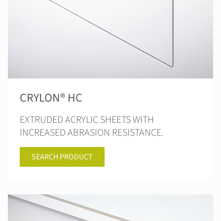
CRYLON® HC
EXTRUDED ACRYLIC SHEETS WITH
INCREASED ABRASION RESISTANCE.
SEARCH PRODUCT