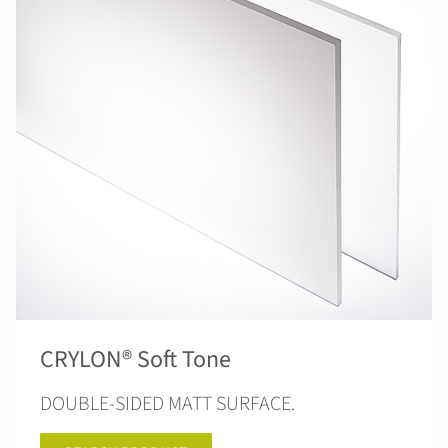
CRYLON® Soft Tone
DOUBLE-SIDED MATT SURFACE.