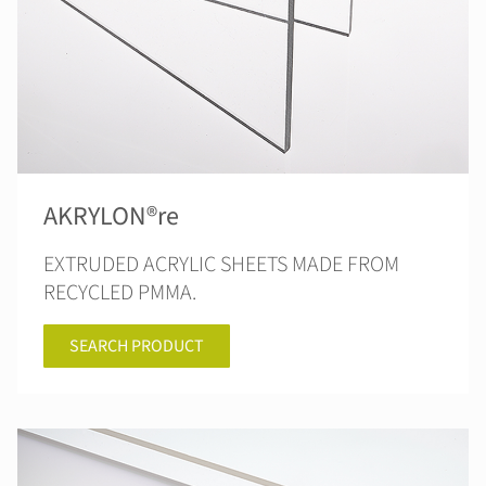
AKRYLON®re
EXTRUDED ACRYLIC SHEETS MADE FROM
RECYCLED PMMA.
SEARCH PRODUCT