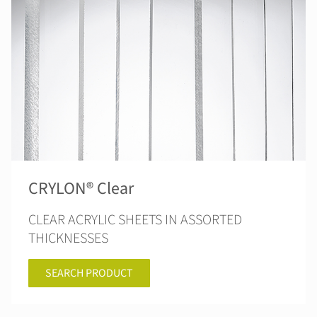
CRYLON® Clear
CLEAR ACRYLIC SHEETS IN ASSORTED
THICKNESSES
SEARCH PRODUCT