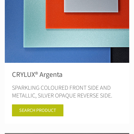
CRYLUX® Argenta
SPARKLING COLOURED FRONT SIDE AND
METALLIC, SILVER OPAQUE REVERSE SIDE.
SEARCH PRODUCT