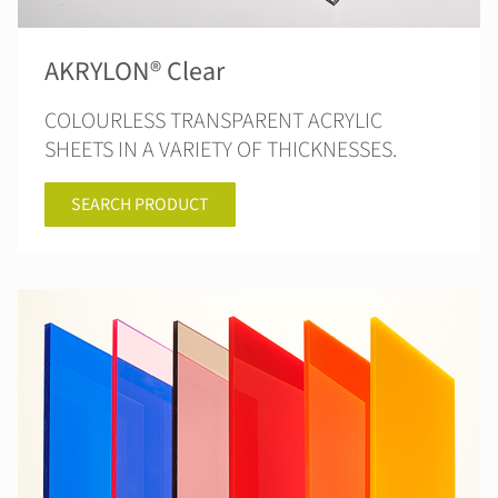
AKRYLON® Clear
COLOURLESS TRANSPARENT ACRYLIC
SHEETS IN A VARIETY OF THICKNESSES.
SEARCH PRODUCT