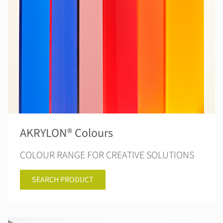
AKRYLON® Colours
COLOUR RANGE FOR CREATIVE SOLUTIONS
SEARCH PRODUCT