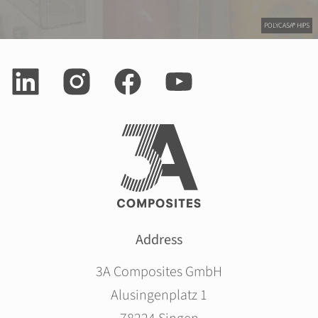
POLYCASA® HIPS
Address
3A Composites GmbH
Alusingenplatz 1