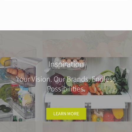
Inspiration
Your Vision. Our Brands. Endless
Possibilities.
LEARN MORE