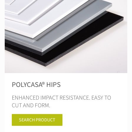
POLYCASA® HIPS
ENHANCED IMPACT RESISTANCE. EASY TO
CUT AND FORM.
SEARCH PRODUCT