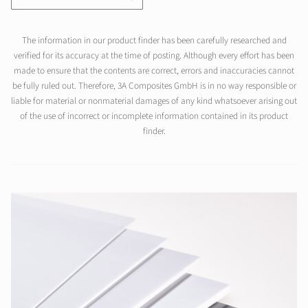
The information in our product finder has been carefully researched and
verified for its accuracy at the time of posting. Although every effort has been
made to ensure that the contents are correct, errors and inaccuracies cannot
be fully ruled out. Therefore, 3A Composites GmbH is in no way responsible or
liable for material or nonmaterial damages of any kind whatsoever arising out
of the use of incorrect or incomplete information contained in its product
finder.