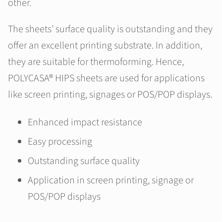
other.
The sheets’ surface quality is outstanding and they
offer an excellent printing substrate. In addition,
they are suitable for thermoforming. Hence,
POLYCASA® HIPS sheets are used for applications
like screen printing, signages or POS/POP displays.
Enhanced impact resistance
Easy processing
Outstanding surface quality
Application in screen printing, signage or
POS/POP displays