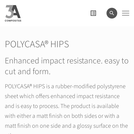
search
term
POLYCASA® HIPS
Enhanced impact resistance. easy to
cut and form.
POLYCASA® HIPS is a rubber-modified polystyrene
sheet which offers enhanced impact resistance
and is easy to process. The product is available
with either a matt finish on both sides or with a
matt finish on one side and a glossy surface on the