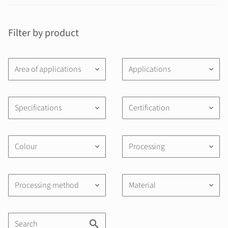
Filter by product
Area of applications
Applications
keyboard_arrow_down
keyboard_arrow_down
Specifications
Certification
keyboard_arrow_down
keyboard_arrow_down
Colour
Processing
keyboard_arrow_down
keyboard_arrow_down
Processing method
Material
keyboard_arrow_down
keyboard_arrow_down