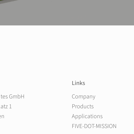
Links
Skip navigation
ites GmbH
Company
atz 1
Products
en
Applications
FIVE-DOT-MISSION