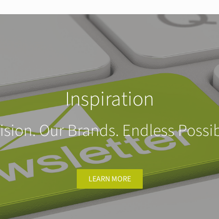
Inspiration
ision. Our Brands. Endless Possibi
LEARN MORE