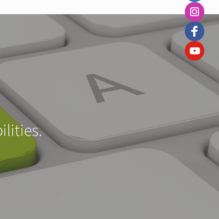
lities.