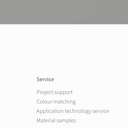
Service
Skip navigation
Project support
Colour matching
Application technology service
Material samples