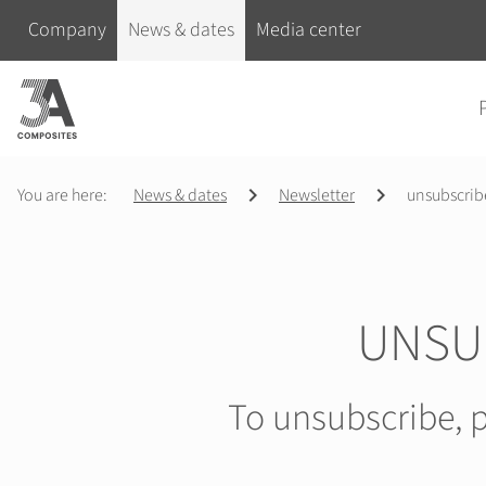
search
Skip navigation
Company
News & dates
Media center
term
Skip na
You are here:
News & dates
Newsletter
unsubscrib
UNSU
To unsubscribe, p