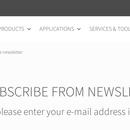
vigation
PRODUCTS
APPLICATIONS
SERVICES & TOO
e newsletter
BSCRIBE FROM NEWSL
lease enter your e-mail address 