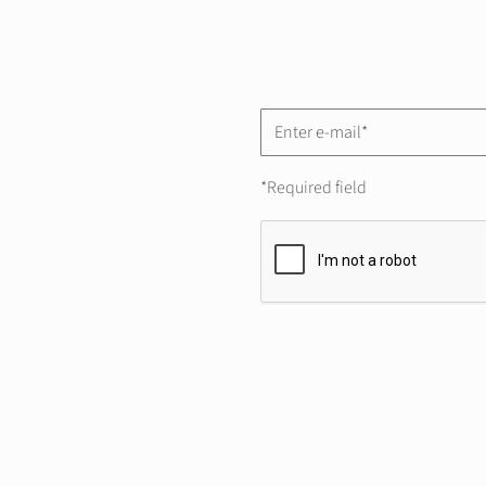
*Required field