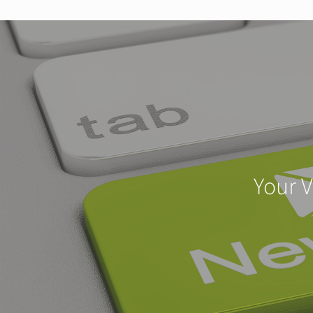
Your V