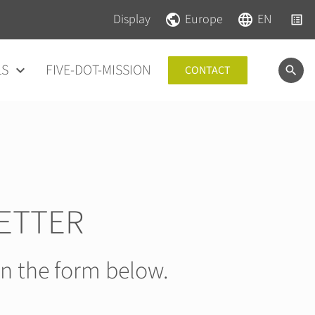
Skip navigation
Skip navigation
Display
Europe
EN
LS
FIVE-DOT-MISSION
CONTACT
ETTER
in the form below.