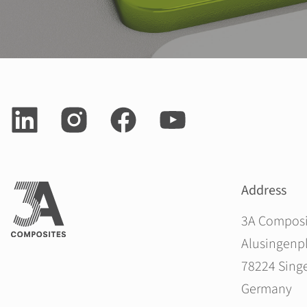
Address
3A Compos
Alusingenpl
78224 Sing
Germany