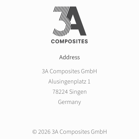
Address
3A Composites GmbH
Alusingenplatz 1
78224 Singen
Germany
© 2026 3A Composites GmbH