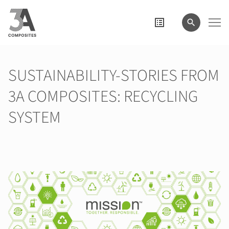
search
term
SUSTAINABILITY-STORIES FROM
3A COMPOSITES: RECYCLING
SYSTEM