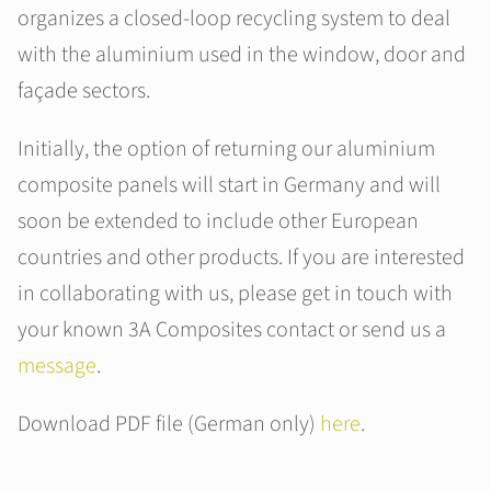
organizes a closed-loop recycling system to deal
with the aluminium used in the window, door and
façade sectors.
Initially, the option of returning our aluminium
composite panels will start in Germany and will
soon be extended to include other European
countries and other products. If you are interested
in collaborating with us, please get in touch with
your known 3A Composites contact or send us a
message
.
Download PDF file (German only)
here
.