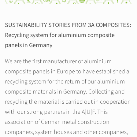
SUSTAINABILITY STORIES FROM 3A COMPOSITES:
Recycling system for aluminium composite
panels in Germany
We are the first manufacturer of aluminium
composite panels in Europe to have established a
recycling system for the return of our aluminium
composite materials in Germany. Collecting and
recycling the material is carried out in cooperation
with our strong partners in the A|U|F. This
association of German metal construction
companies, system houses and other companies,