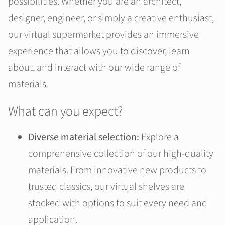
possibilities. Whether you are an architect,
designer, engineer, or simply a creative enthusiast,
our virtual supermarket provides an immersive
experience that allows you to discover, learn
about, and interact with our wide range of
materials.
What can you expect?
Diverse material selection:
Explore a
comprehensive collection of our high-quality
materials. From innovative new products to
trusted classics, our virtual shelves are
stocked with options to suit every need and
application.