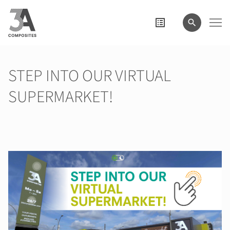
search
term
STEP INTO OUR VIRTUAL
SUPERMARKET!