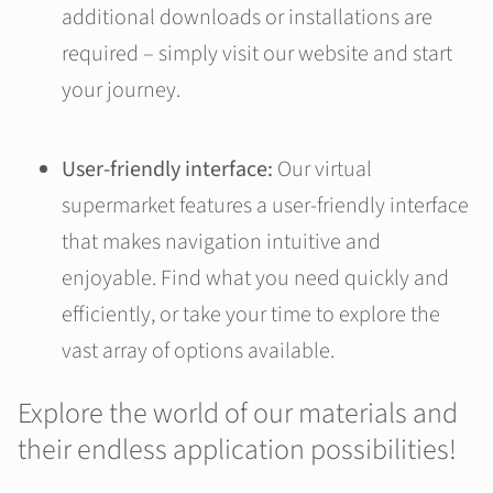
additional downloads or installations are
required – simply visit our website and start
your journey.
User-friendly interface:
Our virtual
supermarket features a user-friendly interface
that makes navigation intuitive and
enjoyable. Find what you need quickly and
efficiently, or take your time to explore the
vast array of options available.
Explore the world of our materials and
their endless application possibilities!