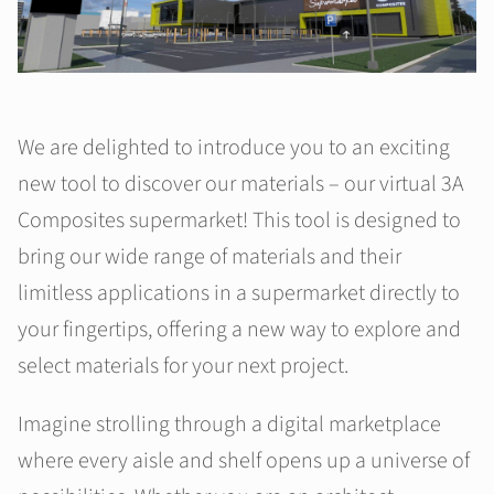
We are delighted to introduce you to an exciting
new tool to discover our materials – our virtual 3A
Composites supermarket! This tool is designed to
bring our wide range of materials and their
limitless applications in a supermarket directly to
your fingertips, offering a new way to explore and
select materials for your next project.
Imagine strolling through a digital marketplace
where every aisle and shelf opens up a universe of