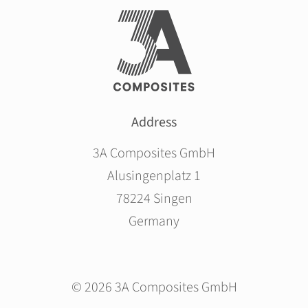
Address
3A Composites GmbH
Alusingenplatz 1
78224 Singen
Germany
© 2026 3A Composites GmbH