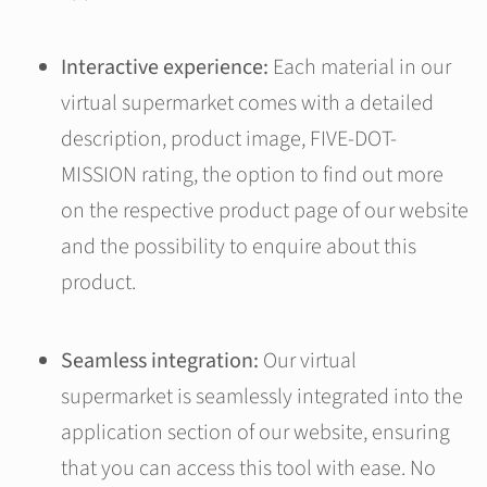
Interactive experience:
Each material in our
virtual supermarket comes with a detailed
description, product image, FIVE-DOT-
MISSION rating, the option to find out more
on the respective product page of our website
and the possibility to enquire about this
product.
Seamless integration:
Our virtual
supermarket is seamlessly integrated into the
application section of our website, ensuring
that you can access this tool with ease. No