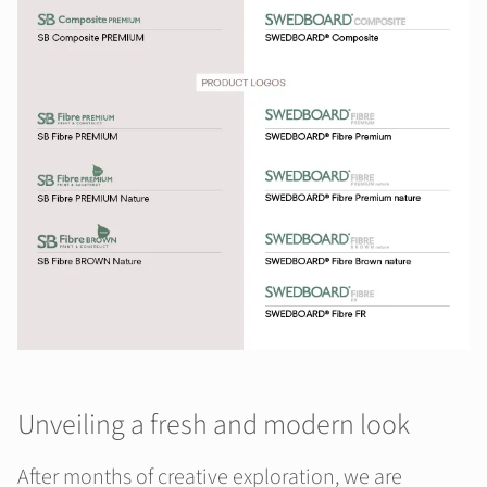
Unveiling a fresh and modern look
After months of creative exploration, we are