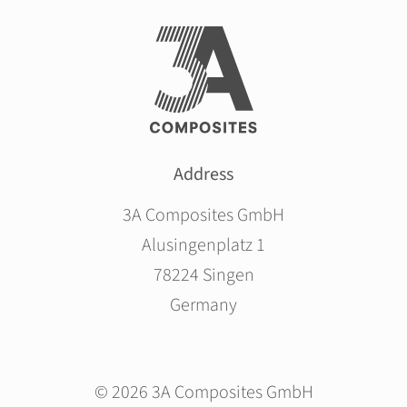
Address
3A Composites GmbH
Alusingenplatz 1
78224 Singen
Germany
© 2026 3A Composites GmbH