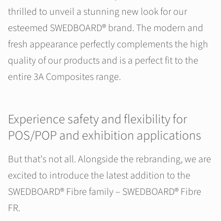
thrilled to unveil a stunning new look for our
esteemed SWEDBOARD® brand. The modern and
fresh appearance perfectly complements the high
quality of our products and is a perfect fit to the
entire 3A Composites range.
Experience safety and flexibility for
POS/POP and exhibition applications
But that's not all. Alongside the rebranding, we are
excited to introduce the latest addition to the
SWEDBOARD® Fibre family – SWEDBOARD® Fibre
FR.