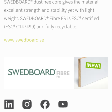
SWEDBOARD® dust free core gives the material
excellent strength and stability yet with light
weight. SWEDBOARD® Fibre FR is FSC® certified
(FSC® C147499) and fully recyclable.
www.swedboard.se