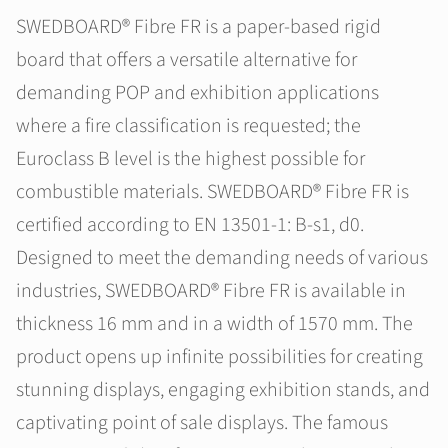
SWEDBOARD® Fibre FR is a paper-based rigid
board that offers a versatile alternative for
demanding POP and exhibition applications
where a fire classification is requested; the
Euroclass B level is the highest possible for
combustible materials. SWEDBOARD® Fibre FR is
certified according to EN 13501-1: B-s1, d0.
Designed to meet the demanding needs of various
industries, SWEDBOARD® Fibre FR is available in
thickness 16 mm and in a width of 1570 mm. The
product opens up infinite possibilities for creating
stunning displays, engaging exhibition stands, and
captivating point of sale displays. The famous