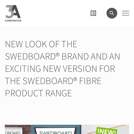
search
term
NEW LOOK OF THE
SWEDBOARD® BRAND AND AN
EXCITING NEW VERSION FOR
THE SWEDBOARD® FIBRE
PRODUCT RANGE